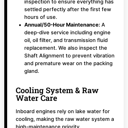
inspection to ensure everything has
settled perfectly after the first few
hours of use.
Annual/50-Hour Maintenance:
A
deep-dive service including engine
oil, oil filter, and transmission fluid
replacement. We also inspect the
Shaft Alignment to prevent vibration
and premature wear on the packing
gland.
Cooling System & Raw
Water Care
Inboard engines rely on lake water for
cooling, making the raw water system a
high-maintenance priority.