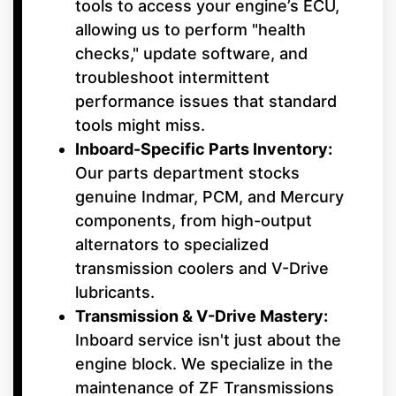
tools to access your engine’s ECU,
allowing us to perform "health
checks," update software, and
troubleshoot intermittent
performance issues that standard
tools might miss.
Inboard-Specific Parts Inventory:
Our parts department stocks
genuine Indmar, PCM, and Mercury
components, from high-output
alternators to specialized
transmission coolers and V-Drive
lubricants.
Transmission & V-Drive Mastery:
Inboard service isn't just about the
engine block. We specialize in the
maintenance of ZF Transmissions