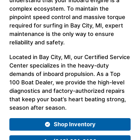
understand that your inboard engine is a
complex ecosystem. To maintain the
pinpoint speed control and massive torque
required for surfing in Bay City, MI, expert
maintenance is the only way to ensure
reliability and safety.
Located in Bay City, MI, our Certified Service
Center specializes in the heavy-duty
demands of inboard propulsion. As a Top
100 Boat Dealer, we provide the high-level
diagnostics and factory-authorized repairs
that keep your boat’s heart beating strong,
season after season.
Shop Inventory