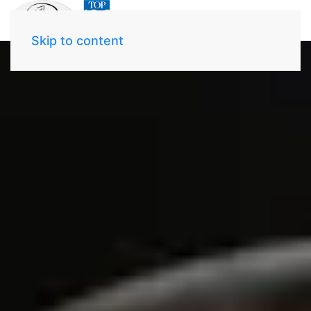
Skip to content