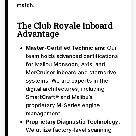
match.
The Club Royale Inboard
Advantage
Master-Certified Technicians:
Our
team holds advanced certifications
for Malibu Monsoon, Axis, and
MerCruiser inboard and sterndrive
systems. We are experts in the
digital architectures, including
SmartCraft® and Malibu’s
proprietary M-Series engine
management.
Proprietary Diagnostic Technology:
We utilize factory-level scanning