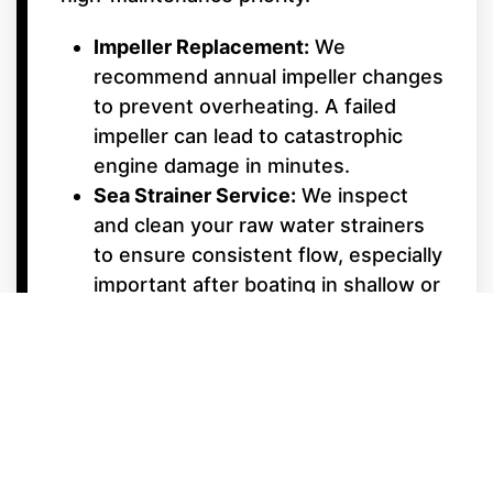
Impeller Replacement:
We
recommend annual impeller changes
to prevent overheating. A failed
impeller can lead to catastrophic
engine damage in minutes.
Sea Strainer Service:
We inspect
and clean your raw water strainers
to ensure consistent flow, especially
important after boating in shallow or
weedy areas.
Underwater Gear &
Alignment
Shaft Packing & Seals:
We monitor