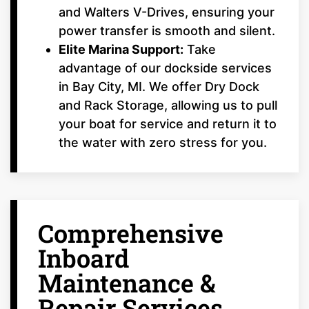
and Walters V-Drives, ensuring your
power transfer is smooth and silent.
Elite Marina Support:
Take
advantage of our dockside services
in Bay City, MI. We offer Dry Dock
and Rack Storage, allowing us to pull
your boat for service and return it to
the water with zero stress for you.
Comprehensive
Inboard
Maintenance &
Repair Services