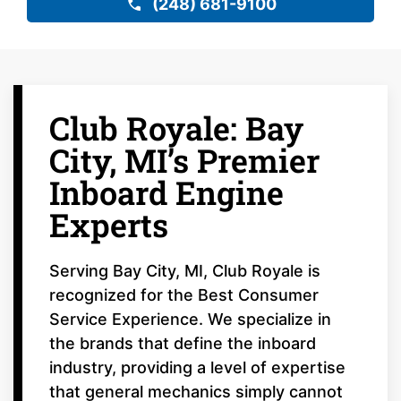
(248) 681-9100
Club Royale: Bay
City, MI’s Premier
Inboard Engine
Experts
Serving Bay City, MI, Club Royale is
recognized for the Best Consumer
Service Experience. We specialize in
the brands that define the inboard
industry, providing a level of expertise
that general mechanics simply cannot