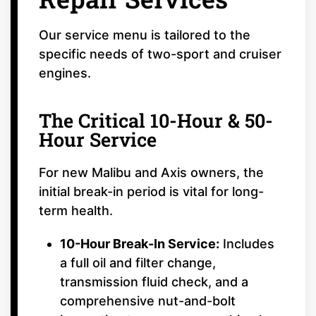
Our service menu is tailored to the
specific needs of two-sport and cruiser
engines.
The Critical 10-Hour & 50-
Hour Service
For new Malibu and Axis owners, the
initial break-in period is vital for long-
term health.
10-Hour Break-In Service:
Includes
a full oil and filter change,
transmission fluid check, and a
comprehensive nut-and-bolt