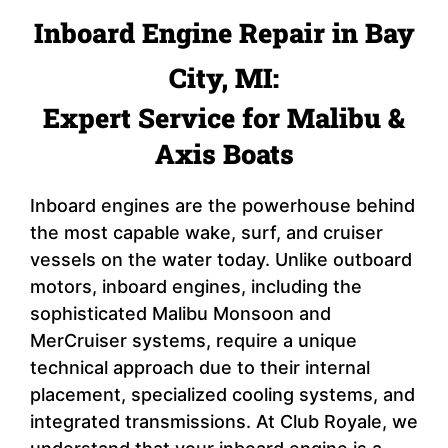
Inboard Engine Repair in Bay
City, MI:
Expert Service for Malibu &
Axis Boats
Inboard engines are the powerhouse behind
the most capable wake, surf, and cruiser
vessels on the water today. Unlike outboard
motors, inboard engines, including the
sophisticated Malibu Monsoon and
MerCruiser systems, require a unique
technical approach due to their internal
placement, specialized cooling systems, and
integrated transmissions. At Club Royale, we