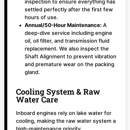
inspection to ensure everything has
settled perfectly after the first few
hours of use.
Annual/50-Hour Maintenance:
A
deep-dive service including engine
oil, oil filter, and transmission fluid
replacement. We also inspect the
Shaft Alignment to prevent vibration
and premature wear on the packing
gland.
Cooling System & Raw
Water Care
Inboard engines rely on lake water for
cooling, making the raw water system a
high-maintenance priority.