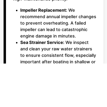
Impeller Replacement:
We
recommend annual impeller changes
to prevent overheating. A failed
impeller can lead to catastrophic
engine damage in minutes.
Sea Strainer Service:
We inspect
and clean your raw water strainers
to ensure consistent flow, especially
important after boating in shallow or
weedy areas.
Underwater Gear &
Alignment
Shaft Packing & Seals:
We monitor