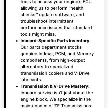
tools to access your engine’s ECU,
allowing us to perform "health
checks," update software, and
troubleshoot intermittent
performance issues that standard
tools might miss.
Inboard-Specific Parts Inventory:
Our parts department stocks
genuine Indmar, PCM, and Mercury
components, from high-output
alternators to specialized
transmission coolers and V-Drive
lubricants.
Transmission & V-Drive Mastery:
Inboard service isn't just about the
engine block. We specialize in the
maintenance of ZF Transmissions