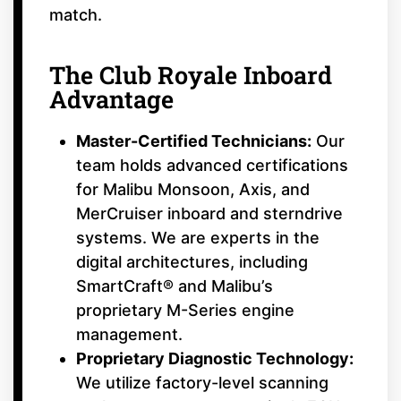
match.
The Club Royale Inboard
Advantage
Master-Certified Technicians:
Our
team holds advanced certifications
for Malibu Monsoon, Axis, and
MerCruiser inboard and sterndrive
systems. We are experts in the
digital architectures, including
SmartCraft® and Malibu’s
proprietary M-Series engine
management.
Proprietary Diagnostic Technology:
We utilize factory-level scanning