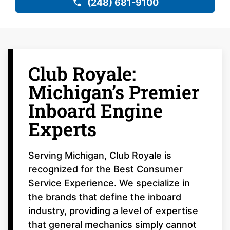
(248) 681-9100
Club Royale:
Michigan’s Premier
Inboard Engine
Experts
Serving Michigan, Club Royale is
recognized for the Best Consumer
Service Experience. We specialize in
the brands that define the inboard
industry, providing a level of expertise
that general mechanics simply cannot