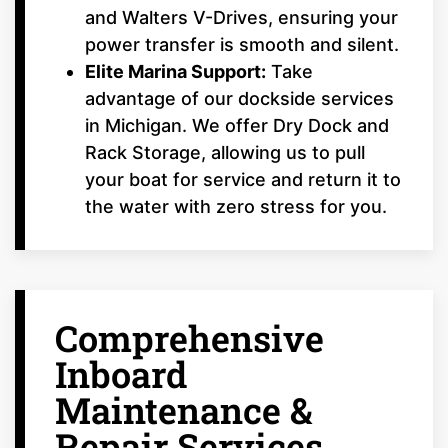
and Walters V-Drives, ensuring your
power transfer is smooth and silent.
Elite Marina Support:
Take
advantage of our dockside services
in Michigan. We offer Dry Dock and
Rack Storage, allowing us to pull
your boat for service and return it to
the water with zero stress for you.
Comprehensive
Inboard
Maintenance &
Repair Services