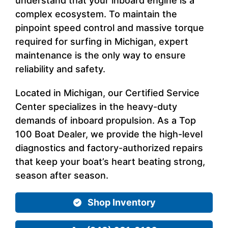
understand that your inboard engine is a
complex ecosystem. To maintain the
pinpoint speed control and massive torque
required for surfing in Michigan, expert
maintenance is the only way to ensure
reliability and safety.
Located in Michigan, our Certified Service
Center specializes in the heavy-duty
demands of inboard propulsion. As a Top
100 Boat Dealer, we provide the high-level
diagnostics and factory-authorized repairs
that keep your boat’s heart beating strong,
season after season.
Shop Inventory