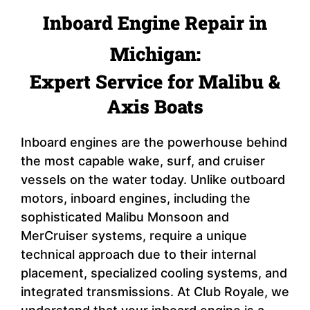
Inboard Engine Repair in
Michigan:
Expert Service for Malibu &
Axis Boats
Inboard engines are the powerhouse behind
the most capable wake, surf, and cruiser
vessels on the water today. Unlike outboard
motors, inboard engines, including the
sophisticated Malibu Monsoon and
MerCruiser systems, require a unique
technical approach due to their internal
placement, specialized cooling systems, and
integrated transmissions. At Club Royale, we