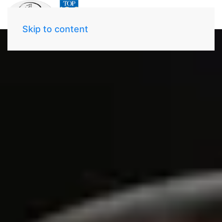
Skip to content