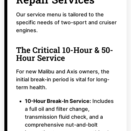
Our service menu is tailored to the
specific needs of two-sport and cruiser
engines.
The Critical 10-Hour & 50-
Hour Service
For new Malibu and Axis owners, the
initial break-in period is vital for long-
term health.
10-Hour Break-In Service:
Includes
a full oil and filter change,
transmission fluid check, and a
comprehensive nut-and-bolt