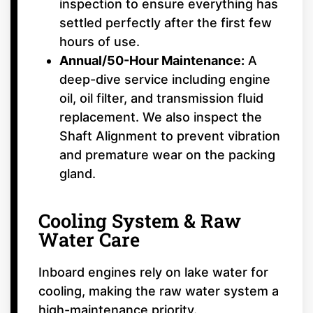
inspection to ensure everything has
settled perfectly after the first few
hours of use.
Annual/50-Hour Maintenance:
A
deep-dive service including engine
oil, oil filter, and transmission fluid
replacement. We also inspect the
Shaft Alignment to prevent vibration
and premature wear on the packing
gland.
Cooling System & Raw
Water Care
Inboard engines rely on lake water for
cooling, making the raw water system a
high-maintenance priority.