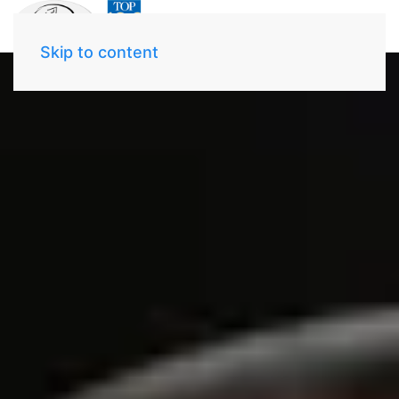
Skip to content