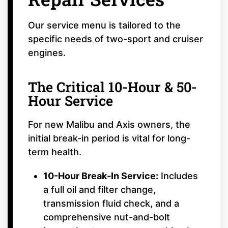
Our service menu is tailored to the
specific needs of two-sport and cruiser
engines.
The Critical 10-Hour & 50-
Hour Service
For new Malibu and Axis owners, the
initial break-in period is vital for long-
term health.
10-Hour Break-In Service:
Includes
a full oil and filter change,
transmission fluid check, and a
comprehensive nut-and-bolt