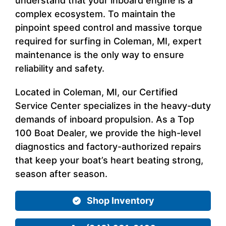
understand that your inboard engine is a
complex ecosystem. To maintain the
pinpoint speed control and massive torque
required for surfing in Coleman, MI, expert
maintenance is the only way to ensure
reliability and safety.
Located in Coleman, MI, our Certified
Service Center specializes in the heavy-duty
demands of inboard propulsion. As a Top
100 Boat Dealer, we provide the high-level
diagnostics and factory-authorized repairs
that keep your boat’s heart beating strong,
season after season.
Shop Inventory