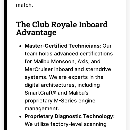
match.
The Club Royale Inboard
Advantage
Master-Certified Technicians:
Our
team holds advanced certifications
for Malibu Monsoon, Axis, and
MerCruiser inboard and sterndrive
systems. We are experts in the
digital architectures, including
SmartCraft® and Malibu’s
proprietary M-Series engine
management.
Proprietary Diagnostic Technology:
We utilize factory-level scanning