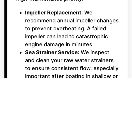
Impeller Replacement:
We
recommend annual impeller changes
to prevent overheating. A failed
impeller can lead to catastrophic
engine damage in minutes.
Sea Strainer Service:
We inspect
and clean your raw water strainers
to ensure consistent flow, especially
important after boating in shallow or
weedy areas.
Underwater Gear &
Alignment
Shaft Packing & Seals:
We monitor