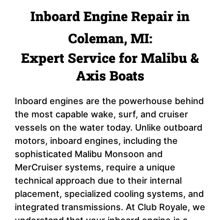
Inboard Engine Repair in
Coleman, MI:
Expert Service for Malibu &
Axis Boats
Inboard engines are the powerhouse behind
the most capable wake, surf, and cruiser
vessels on the water today. Unlike outboard
motors, inboard engines, including the
sophisticated Malibu Monsoon and
MerCruiser systems, require a unique
technical approach due to their internal
placement, specialized cooling systems, and
integrated transmissions. At Club Royale, we