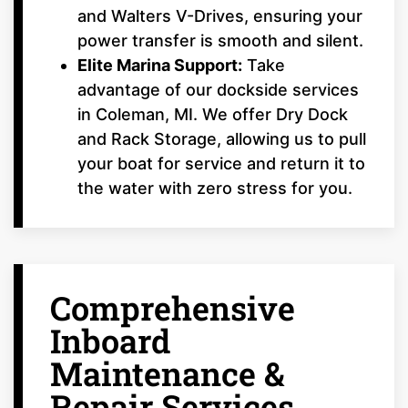
and Walters V-Drives, ensuring your
power transfer is smooth and silent.
Elite Marina Support:
Take
advantage of our dockside services
in Coleman, MI. We offer Dry Dock
and Rack Storage, allowing us to pull
your boat for service and return it to
the water with zero stress for you.
Comprehensive
Inboard
Maintenance &
Repair Services