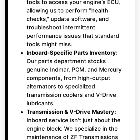
tools to access your engine’s ECU,
allowing us to perform "health
checks," update software, and
troubleshoot intermittent
performance issues that standard
tools might miss.
Inboard-Specific Parts Inventory:
Our parts department stocks
genuine Indmar, PCM, and Mercury
components, from high-output
alternators to specialized
transmission coolers and V-Drive
lubricants.
Transmission & V-Drive Mastery:
Inboard service isn't just about the
engine block. We specialize in the
maintenance of ZF Transmissions