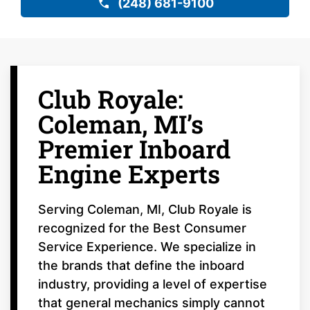
(248) 681-9100
Club Royale:
Coleman, MI’s
Premier Inboard
Engine Experts
Serving Coleman, MI, Club Royale is
recognized for the Best Consumer
Service Experience. We specialize in
the brands that define the inboard
industry, providing a level of expertise
that general mechanics simply cannot