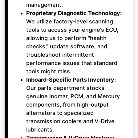
management.
Proprietary Diagnostic Technology:
We utilize factory-level scanning
tools to access your engine’s ECU,
allowing us to perform "health
checks," update software, and
troubleshoot intermittent
performance issues that standard
tools might miss.
Inboard-Specific Parts Inventory:
Our parts department stocks
genuine Indmar, PCM, and Mercury
components, from high-output
alternators to specialized
transmission coolers and V-Drive
lubricants.
Transmission & V-Drive Mastery: