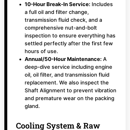
10-Hour Break-In Service:
Includes
a full oil and filter change,
transmission fluid check, and a
comprehensive nut-and-bolt
inspection to ensure everything has
settled perfectly after the first few
hours of use.
Annual/50-Hour Maintenance:
A
deep-dive service including engine
oil, oil filter, and transmission fluid
replacement. We also inspect the
Shaft Alignment to prevent vibration
and premature wear on the packing
gland.
Cooling System & Raw