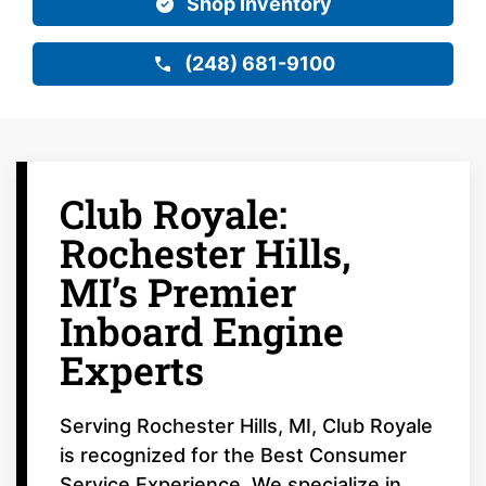
Shop Inventory
(248) 681-9100
Club Royale:
Rochester Hills,
MI’s Premier
Inboard Engine
Experts
Serving Rochester Hills, MI, Club Royale
is recognized for the Best Consumer
Service Experience. We specialize in