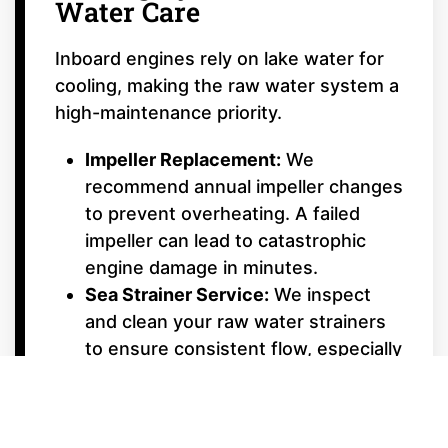
Water Care
Inboard engines rely on lake water for
cooling, making the raw water system a
high-maintenance priority.
Impeller Replacement:
We
recommend annual impeller changes
to prevent overheating. A failed
impeller can lead to catastrophic
engine damage in minutes.
Sea Strainer Service:
We inspect
and clean your raw water strainers
to ensure consistent flow, especially
important after boating in shallow or
weedy areas.