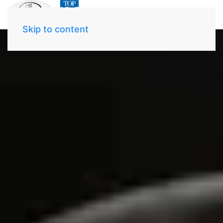
Skip to content