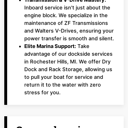
Inboard service isn't just about the
engine block. We specialize in the
maintenance of ZF Transmissions
and Walters V-Drives, ensuring your
power transfer is smooth and silent.
Elite Marina Support:
Take
advantage of our dockside services
in Rochester Hills, MI. We offer Dry
Dock and Rack Storage, allowing us
to pull your boat for service and
return it to the water with zero
stress for you.