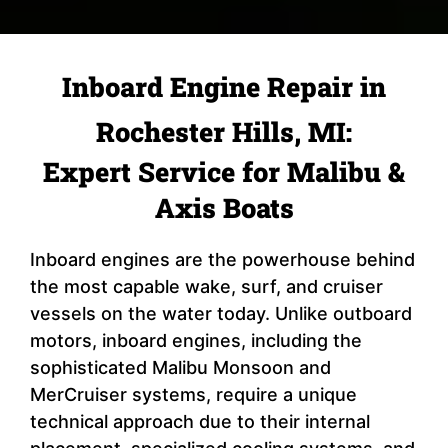
Inboard Engine Repair in
Rochester Hills, MI:
Expert Service for Malibu &
Axis Boats
Inboard engines are the powerhouse behind
the most capable wake, surf, and cruiser
vessels on the water today. Unlike outboard
motors, inboard engines, including the
sophisticated Malibu Monsoon and
MerCruiser systems, require a unique
technical approach due to their internal