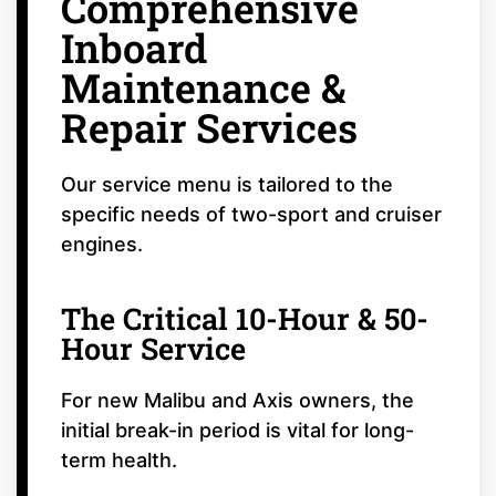
Comprehensive
Inboard
Maintenance &
Repair Services
Our service menu is tailored to the
specific needs of two-sport and cruiser
engines.
The Critical 10-Hour & 50-
Hour Service
For new Malibu and Axis owners, the
initial break-in period is vital for long-
term health.