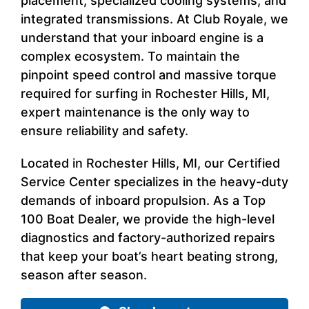
placement, specialized cooling systems, and
integrated transmissions. At Club Royale, we
understand that your inboard engine is a
complex ecosystem. To maintain the
pinpoint speed control and massive torque
required for surfing in Rochester Hills, MI,
expert maintenance is the only way to
ensure reliability and safety.
Located in Rochester Hills, MI, our Certified
Service Center specializes in the heavy-duty
demands of inboard propulsion. As a Top
100 Boat Dealer, we provide the high-level
diagnostics and factory-authorized repairs
that keep your boat’s heart beating strong,
season after season.