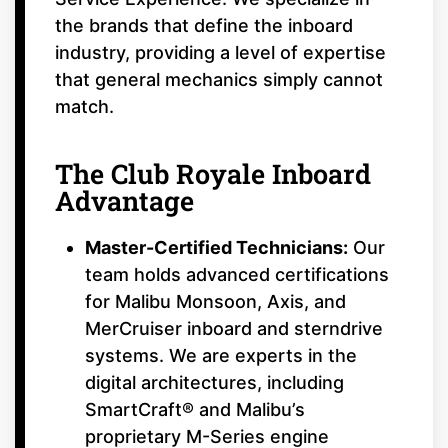
the brands that define the inboard
industry, providing a level of expertise
that general mechanics simply cannot
match.
The Club Royale Inboard
Advantage
Master-Certified Technicians:
Our
team holds advanced certifications
for Malibu Monsoon, Axis, and
MerCruiser inboard and sterndrive
systems. We are experts in the
digital architectures, including
SmartCraft® and Malibu’s
proprietary M-Series engine