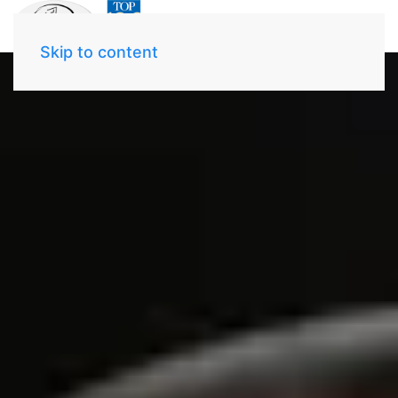
Skip to content