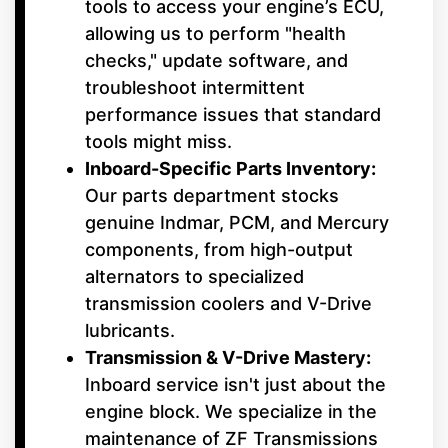
tools to access your engine’s ECU,
allowing us to perform "health
checks," update software, and
troubleshoot intermittent
performance issues that standard
tools might miss.
Inboard-Specific Parts Inventory:
Our parts department stocks
genuine Indmar, PCM, and Mercury
components, from high-output
alternators to specialized
transmission coolers and V-Drive
lubricants.
Transmission & V-Drive Mastery:
Inboard service isn't just about the
engine block. We specialize in the
maintenance of ZF Transmissions