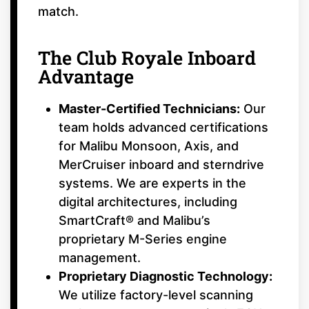
match.
The Club Royale Inboard
Advantage
Master-Certified Technicians:
Our
team holds advanced certifications
for Malibu Monsoon, Axis, and
MerCruiser inboard and sterndrive
systems. We are experts in the
digital architectures, including
SmartCraft® and Malibu’s
proprietary M-Series engine
management.
Proprietary Diagnostic Technology:
We utilize factory-level scanning