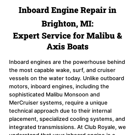
Inboard Engine Repair in
Brighton, MI:
Expert Service for Malibu &
Axis Boats
Inboard engines are the powerhouse behind
the most capable wake, surf, and cruiser
vessels on the water today. Unlike outboard
motors, inboard engines, including the
sophisticated Malibu Monsoon and
MerCruiser systems, require a unique
technical approach due to their internal
placement, specialized cooling systems, and
integrated transmissions. At Club Royale, we