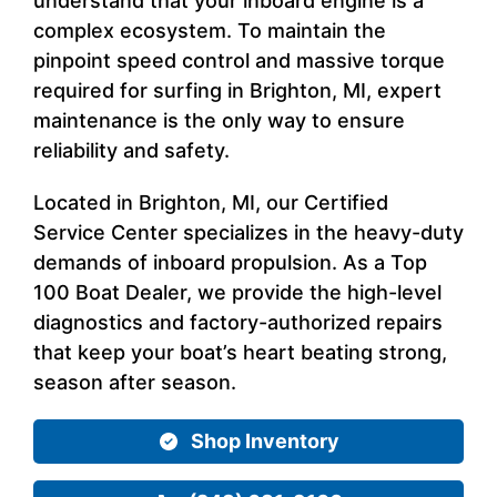
understand that your inboard engine is a
complex ecosystem. To maintain the
pinpoint speed control and massive torque
required for surfing in Brighton, MI, expert
maintenance is the only way to ensure
reliability and safety.
Located in Brighton, MI, our Certified
Service Center specializes in the heavy-duty
demands of inboard propulsion. As a Top
100 Boat Dealer, we provide the high-level
diagnostics and factory-authorized repairs
that keep your boat’s heart beating strong,
season after season.
Shop Inventory