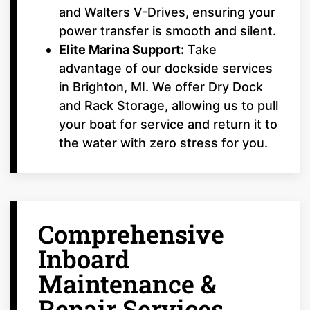
and Walters V-Drives, ensuring your
power transfer is smooth and silent.
Elite Marina Support:
Take
advantage of our dockside services
in Brighton, MI. We offer Dry Dock
and Rack Storage, allowing us to pull
your boat for service and return it to
the water with zero stress for you.
Comprehensive
Inboard
Maintenance &
Repair Services