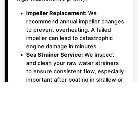
Impeller Replacement:
We
recommend annual impeller changes
to prevent overheating. A failed
impeller can lead to catastrophic
engine damage in minutes.
Sea Strainer Service:
We inspect
and clean your raw water strainers
to ensure consistent flow, especially
important after boating in shallow or
weedy areas.
Underwater Gear &
Alignment
Shaft Packing & Seals:
We monitor