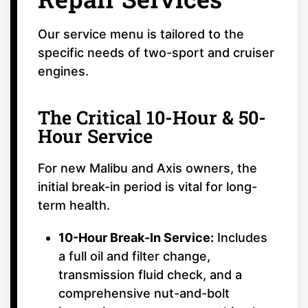
Our service menu is tailored to the
specific needs of two-sport and cruiser
engines.
The Critical 10-Hour & 50-
Hour Service
For new Malibu and Axis owners, the
initial break-in period is vital for long-
term health.
10-Hour Break-In Service:
Includes
a full oil and filter change,
transmission fluid check, and a
comprehensive nut-and-bolt