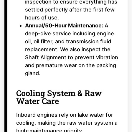
inspection to ensure everything has
settled perfectly after the first few
hours of use.
Annual/50-Hour Maintenance:
A
deep-dive service including engine
oil, oil filter, and transmission fluid
replacement. We also inspect the
Shaft Alignment to prevent vibration
and premature wear on the packing
gland.
Cooling System & Raw
Water Care
Inboard engines rely on lake water for
cooling, making the raw water system a
high-maintenance priority.