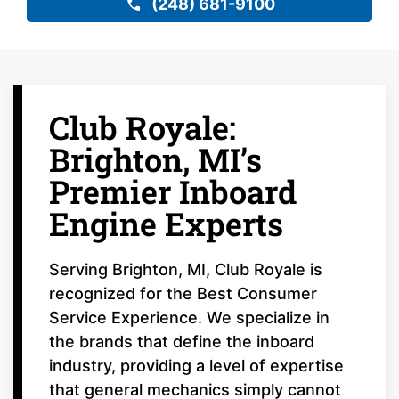
(248) 681-9100
Club Royale:
Brighton, MI’s
Premier Inboard
Engine Experts
Serving Brighton, MI, Club Royale is
recognized for the Best Consumer
Service Experience. We specialize in
the brands that define the inboard
industry, providing a level of expertise
that general mechanics simply cannot