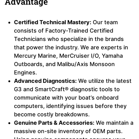
Advantage
Certified Technical Mastery:
Our team
consists of Factory-Trained Certified
Technicians who specialize in the brands
that power the industry. We are experts in
Mercury Marine, MerCruiser I/O, Yamaha
Outboards, and Malibu/Axis Monsoon
Engines.
Advanced Diagnostics:
We utilize the latest
G3 and SmartCraft® diagnostic tools to
communicate with your boat’s onboard
computers, identifying issues before they
become costly breakdowns.
Genuine Parts & Accessories:
We maintain a
massive on-site inventory of OEM parts.