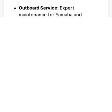
Outboard Service:
Expert
maintenance for Yamaha and
Mercury outboards, including water
pump replacements, lower unit
servicing, and fuel system cleanings.
Sterndrive & Inboard Care:
Specializing in MerCruiser and
Monsoon engines. We handle
alignment, bellows replacement, and
transmission servicing with precision.
Repower Specialists:
If your hull is in
great shape but your engine is tired,
we can install the latest Mercury or
Yamaha technology to transform your
boat's performance.