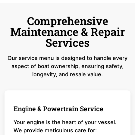
Comprehensive
Maintenance & Repair
Services
Our service menu is designed to handle every
aspect of boat ownership, ensuring safety,
longevity, and resale value.
Engine & Powertrain Service
Your engine is the heart of your vessel.
We provide meticulous care for: