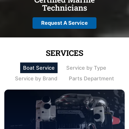
Technicians
Request A Service
SERVICES
Boat Service
Service by Type
Service by Brand
Parts Department