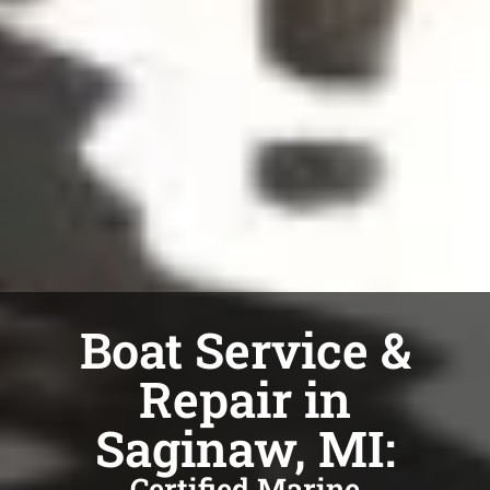
Boat Service &
Repair in
Saginaw, MI:
Certified Marine