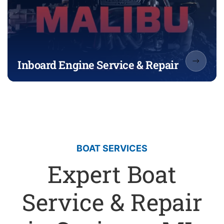
Inboard Engine Service & Repair
BOAT SERVICES
Expert Boat
Service & Repair