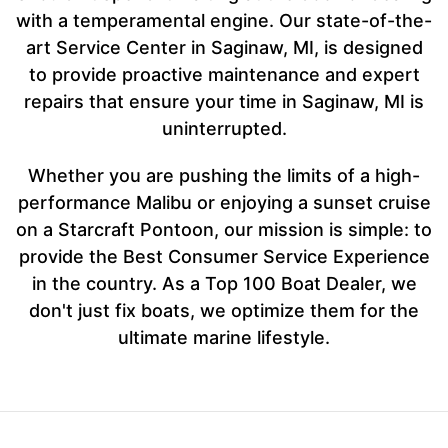
with a temperamental engine. Our state-of-the-
art Service Center in Saginaw, MI, is designed
to provide proactive maintenance and expert
repairs that ensure your time in Saginaw, MI is
uninterrupted.
Whether you are pushing the limits of a high-
performance Malibu or enjoying a sunset cruise
on a Starcraft Pontoon, our mission is simple: to
provide the Best Consumer Service Experience
in the country. As a Top 100 Boat Dealer, we
don't just fix boats, we optimize them for the
ultimate marine lifestyle.