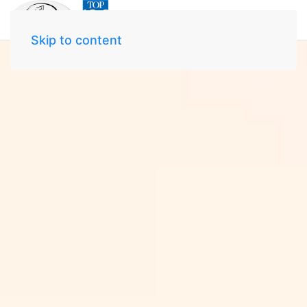
Skip to content