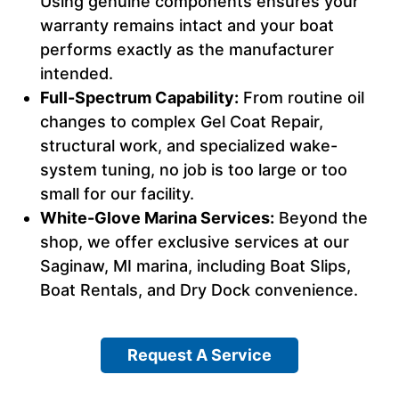
Using genuine components ensures your
warranty remains intact and your boat
performs exactly as the manufacturer
intended.
Full-Spectrum Capability:
From routine oil
changes to complex Gel Coat Repair,
structural work, and specialized wake-
system tuning, no job is too large or too
small for our facility.
White-Glove Marina Services:
Beyond the
shop, we offer exclusive services at our
Saginaw, MI marina, including Boat Slips,
Boat Rentals, and Dry Dock convenience.
Request A Service