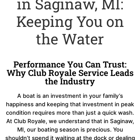
in Saginaw, MI:
Keeping You on
the Water
Performance You Can Trust:
Why Club Royale Service Leads
the Industry
A boat is an investment in your family’s
happiness and keeping that investment in peak
condition requires more than just a quick wash.
At Club Royale, we understand that in Saginaw,
MI, our boating season is precious. You
shouldn’t spend it waiting at the dock or dealing