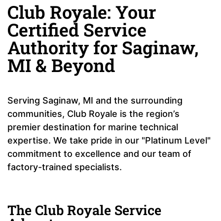
Club Royale: Your
Certified Service
Authority for Saginaw,
MI & Beyond
Serving Saginaw, MI and the surrounding
communities, Club Royale is the region’s
premier destination for marine technical
expertise. We take pride in our "Platinum Level"
commitment to excellence and our team of
factory-trained specialists.
The Club Royale Service