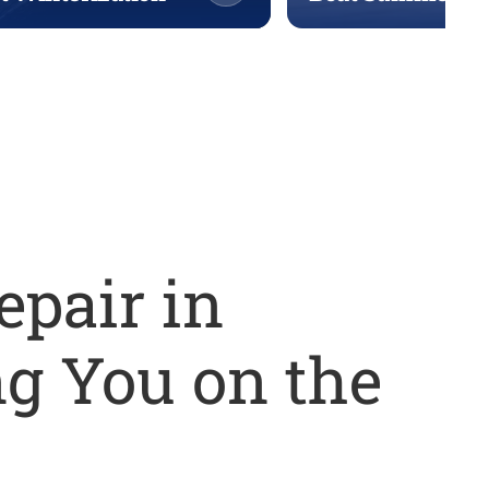
epair in
g You on the