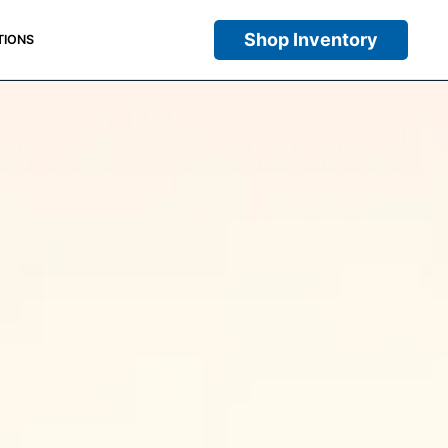
Shop Inventory
TIONS