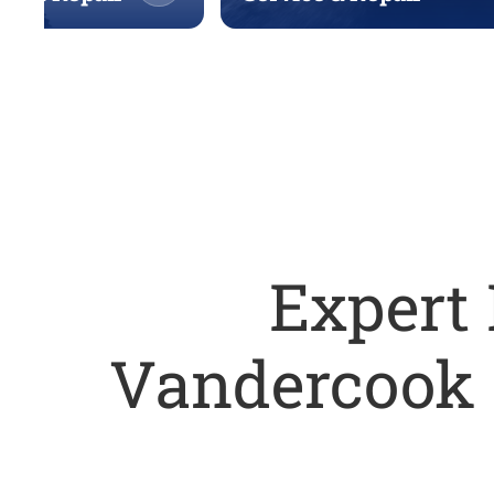
Expert 
Vandercook 