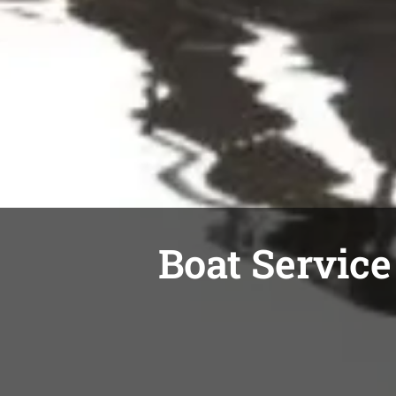
Boat Service