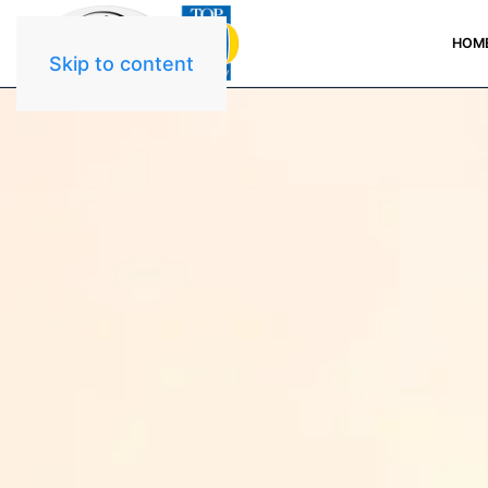
HOM
Skip to content