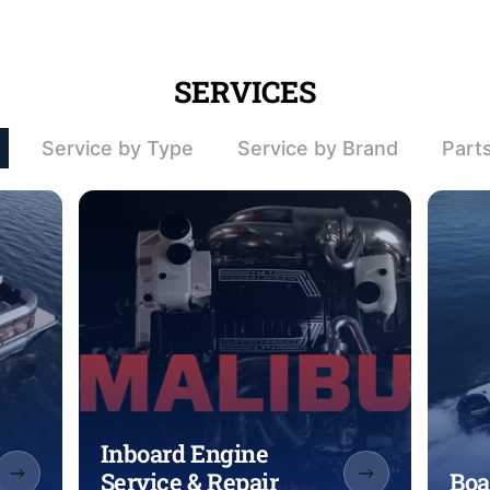
SERVICES
Service by Type
Service by Brand
Part
Inboard Engine
Service & Repair
Boa