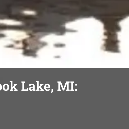
ook Lake, MI: