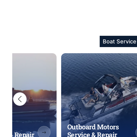
Boat Service
Outboard Motors
ice & Repair
Service & Repair