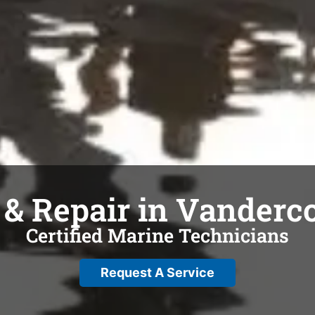
 & Repair in Vanderc
Certified Marine Technicians
Request A Service