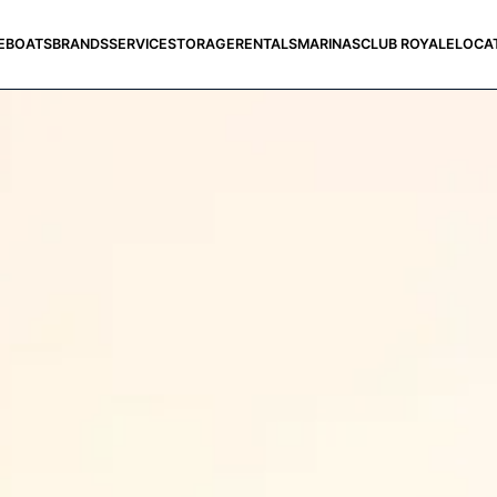
E
BOATS
BRANDS
SERVICE
STORAGE
RENTALS
MARINAS
CLUB ROYALE
LOCA