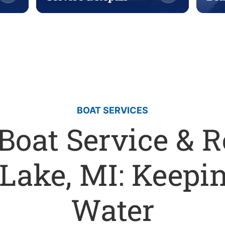
BOAT SERVICES
Boat Service & R
Lake, MI: Keepin
Water