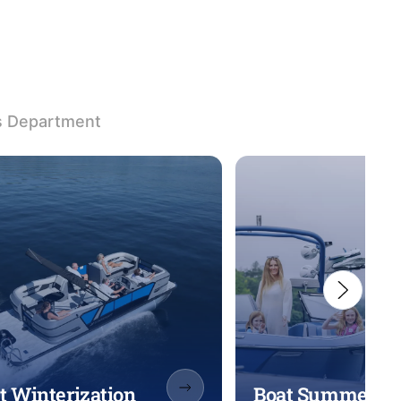
s Department
t Winterization
Boat Summeriza