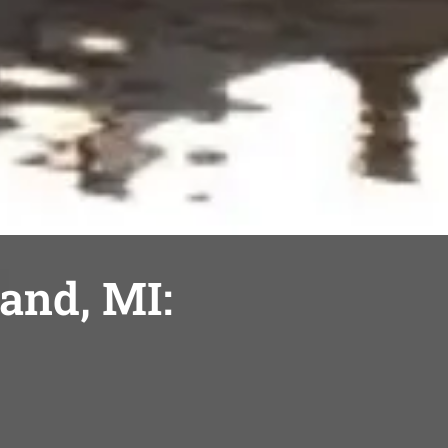
land, MI: