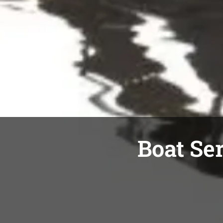
Boat Ser