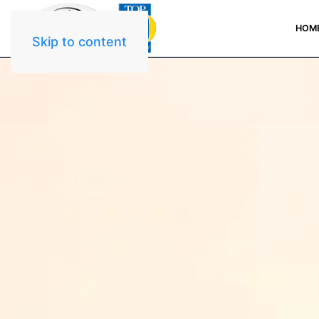
HOM
Skip to content