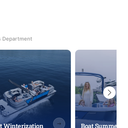
s Department
t Winterization
Boat Summeriza