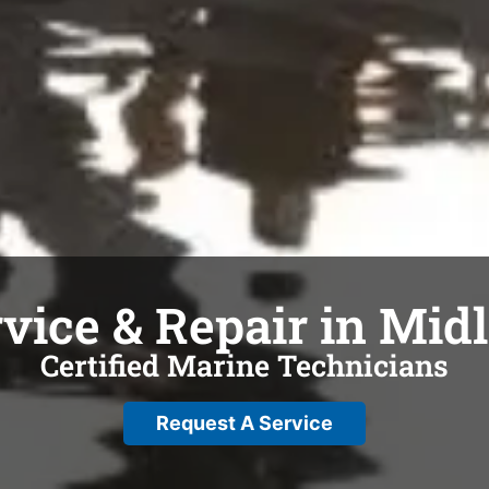
vice & Repair in Mid
Certified Marine Technicians
Request A Service