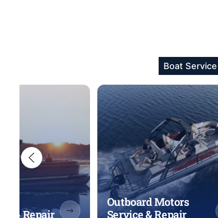
Boat Service
Outboard Motors
ice & Repair
Service & Repair