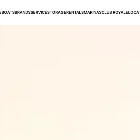
E
BOATS
BRANDS
SERVICE
STORAGE
RENTALS
MARINAS
CLUB ROYALE
LOCA