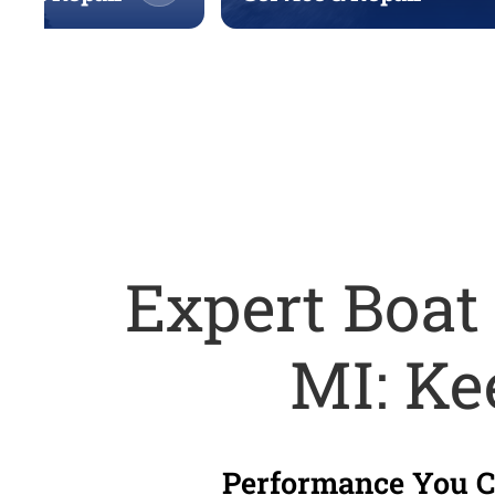
Expert Boat
MI: Ke
Performance You Ca