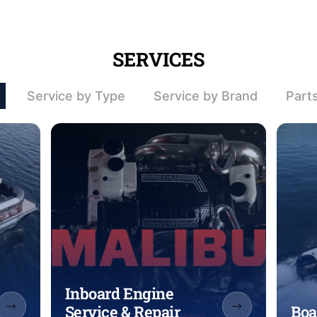
SERVICES
Service by Type
Service by Brand
Part
Inboard Engine
Service & Repair
Boa