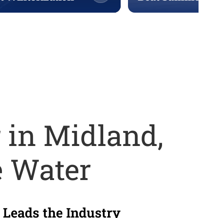
 in Midland,
e Water
 Leads the Industry