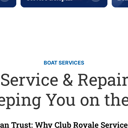
BOAT SERVICES
 Service & Repair
eping You on th
n Trust: Why Club Royale Service