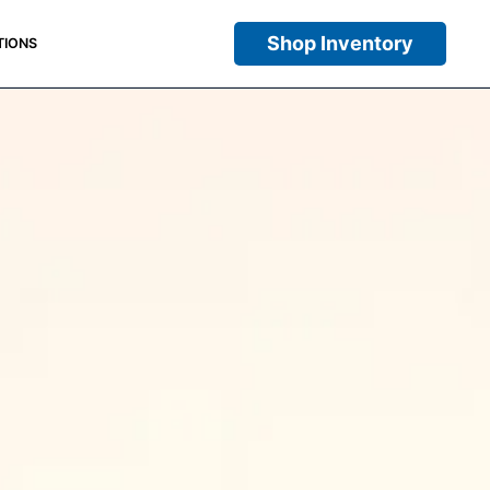
Shop Inventory
TIONS