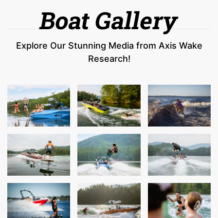
Boat Gallery
Explore Our Stunning Media from Axis Wake
Research!