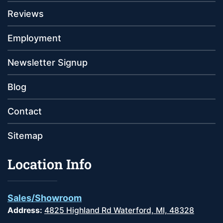
Reviews
Employment
Newsletter Signup
Blog
Contact
Sitemap
Location Info
Sales/Showroom
Address:
4825 Highland Rd Waterford, MI, 48328