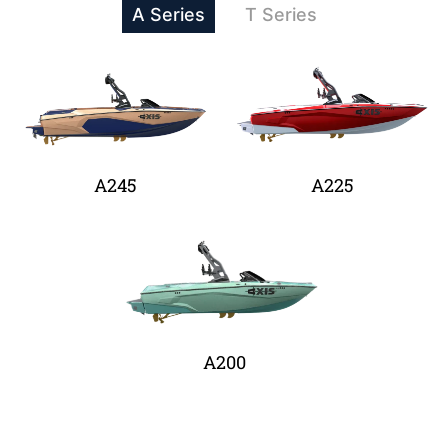
A Series
T Series
A245
A225
A200