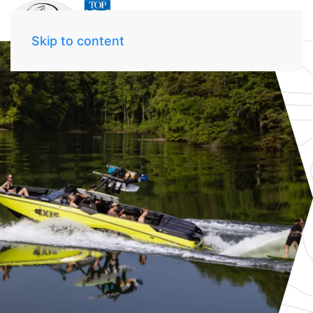
Skip to content