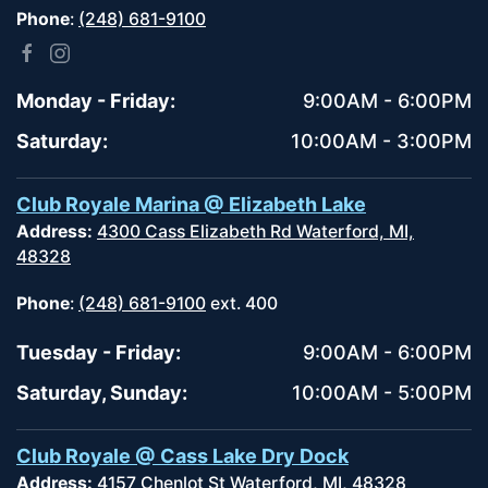
Phone
:
(248) 681-9100
Monday - Friday:
9:00AM - 6:00PM
Saturday:
10:00AM - 3:00PM
Club Royale Marina @ Elizabeth Lake
Address:
4300 Cass Elizabeth Rd Waterford, MI,
48328
Phone
:
(248) 681-9100
ext. 400
Tuesday - Friday:
9:00AM - 6:00PM
Saturday, Sunday:
10:00AM - 5:00PM
Club Royale @ Cass Lake Dry Dock
Address:
4157 Chenlot St Waterford, MI, 48328