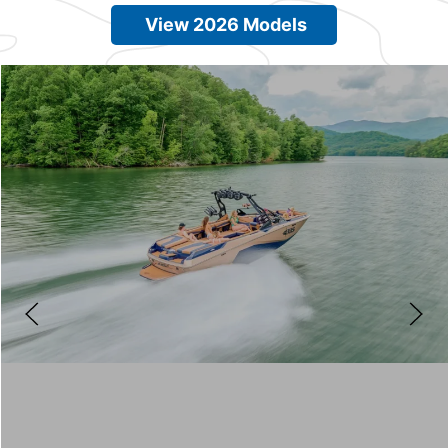
View 2026 Models