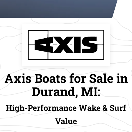
Axis Boats for Sale in
Durand, MI:
High-Performance Wake & Surf
Value