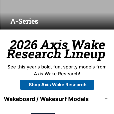
A-Series
2026 Axis Wake
Research Lineup
See this year's bold, fun, sporty models from
Axis Wake Research!
Shop Axis Wake Research
Wakeboard / Wakesurf Models