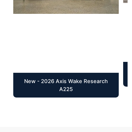
New - 2026 Axis Wake Research
A225