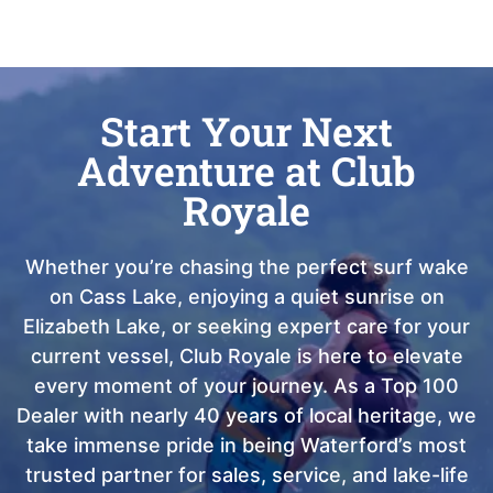
Start Your Next
Adventure at Club
Royale
Whether you’re chasing the perfect surf wake
on Cass Lake, enjoying a quiet sunrise on
Elizabeth Lake, or seeking expert care for your
current vessel, Club Royale is here to elevate
every moment of your journey. As a Top 100
Dealer with nearly 40 years of local heritage, we
take immense pride in being Waterford’s most
trusted partner for sales, service, and lake-life