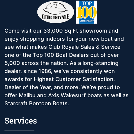
Come visit our 33,000 Sq Ft showroom and
enjoy shopping indoors for your new boat and
see what makes Club Royale Sales & Service
one of the Top 100 Boat Dealers out of over
5,000 across the nation. As a long-standing
dealer, since 1986, we’ve consistently won
awards for Highest Customer Satisfaction,
Dealer of the Year, and more. We’re proud to
offer Malibu and Axis Wakesurf boats as well as
Starcraft Pontoon Boats.
Services