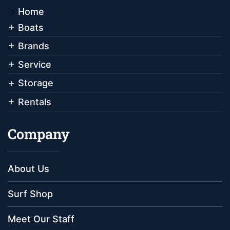
Home
Boats
Brands
Service
Storage
Rentals
Company
About Us
Surf Shop
Meet Our Staff