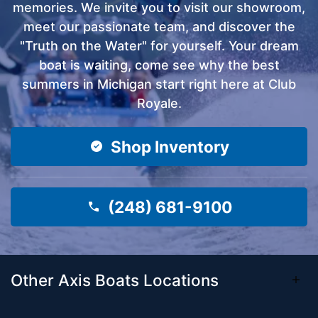
memories. We invite you to visit our showroom,
meet our passionate team, and discover the
"Truth on the Water" for yourself. Your dream
boat is waiting, come see why the best
summers in Michigan start right here at Club
Royale.
Shop Inventory
(248) 681-9100
Other Axis Boats Locations