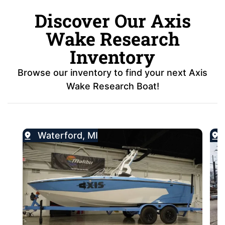
Discover Our Axis
Wake Research
Inventory
Browse our inventory to find your next Axis
Wake Research Boat!
Waterford, MI