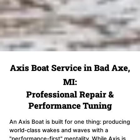
Axis Boat Service in Bad Axe,
MI:
Professional Repair &
Performance Tuning
An Axis Boat is built for one thing: producing
world-class wakes and waves with a
"performance-first" mentality. While Axis is