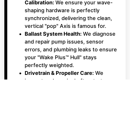
Calibration:
We ensure your wave-
shaping hardware is perfectly
synchronized, delivering the clean,
vertical "pop" Axis is famous for.
Ballast System Health:
We diagnose
and repair pump issues, sensor
errors, and plumbing leaks to ensure
your "Wake Plus™ Hull" stays
perfectly weighted.
Drivetrain & Propeller Care:
We
inspect and repair shafts, struts,
and propellers to eliminate
vibrations and maximize your hole-
shot performance.
Cosmetic & Social Hub