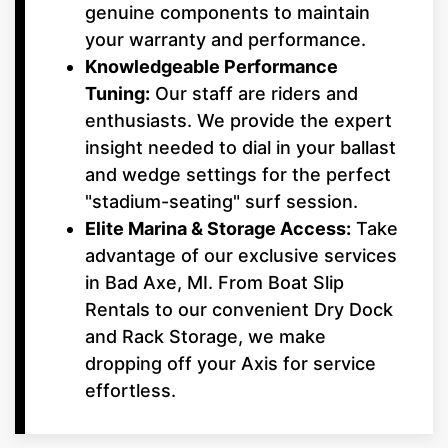
genuine components to maintain
your warranty and performance.
Knowledgeable Performance
Tuning:
Our staff are riders and
enthusiasts. We provide the expert
insight needed to dial in your ballast
and wedge settings for the perfect
"stadium-seating" surf session.
Elite Marina & Storage Access:
Take
advantage of our exclusive services
in Bad Axe, MI. From Boat Slip
Rentals to our convenient Dry Dock
and Rack Storage, we make
dropping off your Axis for service
effortless.