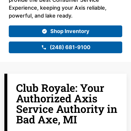
Experience, keeping your Axis reliable,
powerful, and lake ready.
Shop Inventory
(248) 681-9100
Club Royale: Your
Authorized Axis
Service Authority in
Bad Axe, MI