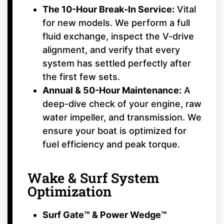
The 10-Hour Break-In Service:
Vital
for new models. We perform a full
fluid exchange, inspect the V-drive
alignment, and verify that every
system has settled perfectly after
the first few sets.
Annual & 50-Hour Maintenance:
A
deep-dive check of your engine, raw
water impeller, and transmission. We
ensure your boat is optimized for
fuel efficiency and peak torque.
Wake & Surf System
Optimization
Surf Gate™ & Power Wedge™