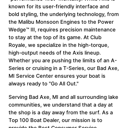
known for its user-friendly interface and
bold styling, the underlying technology, from
the Malibu Monsoon Engines to the Power
Wedge™ III, requires precision maintenance
to stay at the top of its game. At Club
Royale, we specialize in the high-torque,
high-output needs of the Axis lineup.
Whether you are pushing the limits of an A-
Series or cruising in a T-Series, our Bad Axe,
MI Service Center ensures your boat is
always ready to "Go All Out."
Serving Bad Axe, MI and all surrounding lake
communities, we understand that a day at
the shop is a day away from the surf. As a
Top 100 Boat Dealer, our mission is to
provide the Best Consumer Service