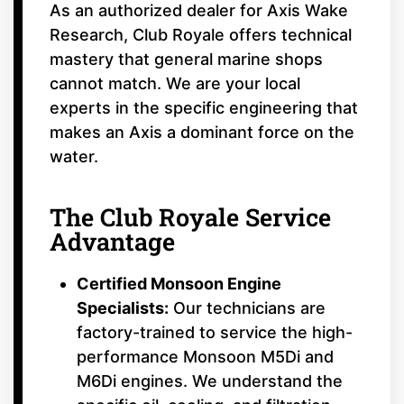
As an authorized dealer for Axis Wake
Research, Club Royale offers technical
mastery that general marine shops
cannot match. We are your local
experts in the specific engineering that
makes an Axis a dominant force on the
water.
The Club Royale Service
Advantage
Certified Monsoon Engine
Specialists:
Our technicians are
factory-trained to service the high-
performance Monsoon M5Di and
M6Di engines. We understand the