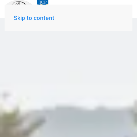
Skip to content