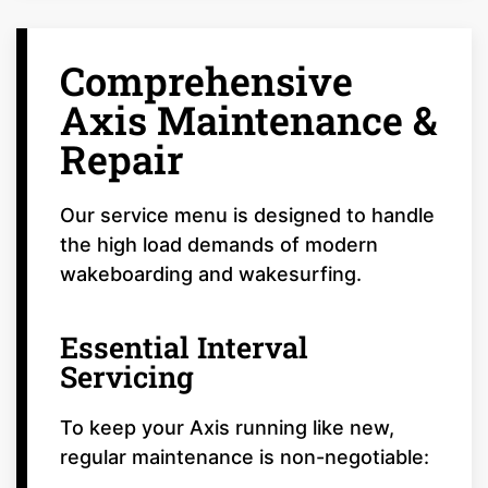
Comprehensive
Axis Maintenance &
Repair
Our service menu is designed to handle
the high load demands of modern
wakeboarding and wakesurfing.
Essential Interval
Servicing
To keep your Axis running like new,
regular maintenance is non-negotiable: