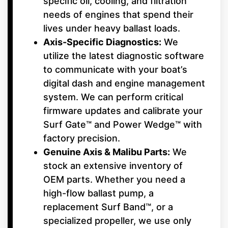
specific oil, cooling, and filtration
needs of engines that spend their
lives under heavy ballast loads.
Axis-Specific Diagnostics:
We
utilize the latest diagnostic software
to communicate with your boat’s
digital dash and engine management
system. We can perform critical
firmware updates and calibrate your
Surf Gate™ and Power Wedge™ with
factory precision.
Genuine Axis & Malibu Parts:
We
stock an extensive inventory of
OEM parts. Whether you need a
high-flow ballast pump, a
replacement Surf Band™, or a
specialized propeller, we use only