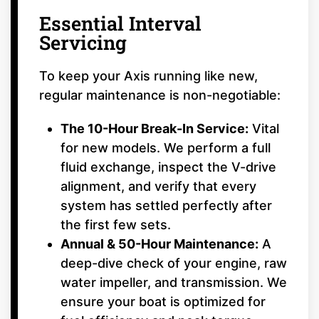
Essential Interval
Servicing
To keep your Axis running like new,
regular maintenance is non-negotiable:
The 10-Hour Break-In Service:
Vital
for new models. We perform a full
fluid exchange, inspect the V-drive
alignment, and verify that every
system has settled perfectly after
the first few sets.
Annual & 50-Hour Maintenance:
A
deep-dive check of your engine, raw
water impeller, and transmission. We
ensure your boat is optimized for