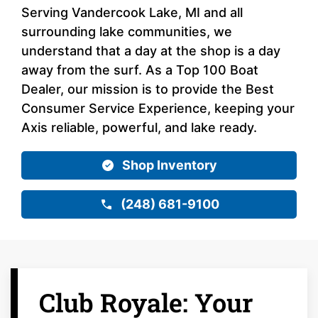
Serving Vandercook Lake, MI and all
surrounding lake communities, we
understand that a day at the shop is a day
away from the surf. As a Top 100 Boat
Dealer, our mission is to provide the Best
Consumer Service Experience, keeping your
Axis reliable, powerful, and lake ready.
Shop Inventory
(248) 681-9100
Club Royale: Your