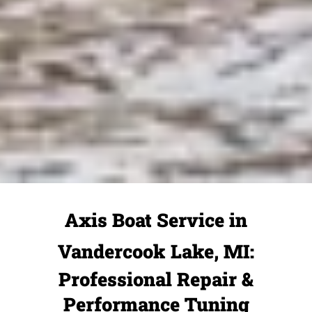
Axis Boat Service in
Vandercook Lake, MI:
Professional Repair &
Performance Tuning