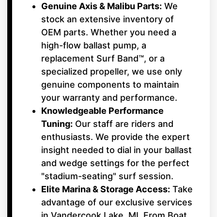
Genuine Axis & Malibu Parts:
We
stock an extensive inventory of
OEM parts. Whether you need a
high-flow ballast pump, a
replacement Surf Band™, or a
specialized propeller, we use only
genuine components to maintain
your warranty and performance.
Knowledgeable Performance
Tuning:
Our staff are riders and
enthusiasts. We provide the expert
insight needed to dial in your ballast
and wedge settings for the perfect
"stadium-seating" surf session.
Elite Marina & Storage Access:
Take
advantage of our exclusive services
in Vandercook Lake, MI. From Boat