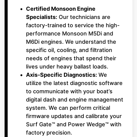
Certified Monsoon Engine
Specialists:
Our technicians are
factory-trained to service the high-
performance Monsoon M5Di and
M6Di engines. We understand the
specific oil, cooling, and filtration
needs of engines that spend their
lives under heavy ballast loads.
Axis-Specific Diagnostics:
We
utilize the latest diagnostic software
to communicate with your boat’s
digital dash and engine management
system. We can perform critical
firmware updates and calibrate your
Surf Gate™ and Power Wedge™ with
factory precision.