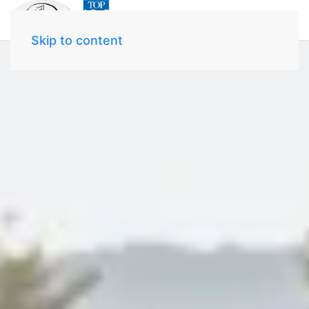
Skip to content