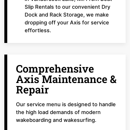
Slip Rentals to our convenient Dry
Dock and Rack Storage, we make
dropping off your Axis for service
effortless.
Comprehensive
Axis Maintenance &
Repair
Our service menu is designed to handle
the high load demands of modern
wakeboarding and wakesurfing.