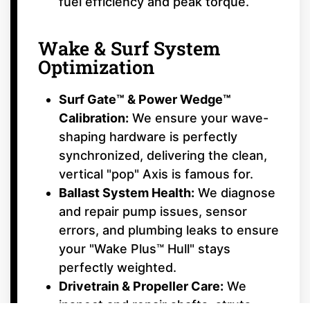
fuel efficiency and peak torque.
Wake & Surf System
Optimization
Surf Gate™ & Power Wedge™
Calibration:
We ensure your wave-
shaping hardware is perfectly
synchronized, delivering the clean,
vertical "pop" Axis is famous for.
Ballast System Health:
We diagnose
and repair pump issues, sensor
errors, and plumbing leaks to ensure
your "Wake Plus™ Hull" stays
perfectly weighted.
Drivetrain & Propeller Care:
We
inspect and repair shafts, struts,