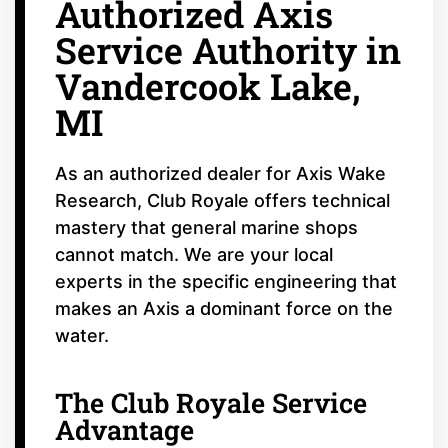
Authorized Axis
Service Authority in
Vandercook Lake,
MI
As an authorized dealer for Axis Wake
Research, Club Royale offers technical
mastery that general marine shops
cannot match. We are your local
experts in the specific engineering that
makes an Axis a dominant force on the
water.
The Club Royale Service
Advantage