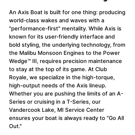
An Axis Boat is built for one thing: producing
world-class wakes and waves with a
"performance-first" mentality. While Axis is
known for its user-friendly interface and
bold styling, the underlying technology, from
the Malibu Monsoon Engines to the Power
Wedge™ III, requires precision maintenance
to stay at the top of its game. At Club
Royale, we specialize in the high-torque,
high-output needs of the Axis lineup.
Whether you are pushing the limits of an A-
Series or cruising in a T-Series, our
Vandercook Lake, MI Service Center
ensures your boat is always ready to "Go All
Out."