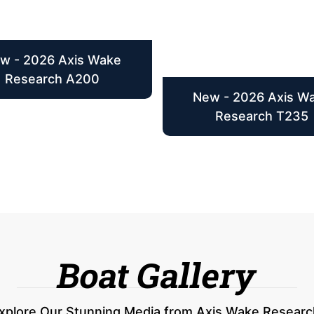
w - 2026 Axis Wake
Research A200
New - 2026 Axis W
Research T235
Boat Gallery
xplore Our Stunning Media from Axis Wake Researc