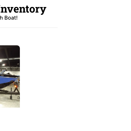
Inventory
h Boat!