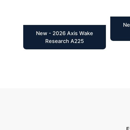
Ne
New - 2026 Axis Wake
Research A225
E