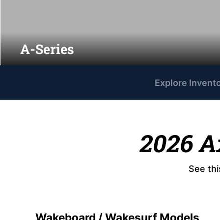
A-Series
Explore Invent
2026 A
See thi
Wakeboard / Wakesurf Models