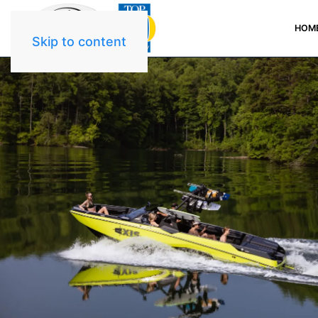
HOM
Skip to content