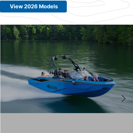
View 2026 Models