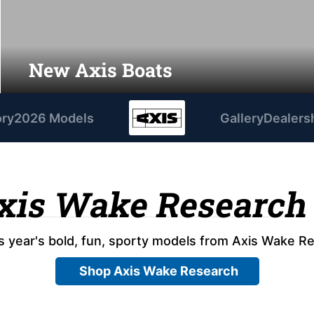
New Axis Boats
ory
2026 Models
Gallery
Dealers
xis Wake Research
s year's bold, fun, sporty models from Axis Wake R
Shop Axis Wake Research