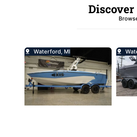
Discover
Browse
Waterford, MI
Wate