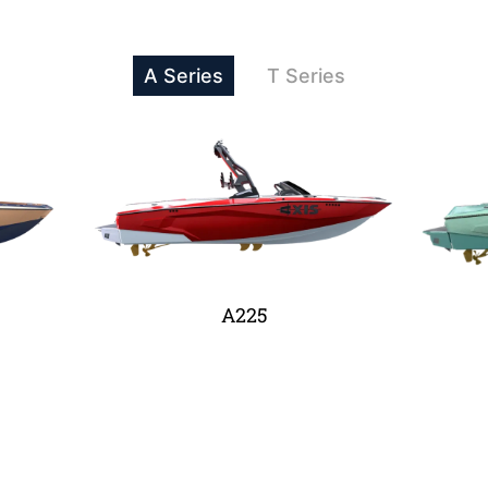
A Series
T Series
A225