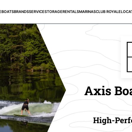
E
BOATS
BRANDS
SERVICE
STORAGE
RENTALS
MARINAS
CLUB ROYALE
LOCA
Axis Boa
High-Perf