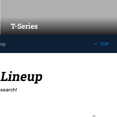
T-Series
hip
TOP
 Lineup
esearch!