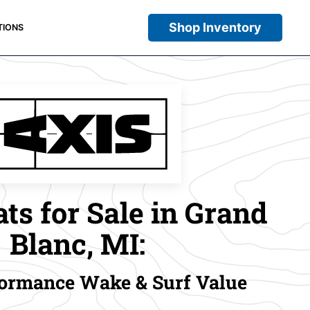
Shop Inventory
TIONS
ts for Sale in Grand
Blanc, MI:
ormance Wake & Surf Value