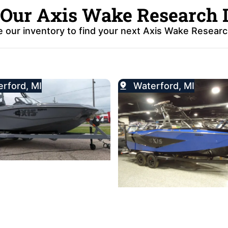
 Our Axis Wake Research 
 our inventory to find your next Axis Wake Researc
rford, MI
Waterford, MI