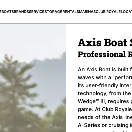
E
BOATS
BRANDS
SERVICE
STORAGE
RENTALS
MARINAS
CLUB ROYALE
LOCA
Axis Boat 
Professional 
An Axis Boat is built
waves with a "perform
its user-friendly inte
technology, from th
Wedge™ III, requires 
game. At Club Royale,
needs of the Axis lin
A-Series or cruising 