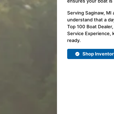
ensures your boat is 
Serving Saginaw, MI 
understand that a day
Top 100 Boat Dealer,
Service Experience, k
ready.
Shop Invento