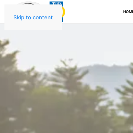
HOM
Skip to content