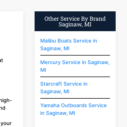
Other Service By Brand
Saginaw, MI
Malibu Boats Service in
Saginaw, MI
at
Mercury Service in Saginaw,
MI
Starcraft Service in
Saginaw, MI
high-
Yamaha Outboards Service
and
in Saginaw, MI
 your