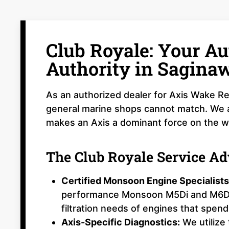
Club Royale: Your Au
Authority in Sagina
As an authorized dealer for Axis Wake Re
general marine shops cannot match. We ar
makes an Axis a dominant force on the w
The Club Royale Service A
Certified Monsoon Engine Specialists
performance Monsoon M5Di and M6Di e
filtration needs of engines that spend 
Axis-Specific Diagnostics:
We utilize