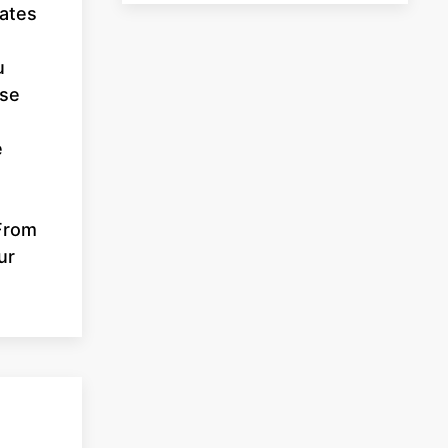
dates
u
use
e
 From
ur