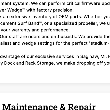
ement system. We can perform critical firmware up
wer Wedge™ with factory precision.
 an extensive inventory of OEM parts. Whether yo
acement Surf Band™, or a specialized propeller, we 
 your warranty and performance.
Our staff are riders and enthusiasts. We provide th
ballast and wedge settings for the perfect "stadium-
dvantage of our exclusive services in Saginaw, MI.
Dry Dock and Rack Storage, we make dropping off yo
 Maintenance & Repair