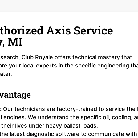
thorized Axis Service
w, MI
search, Club Royale offers technical mastery that
e your local experts in the specific engineering th
ater.
dvantage
:
Our technicians are factory-trained to service the 
ngines. We understand the specific oil, cooling, 
their lives under heavy ballast loads.
 the latest diagnostic software to communicate with