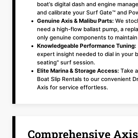
boat’s digital dash and engine manag
and calibrate your Surf Gate™ and Po
Genuine Axis & Malibu Parts:
We stock
need a high-flow ballast pump, a repl
only genuine components to maintain
Knowledgeable Performance Tuning:
expert insight needed to dial in your 
seating" surf session.
Elite Marina & Storage Access:
Take a
Boat Slip Rentals to our convenient 
Axis for service effortless.
Comprehensive Axis