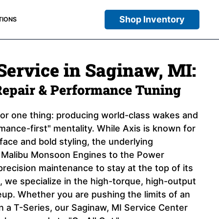
Shop Inventory
TIONS
Service in Saginaw, MI:
Repair & Performance Tuning
 for one thing: producing world-class wakes and
ance-first" mentality. While Axis is known for
rface and bold styling, the underlying
e Malibu Monsoon Engines to the Power
precision maintenance to stay at the top of its
 we specialize in the high-torque, high-output
eup. Whether you are pushing the limits of an
in a T-Series, our Saginaw, MI Service Center