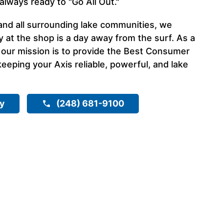
always ready to "Go All Out."
and all surrounding lake communities, we
 at the shop is a day away from the surf. As a
 our mission is to provide the Best Consumer
eeping your Axis reliable, powerful, and lake
ry
(248) 681-9100