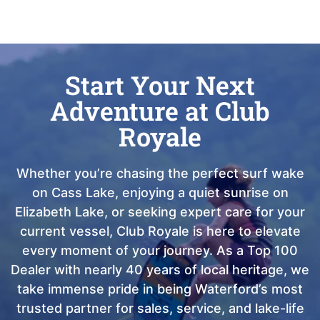
Start Your Next
Adventure at Club
Royale
Whether you’re chasing the perfect surf wake
on Cass Lake, enjoying a quiet sunrise on
Elizabeth Lake, or seeking expert care for your
current vessel, Club Royale is here to elevate
every moment of your journey. As a Top 100
Dealer with nearly 40 years of local heritage, we
take immense pride in being Waterford’s most
trusted partner for sales, service, and lake-life