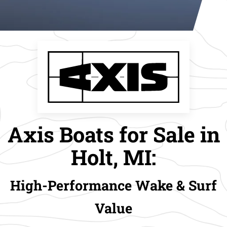
Axis Boats for Sale in
Holt, MI:
High-Performance Wake & Surf
Value