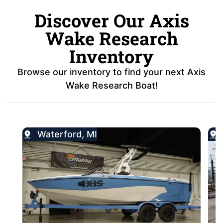
Discover Our Axis
Wake Research
Inventory
Browse our inventory to find your next Axis
Wake Research Boat!
Waterford, MI