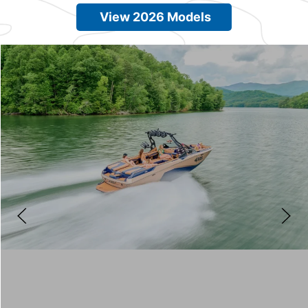
View 2026 Models