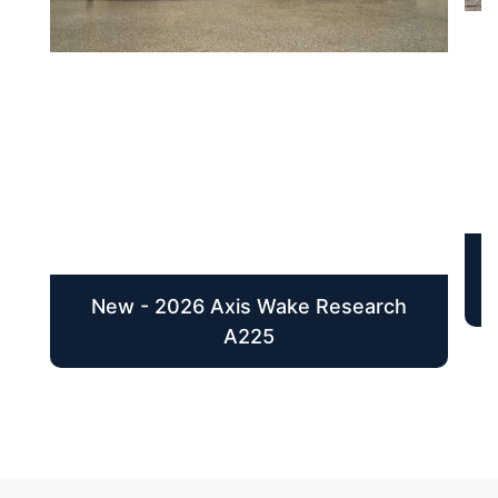
New - 2026 Axis Wake Research
A225