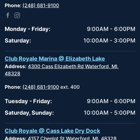
Phone
:
(248) 681-9100
Monday - Friday:
9:00AM - 6:00PM
Saturday:
10:00AM - 3:00PM
Club Royale Marina @ Elizabeth Lake
Address:
4300 Cass Elizabeth Rd Waterford, MI,
48328
Phone
:
(248) 681-9100
ext. 400
Tuesday - Friday:
9:00AM - 6:00PM
Saturday, Sunday:
10:00AM - 5:00PM
Club Royale @ Cass Lake Dry Dock
Address:
4157 Chenlot St Waterford, MI, 48328