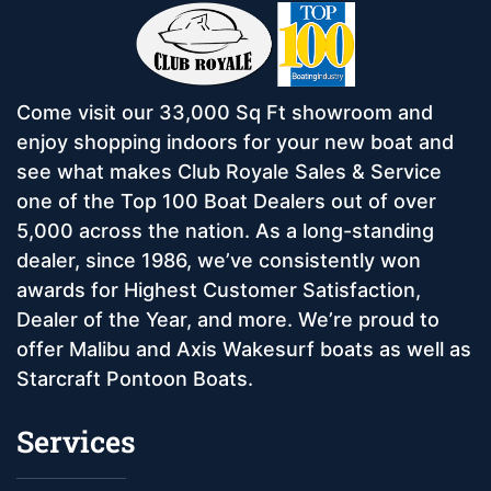
Come visit our 33,000 Sq Ft showroom and
enjoy shopping indoors for your new boat and
see what makes Club Royale Sales & Service
one of the Top 100 Boat Dealers out of over
5,000 across the nation. As a long-standing
dealer, since 1986, we’ve consistently won
awards for Highest Customer Satisfaction,
Dealer of the Year, and more. We’re proud to
offer Malibu and Axis Wakesurf boats as well as
Starcraft Pontoon Boats.
Services