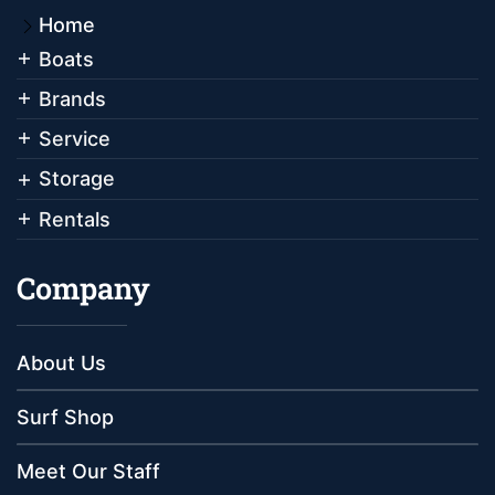
Home
Boats
Brands
Service
Storage
Rentals
Company
About Us
Surf Shop
Meet Our Staff