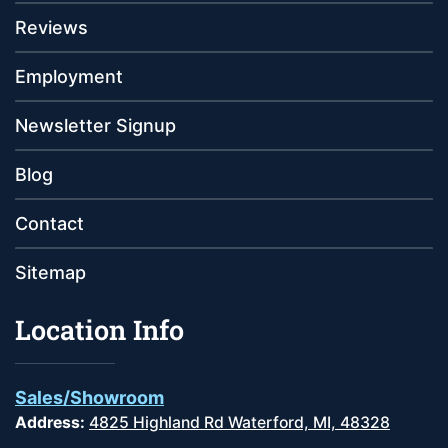
Reviews
Employment
Newsletter Signup
Blog
Contact
Sitemap
Location Info
Sales/Showroom
Address:
4825 Highland Rd Waterford, MI, 48328