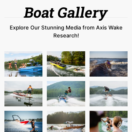
Boat Gallery
Explore Our Stunning Media from Axis Wake
Research!