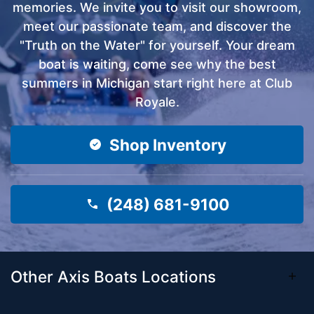
memories. We invite you to visit our showroom,
meet our passionate team, and discover the
"Truth on the Water" for yourself. Your dream
boat is waiting, come see why the best
summers in Michigan start right here at Club
Royale.
Shop Inventory
(248) 681-9100
Other Axis Boats Locations