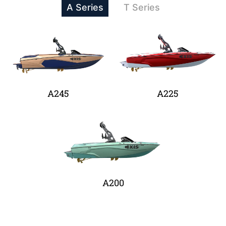
A Series
T Series
A245
A225
A200