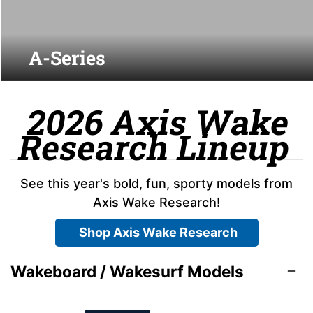
A-Series
2026 Axis Wake
Research Lineup
See this year's bold, fun, sporty models from
Axis Wake Research!
Shop Axis Wake Research
Wakeboard / Wakesurf Models