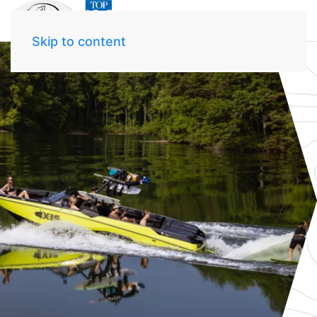
Skip to content