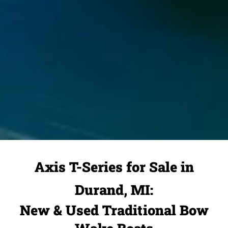
Axis T-Series for Sale in
Durand, MI:
New & Used Traditional Bow