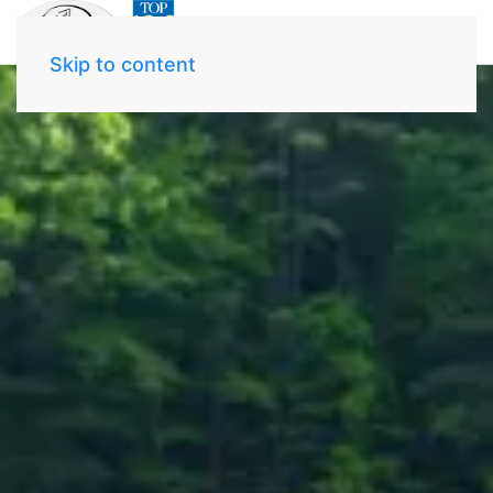
Skip to content