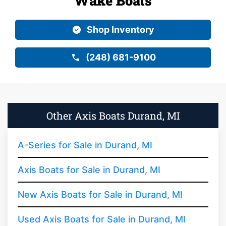
Wake Boats
Shop Inventory
(248) 681-9100
Other Axis Boats Durand, MI
A-Series for Sale in Durand, MI
Axis Boats for Sale in Durand, MI
New Axis Boats for Sale in Durand, MI
Used Axis Boats for Sale in Durand, MI