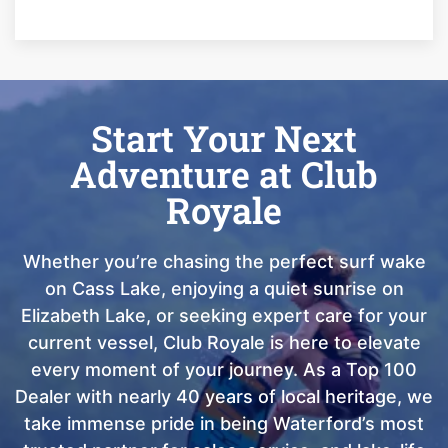
Start Your Next
Adventure at Club
Royale
Whether you’re chasing the perfect surf wake
on Cass Lake, enjoying a quiet sunrise on
Elizabeth Lake, or seeking expert care for your
current vessel, Club Royale is here to elevate
every moment of your journey. As a Top 100
Dealer with nearly 40 years of local heritage, we
take immense pride in being Waterford’s most