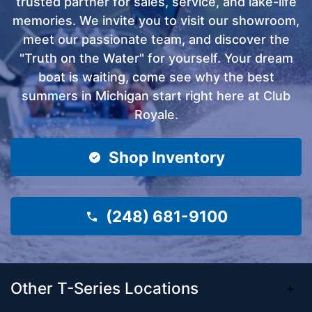
trusted partner for sales, service, and lake-life
memories. We invite you to visit our showroom,
meet our passionate team, and discover the
"Truth on the Water" for yourself. Your dream
boat is waiting, come see why the best
summers in Michigan start right here at Club
Royale.
Shop Inventory
(248) 681-9100
Other T-Series Locations