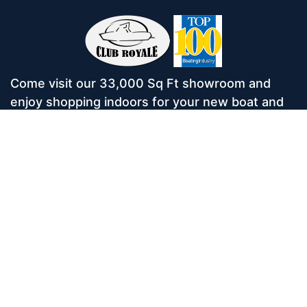
Come visit our 33,000 Sq Ft showroom and
enjoy shopping indoors for your new boat and
see what makes Club Royale Sales & Service
one of the Top 100 Boat Dealers out of over
5,000 across the nation. As a long-standing
dealer, since 1986, we’ve consistently won
awards for Highest Customer Satisfaction,
Dealer of the Year, and more. We’re proud to
offer Malibu and Axis Wakesurf boats as well as
Starcraft Pontoon Boats.
Services