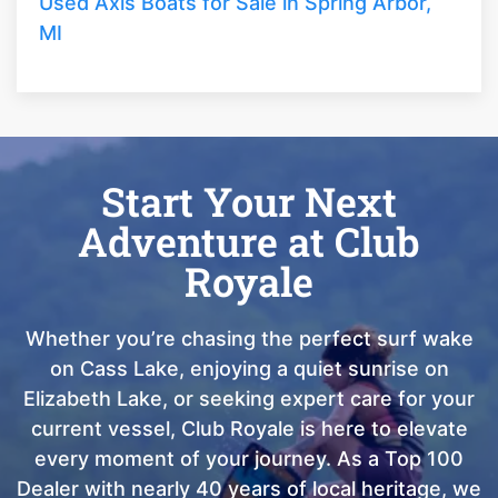
Used Axis Boats for Sale in Spring Arbor,
MI
Start Your Next
Adventure at Club
Royale
Whether you’re chasing the perfect surf wake
on Cass Lake, enjoying a quiet sunrise on
Elizabeth Lake, or seeking expert care for your
current vessel, Club Royale is here to elevate
every moment of your journey. As a Top 100
Dealer with nearly 40 years of local heritage, we