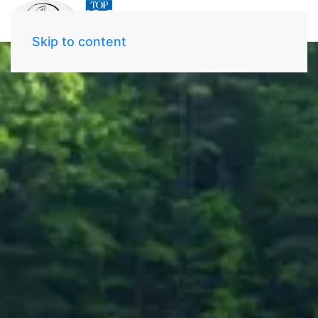
Skip to content