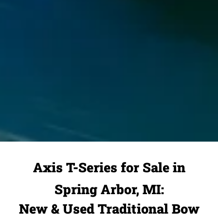
Axis T-Series for Sale in
Spring Arbor, MI:
New & Used Traditional Bow