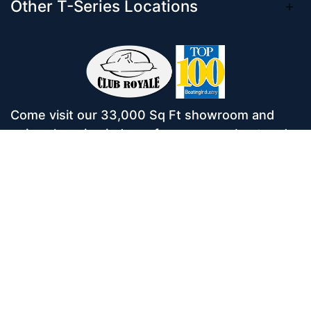
Other T-Series Locations
Come visit our 33,000 Sq Ft showroom and
enjoy shopping indoors for your new boat and
see what makes Club Royale Sales & Service
one of the Top 100 Boat Dealers out of over
5,000 across the nation. As a long-standing
dealer, since 1986, we’ve consistently won
awards for Highest Customer Satisfaction,
Dealer of the Year, and more. We’re proud to
offer Malibu and Axis Wakesurf boats as well as
Starcraft Pontoon Boats.