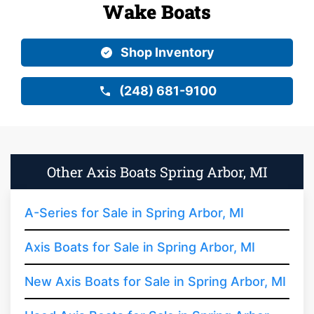
Wake Boats
Shop Inventory
(248) 681-9100
Other Axis Boats Spring Arbor, MI
A-Series for Sale in Spring Arbor, MI
Axis Boats for Sale in Spring Arbor, MI
New Axis Boats for Sale in Spring Arbor, MI