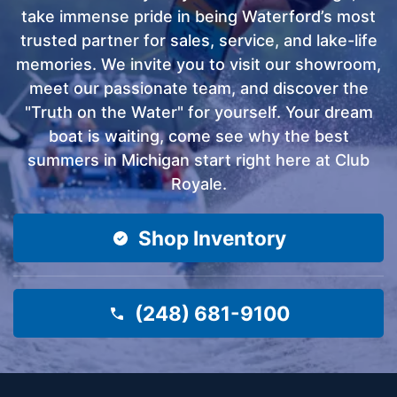
take immense pride in being Waterford’s most
trusted partner for sales, service, and lake-life
memories. We invite you to visit our showroom,
meet our passionate team, and discover the
"Truth on the Water" for yourself. Your dream
boat is waiting, come see why the best
summers in Michigan start right here at Club
Royale.
Shop Inventory
(248) 681-9100