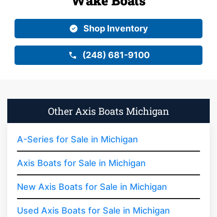
Wake Boats
Shop Inventory
(248) 681-9100
Other Axis Boats Michigan
A-Series for Sale in Michigan
Axis Boats for Sale in Michigan
New Axis Boats for Sale in Michigan
Used Axis Boats for Sale in Michigan