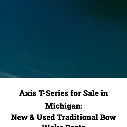
Axis T-Series for Sale in
Michigan:
New & Used Traditional Bow