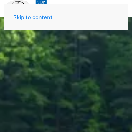
Skip to content