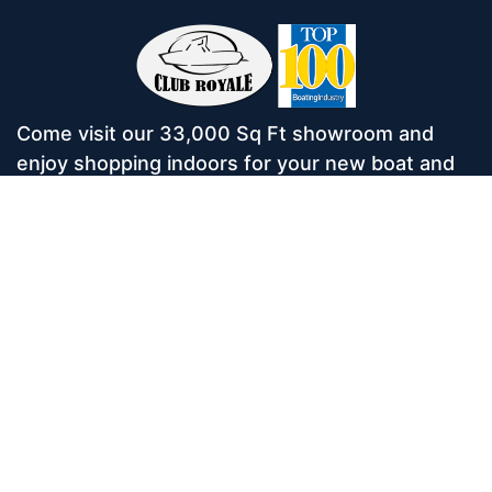
Come visit our 33,000 Sq Ft showroom and
enjoy shopping indoors for your new boat and
see what makes Club Royale Sales & Service
one of the Top 100 Boat Dealers out of over
5,000 across the nation. As a long-standing
dealer, since 1986, we’ve consistently won
awards for Highest Customer Satisfaction,
Dealer of the Year, and more. We’re proud to
offer Malibu and Axis Wakesurf boats as well as
Starcraft Pontoon Boats.
Services