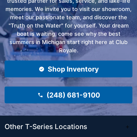
trusted partner for sales, service, and lake-life
memories. We invite you to visit our showroom,
meet our passionate team, and discover the
"Truth on the Water" for yourself. Your dream
boat is waiting, come see why the best
summers in Michigan start right here at Club
Royale.
Shop Inventory
(248) 681-9100
Other T-Series Locations