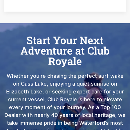
Start Your Next
Adventure at Club
Royale
Whether you’re chasing the perfect surf wake
on Cass Lake, enjoying a quiet sunrise on
Elizabeth Lake, or seeking expert care for your
current vessel, Club Royale is here to elevate
every moment of your journey. As a Top 100
Dealer with nearly 40 years of local heritage, we
take immense pride in being Waterford’s most