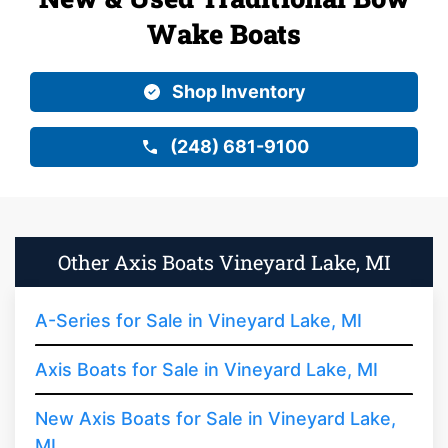
Wake Boats
Shop Inventory
(248) 681-9100
Other Axis Boats Vineyard Lake, MI
A-Series for Sale in Vineyard Lake, MI
Axis Boats for Sale in Vineyard Lake, MI
New Axis Boats for Sale in Vineyard Lake,
MI