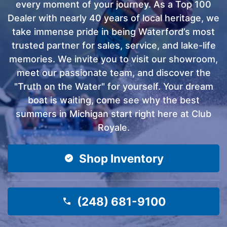
every moment of your journey. As a Top 100
Dealer with nearly 40 years of local heritage, we
take immense pride in being Waterford’s most
trusted partner for sales, service, and lake-life
memories. We invite you to visit our showroom,
meet our passionate team, and discover the
"Truth on the Water" for yourself. Your dream
boat is waiting, come see why the best
summers in Michigan start right here at Club
Royale.
Shop Inventory
(248) 681-9100