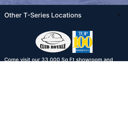
Other T-Series Locations
Come visit our 33,000 Sq Ft showroom and
enjoy shopping indoors for your new boat and
see what makes Club Royale Sales & Service
one of the Top 100 Boat Dealers out of over
5,000 across the nation. As a long-standing
dealer, since 1986, we’ve consistently won
awards for Highest Customer Satisfaction,
Dealer of the Year, and more. We’re proud to
offer Malibu and Axis Wakesurf boats as well as