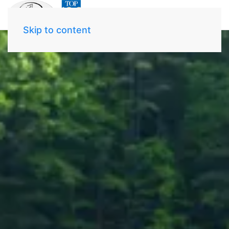
Skip to content