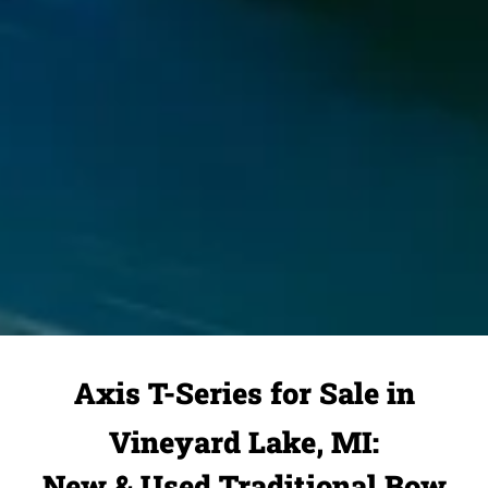
Axis T-Series for Sale in
Vineyard Lake, MI:
New & Used Traditional Bow