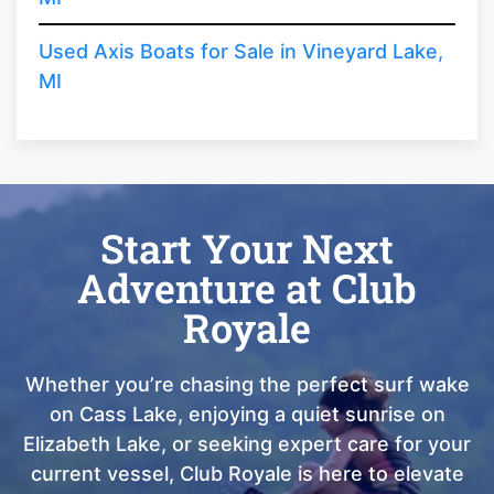
Used Axis Boats for Sale in Vineyard Lake,
MI
Start Your Next
Adventure at Club
Royale
Whether you’re chasing the perfect surf wake
on Cass Lake, enjoying a quiet sunrise on
Elizabeth Lake, or seeking expert care for your
current vessel, Club Royale is here to elevate