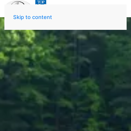
Skip to content