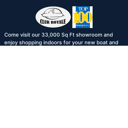
Come visit our 33,000 Sq Ft showroom and
enjoy shopping indoors for your new boat and
see what makes Club Royale Sales & Service
one of the Top 100 Boat Dealers out of over
5,000 across the nation. As a long-standing
dealer, since 1986, we’ve consistently won
awards for Highest Customer Satisfaction,
Dealer of the Year, and more. We’re proud to
offer Malibu and Axis Wakesurf boats as well as
Starcraft Pontoon Boats.
Services