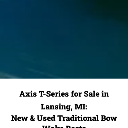
Axis T-Series for Sale in
Lansing, MI:
New & Used Traditional Bow