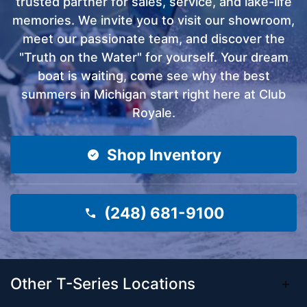
trusted partner for sales, service, and lake-life
memories. We invite you to visit our showroom,
meet our passionate team, and discover the
"Truth on the Water" for yourself. Your dream
boat is waiting, come see why the best
summers in Michigan start right here at Club
Royale.
Shop Inventory
(248) 681-9100
Other T-Series Locations