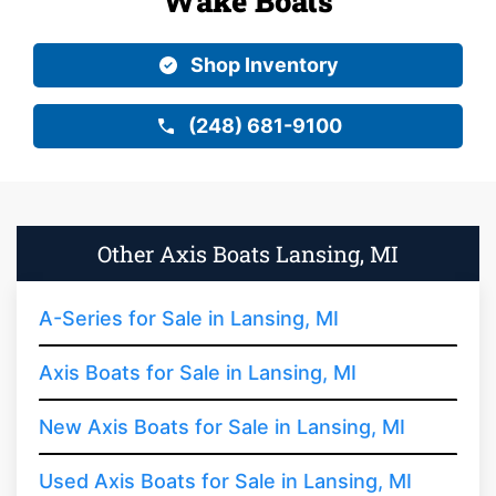
Wake Boats
Shop Inventory
(248) 681-9100
Other Axis Boats Lansing, MI
A-Series for Sale in Lansing, MI
Axis Boats for Sale in Lansing, MI
New Axis Boats for Sale in Lansing, MI
Used Axis Boats for Sale in Lansing, MI