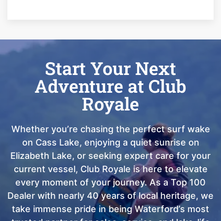
Start Your Next
Adventure at Club
Royale
Whether you’re chasing the perfect surf wake
on Cass Lake, enjoying a quiet sunrise on
Elizabeth Lake, or seeking expert care for your
current vessel, Club Royale is here to elevate
every moment of your journey. As a Top 100
Dealer with nearly 40 years of local heritage, we
take immense pride in being Waterford’s most