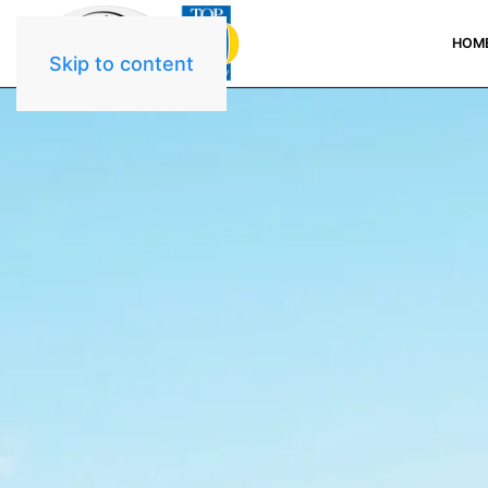
HOM
Skip to content