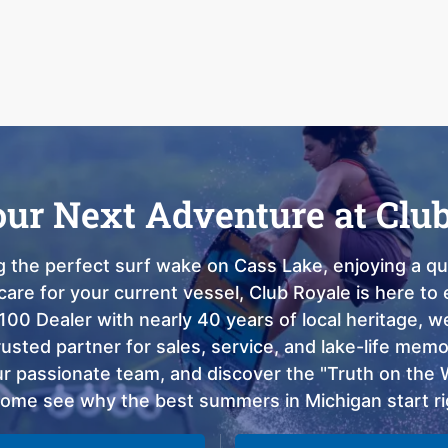
our Next Adventure at Clu
 the perfect surf wake on Cass Lake, enjoying a qui
care for your current vessel, Club Royale is here t
100 Dealer with nearly 40 years of local heritage, 
sted partner for sales, service, and lake-life memor
 passionate team, and discover the "Truth on the Wa
come see why the best summers in Michigan start ri