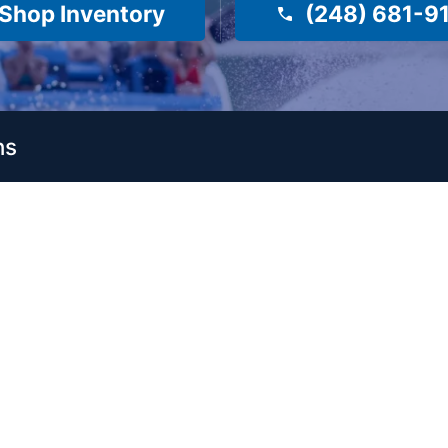
Shop Inventory
(248) 681-9
ns
es
Company
About Us
Surf Shop
Meet Our Staff
e
e
Reviews