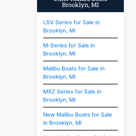
Brooklyn, MI
LSV Series for Sale in
Brooklyn, MI
M-Series for Sale in
Brooklyn, MI
Malibu Boats for Sale in
Brooklyn, MI
MXZ Series for Sale in
Brooklyn, MI
New Malibu Boats for Sale
in Brooklyn, MI