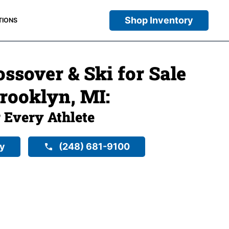
Shop Inventory
TIONS
ssover & Ski for Sale
Brooklyn, MI:
r Every Athlete
ry
(248) 681-9100