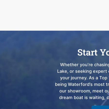
Start Y
Whether you’re chasing
Lake, or seeking expert 
your journey. As a Top 
being Waterford’s most tru
our showroom, meet our
dream boat is waiting, 