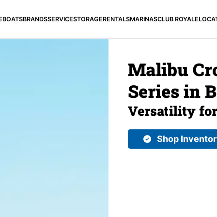
E
BOATS
BRANDS
SERVICE
STORAGE
RENTALS
MARINAS
CLUB ROYALE
LOCA
Malibu Cro
Series in 
Versatility fo
Shop Invento