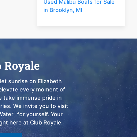
Used Malibu Boats for Sale
in Brooklyn, MI
b Royale
et sunrise on Elizabeth
o elevate every moment of
we take immense pride in
ies. We invite you to visit
ter" for yourself. Your
ght here at Club Royale.