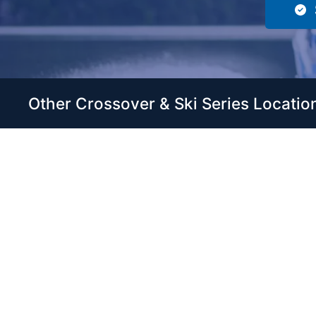
Other Crossover & Ski Series Locatio
Servic
Home
Come visit our 33,000 Sq Ft
Boats
showroom and enjoy shopping
Brands
indoors for your new boat and
see what makes Club Royale
Servic
Sales & Service one of the Top
Storag
100 Boat Dealers out of over