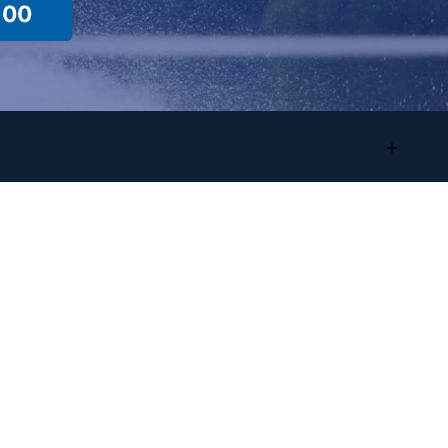
100
Location Info
Sales/Showroom
Address:
4825 Highland Rd
Waterford, MI, 48328
Phone
:
(248) 681-9100