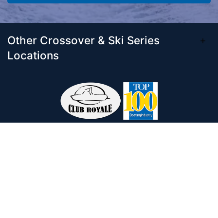
Other Crossover & Ski Series
Locations
Come visit our 33,000 Sq Ft showroom and
enjoy shopping indoors for your new boat and
see what makes Club Royale Sales & Service
one of the Top 100 Boat Dealers out of over
5,000 across the nation. As a long-standing
dealer, since 1986, we’ve consistently won
awards for Highest Customer Satisfaction,