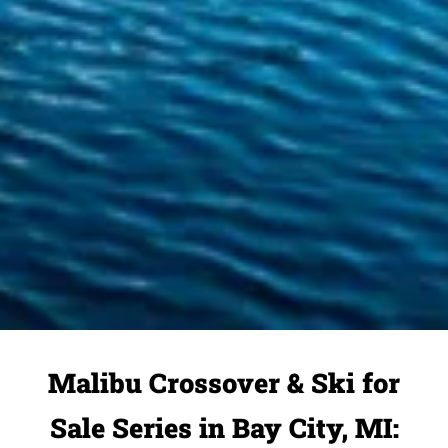
Malibu Crossover & Ski for
Sale Series in Bay City, MI: