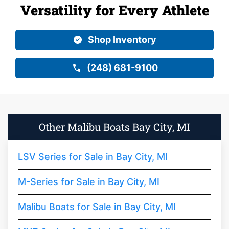
Versatility for Every Athlete
Shop Inventory
(248) 681-9100
Other Malibu Boats Bay City, MI
LSV Series for Sale in Bay City, MI
M-Series for Sale in Bay City, MI
Malibu Boats for Sale in Bay City, MI