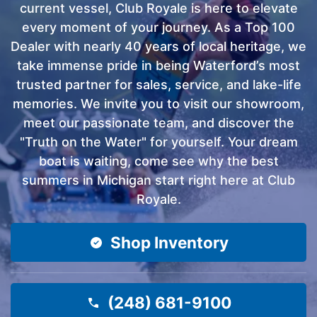
current vessel, Club Royale is here to elevate
every moment of your journey. As a Top 100
Dealer with nearly 40 years of local heritage, we
take immense pride in being Waterford’s most
trusted partner for sales, service, and lake-life
memories. We invite you to visit our showroom,
meet our passionate team, and discover the
"Truth on the Water" for yourself. Your dream
boat is waiting, come see why the best
summers in Michigan start right here at Club
Royale.
Shop Inventory
(248) 681-9100