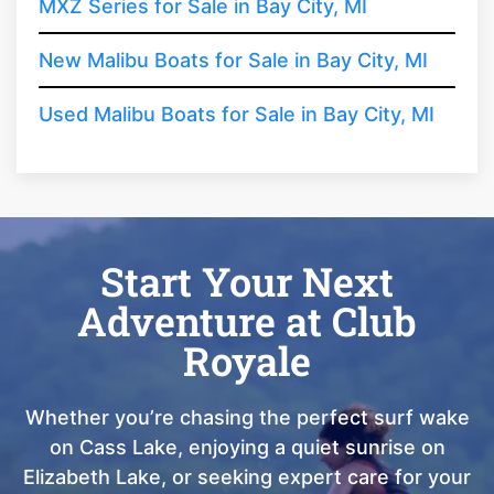
MXZ Series for Sale in Bay City, MI
New Malibu Boats for Sale in Bay City, MI
Used Malibu Boats for Sale in Bay City, MI
Start Your Next
Adventure at Club
Royale
Whether you’re chasing the perfect surf wake
on Cass Lake, enjoying a quiet sunrise on
Elizabeth Lake, or seeking expert care for your