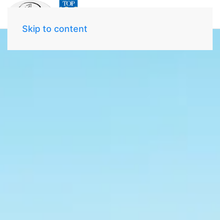
Skip to content