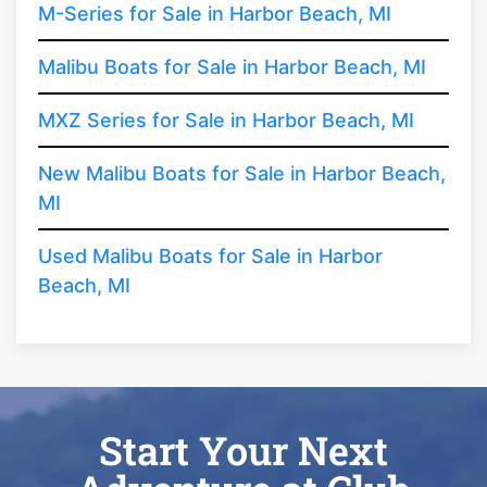
M-Series for Sale in Harbor Beach, MI
Malibu Boats for Sale in Harbor Beach, MI
MXZ Series for Sale in Harbor Beach, MI
New Malibu Boats for Sale in Harbor Beach,
MI
Used Malibu Boats for Sale in Harbor
Beach, MI
Start Your Next