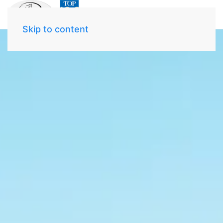
Skip to content