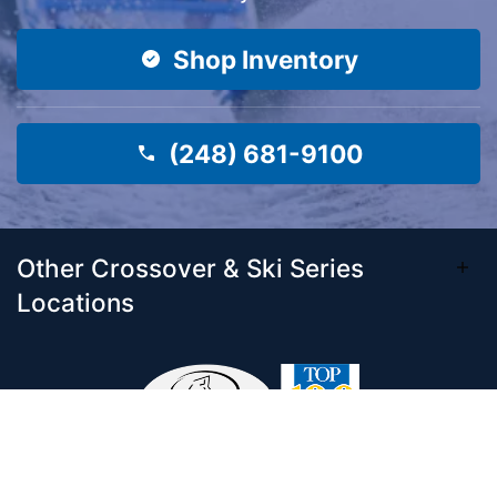
Shop Inventory
(248) 681-9100
Other Crossover & Ski Series
Locations
Come visit our 33,000 Sq Ft showroom and