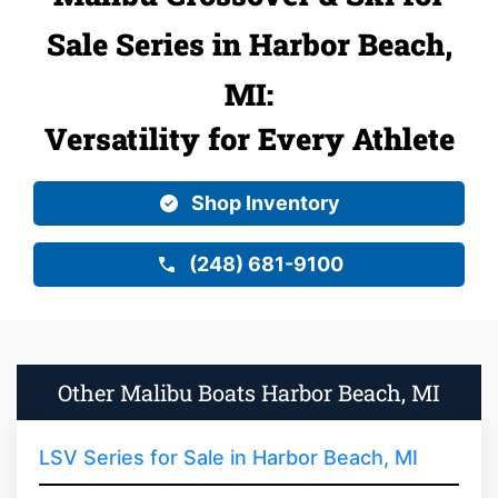
Sale Series in Harbor Beach,
MI:
Versatility for Every Athlete
Shop Inventory
(248) 681-9100
Other Malibu Boats Harbor Beach, MI
LSV Series for Sale in Harbor Beach, MI