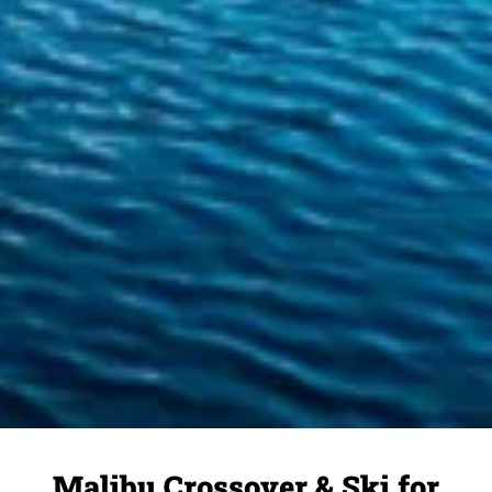
Malibu Crossover & Ski for