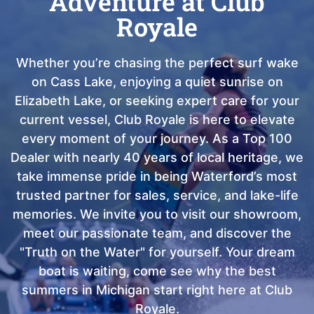
Adventure at Club
Royale
Whether you’re chasing the perfect surf wake
on Cass Lake, enjoying a quiet sunrise on
Elizabeth Lake, or seeking expert care for your
current vessel, Club Royale is here to elevate
every moment of your journey. As a Top 100
Dealer with nearly 40 years of local heritage, we
take immense pride in being Waterford’s most
trusted partner for sales, service, and lake-life
memories. We invite you to visit our showroom,
meet our passionate team, and discover the
"Truth on the Water" for yourself. Your dream
boat is waiting, come see why the best
summers in Michigan start right here at Club
Royale.