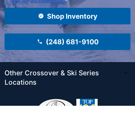
Shop Inventory
(248) 681-9100
Other Crossover & Ski Series
Locations
Come visit our 33,000 Sq Ft showroom and