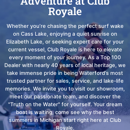
Adventure at Club
Royale
Whether you’re chasing the perfect surf wake
on Cass Lake, enjoying a quiet sunrise on
Elizabeth Lake, or seeking expert care for your
current vessel, Club Royale is here to elevate
every moment of your journey. As a Top 100
Dealer with nearly 40 years of local heritage, we
take immense pride in being Waterford’s most
trusted partner for sales, service, and lake-life
memories. We invite you to visit our showroom,
meet our passionate team, and discover the
"Truth on the Water" for yourself. Your dream
boat is waiting, come see why the best
summers in Michigan start right here at Club
Royale.