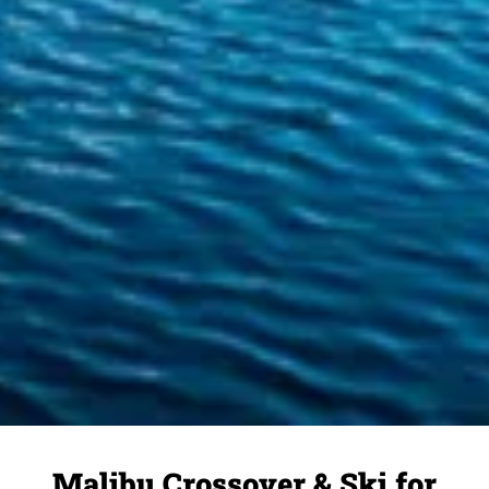
Malibu Crossover & Ski for