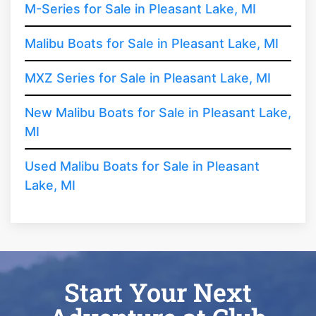
M-Series for Sale in Pleasant Lake, MI
Malibu Boats for Sale in Pleasant Lake, MI
MXZ Series for Sale in Pleasant Lake, MI
New Malibu Boats for Sale in Pleasant Lake,
MI
Used Malibu Boats for Sale in Pleasant
Lake, MI
Start Your Next