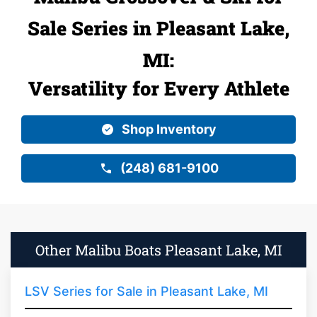
Sale Series in Pleasant Lake,
MI:
Versatility for Every Athlete
Shop Inventory
(248) 681-9100
Other Malibu Boats Pleasant Lake, MI
LSV Series for Sale in Pleasant Lake, MI