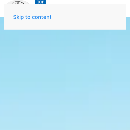
Skip to content