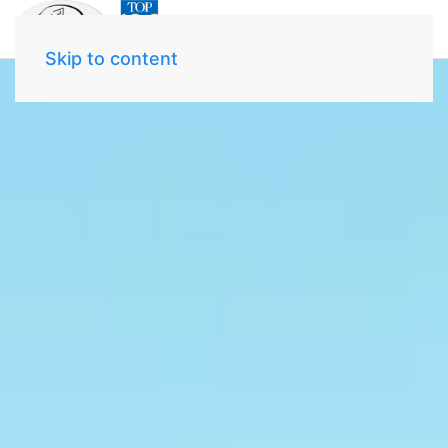
Skip to content