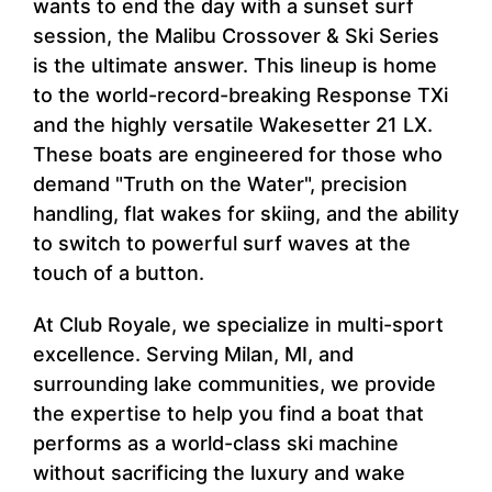
wants to end the day with a sunset surf
session, the Malibu Crossover & Ski Series
is the ultimate answer. This lineup is home
to the world-record-breaking Response TXi
and the highly versatile Wakesetter 21 LX.
These boats are engineered for those who
demand "Truth on the Water", precision
handling, flat wakes for skiing, and the ability
to switch to powerful surf waves at the
touch of a button.
At Club Royale, we specialize in multi-sport
excellence. Serving Milan, MI, and
surrounding lake communities, we provide
the expertise to help you find a boat that
performs as a world-class ski machine
without sacrificing the luxury and wake