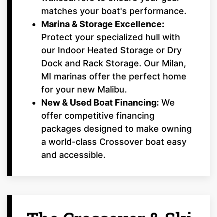
matches your boat's performance.
Marina & Storage Excellence:
Protect your specialized hull with
our Indoor Heated Storage or Dry
Dock and Rack Storage. Our Milan,
MI marinas offer the perfect home
for your new Malibu.
New & Used Boat Financing:
We
offer competitive financing
packages designed to make owning
a world-class Crossover boat easy
and accessible.