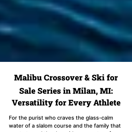
Malibu Crossover & Ski for
Sale Series in Milan, MI:
Versatility for Every Athlete
For the purist who craves the glass-calm
water of a slalom course and the family that