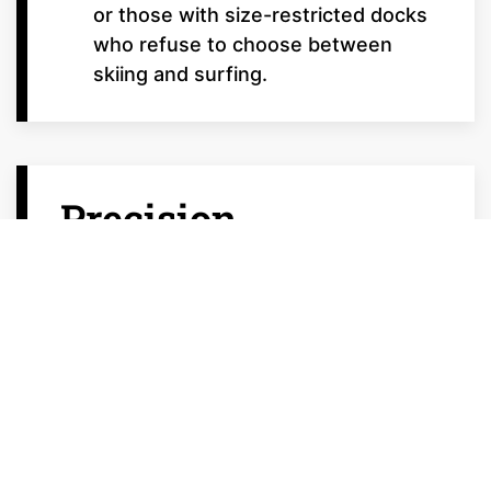
or those with size-restricted docks
who refuse to choose between
skiing and surfing.
Precision
Technology:
Engineered for
Excellence
Malibu’s Crossover and Ski series utilize
proprietary tech to bridge the gap
between disciplines: