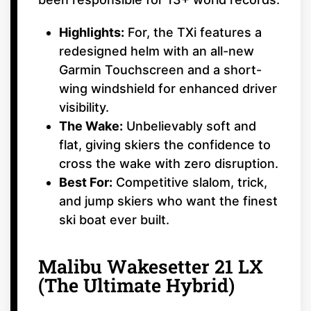
Highlights:
For, the TXi features a
redesigned helm with an all-new
Garmin Touchscreen and a short-
wing windshield for enhanced driver
visibility.
The Wake:
Unbelievably soft and
flat, giving skiers the confidence to
cross the wake with zero disruption.
Best For:
Competitive slalom, trick,
and jump skiers who want the finest
ski boat ever built.
Malibu Wakesetter 21 LX
(The Ultimate Hybrid)