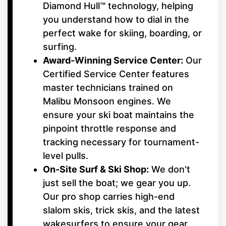
Diamond Hull™ technology, helping
you understand how to dial in the
perfect wake for skiing, boarding, or
surfing.
Award-Winning Service Center:
Our
Certified Service Center features
master technicians trained on
Malibu Monsoon engines. We
ensure your ski boat maintains the
pinpoint throttle response and
tracking necessary for tournament-
level pulls.
On-Site Surf & Ski Shop:
We don't
just sell the boat; we gear you up.
Our pro shop carries high-end
slalom skis, trick skis, and the latest
wakesurfers to ensure your gear