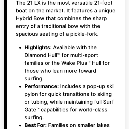
The 21 LX is the most versatile 21-foot
boat on the market. It features a unique
Hybrid Bow that combines the sharp
entry of a traditional bow with the
spacious seating of a pickle-fork.
Highlights:
Available with the
Diamond Hull™ for multi-sport
families or the Wake Plus™ Hull for
those who lean more toward
surfing.
Performance:
Includes a pop-up ski
pylon for quick transitions to skiing
or tubing, while maintaining full Surf
Gate™ capabilities for world-class
surfing.
Best For:
Families on smaller lakes