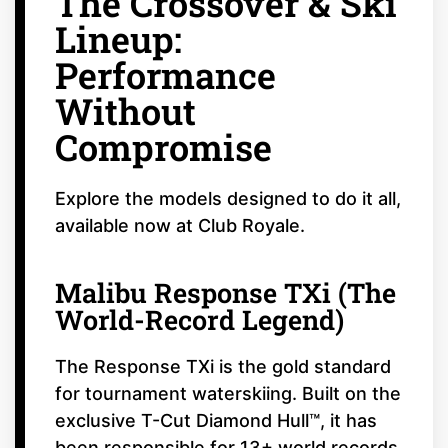
The Crossover & Ski
Lineup:
Performance
Without
Compromise
Explore the models designed to do it all,
available now at Club Royale.
Malibu Response TXi (The
World-Record Legend)
The Response TXi is the gold standard
for tournament waterskiing. Built on the
exclusive T-Cut Diamond Hull™, it has
been responsible for 13+ world records.