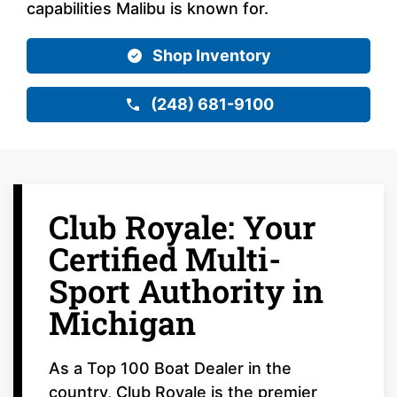
capabilities Malibu is known for.
Shop Inventory
(248) 681-9100
Club Royale: Your
Certified Multi-
Sport Authority in
Michigan
As a Top 100 Boat Dealer in the
country, Club Royale is the premier