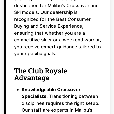
destination for Malibu’s Crossover and
Ski models. Our dealership is
recognized for the Best Consumer
Buying and Service Experience,
ensuring that whether you are a
competitive skier or a weekend warrior,
you receive expert guidance tailored to
your specific goals.
The Club Royale
Advantage
Knowledgeable Crossover
Specialists:
Transitioning between
disciplines requires the right setup.
Our staff are experts in Malibu’s