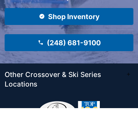
Shop Inventory
(248) 681-9100
Other Crossover & Ski Series
Locations
Come visit our 33,000 Sq Ft showroom and