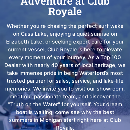
Adventure at Club
Royale
Whether you’re chasing the perfect surf wake
on Cass Lake, enjoying a quiet sunrise on
Elizabeth Lake, or seeking expert care for your
current vessel, Club Royale is here to elevate
every moment of your journey. As a Top 100
Dealer with nearly 40 years of local heritage, we
take immense pride in being Waterford’s most
trusted partner for sales, service, and lake-life
memories. We invite you to visit our showroom,
meet our passionate team, and discover the
"Truth on the Water" for yourself. Your dream
boat is waiting, come see why the best
summers in Michigan start right here at Club
Royale.