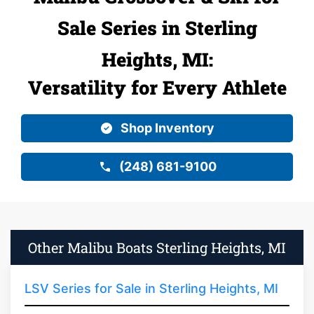
Sale Series in Sterling
Heights, MI:
Versatility for Every Athlete
Shop Inventory
(248) 681-9100
Other Malibu Boats Sterling Heights, MI
LSV Series for Sale in Sterling Heights, MI