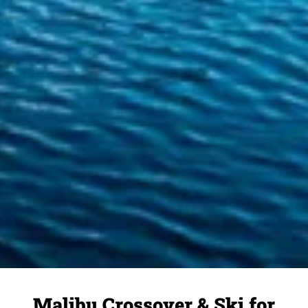
Malibu Crossover & Ski for