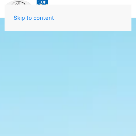
Skip to content