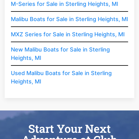
M-Series for Sale in Sterling Heights, MI
Malibu Boats for Sale in Sterling Heights, MI
MXZ Series for Sale in Sterling Heights, MI
New Malibu Boats for Sale in Sterling
Heights, MI
Used Malibu Boats for Sale in Sterling
Heights, MI
Start Your Next