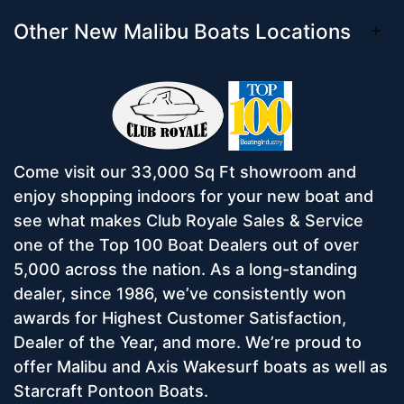
Other New Malibu Boats Locations
Come visit our 33,000 Sq Ft showroom and
enjoy shopping indoors for your new boat and
see what makes Club Royale Sales & Service
one of the Top 100 Boat Dealers out of over
5,000 across the nation. As a long-standing
dealer, since 1986, we’ve consistently won
awards for Highest Customer Satisfaction,
Dealer of the Year, and more. We’re proud to
offer Malibu and Axis Wakesurf boats as well as
Starcraft Pontoon Boats.