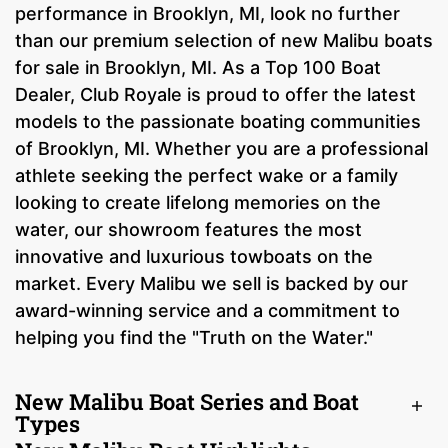
performance in Brooklyn, MI, look no further
than our premium selection of new Malibu boats
for sale in Brooklyn, MI. As a Top 100 Boat
Dealer, Club Royale is proud to offer the latest
models to the passionate boating communities
of Brooklyn, MI. Whether you are a professional
athlete seeking the perfect wake or a family
looking to create lifelong memories on the
water, our showroom features the most
innovative and luxurious towboats on the
market. Every Malibu we sell is backed by our
award-winning service and a commitment to
helping you find the "Truth on the Water."
New Malibu Boat Series and Boat
Types