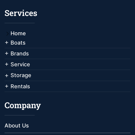
Services
Home
Boats
Brands
Service
Storage
Rentals
Company
About Us