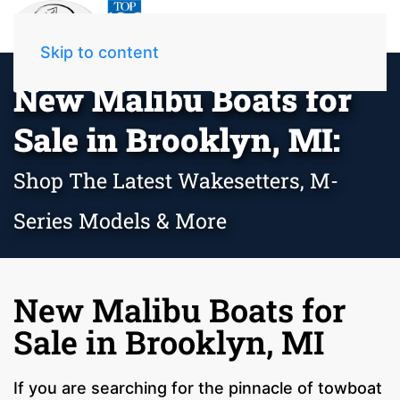
Skip to content
New Malibu Boats for
Sale in Brooklyn, MI:
Shop The Latest Wakesetters, M-
Series Models & More
New Malibu Boats for
Sale in Brooklyn, MI
If you are searching for the pinnacle of towboat