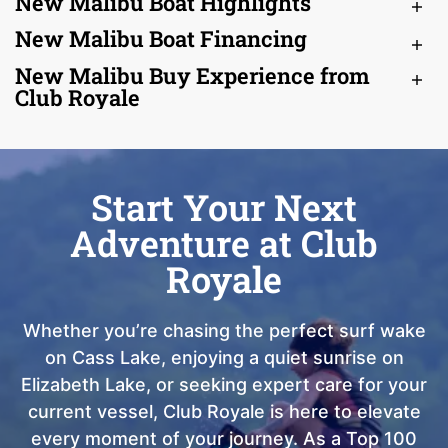
New Malibu Boat Highlights
New Malibu Boat Financing
New Malibu Buy Experience from
Club Royale
Start Your Next
Adventure at Club
Royale
Whether you’re chasing the perfect surf wake
on Cass Lake, enjoying a quiet sunrise on
Elizabeth Lake, or seeking expert care for your
current vessel, Club Royale is here to elevate
every moment of your journey. As a Top 100