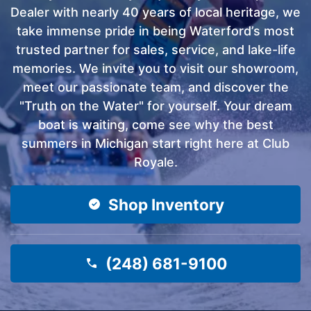
Dealer with nearly 40 years of local heritage, we
take immense pride in being Waterford’s most
trusted partner for sales, service, and lake-life
memories. We invite you to visit our showroom,
meet our passionate team, and discover the
"Truth on the Water" for yourself. Your dream
boat is waiting, come see why the best
summers in Michigan start right here at Club
Royale.
Shop Inventory
(248) 681-9100