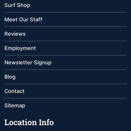
Surf Shop
Meet Our Staff
Reviews
Employment
Newsletter Signup
Blog
Contact
Sitemap
Location Info