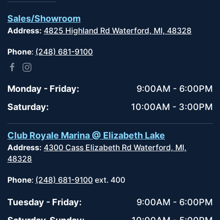
Sales/Showroom
Address:
4825 Highland Rd Waterford, MI, 48328
Phone
:
(248) 681-9100
Monday - Friday:
9:00AM - 6:00PM
Saturday:
10:00AM - 3:00PM
Club Royale Marina @ Elizabeth Lake
Address:
4300 Cass Elizabeth Rd Waterford, MI,
48328
Phone
:
(248) 681-9100
ext. 400
Tuesday - Friday:
9:00AM - 6:00PM