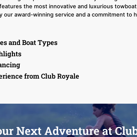
features the most innovative and luxurious towboat
by our award-winning service and a commitment to he
es and Boat Types
hlights
ancing
rience from Club Royale
our Next Adventure at Clu