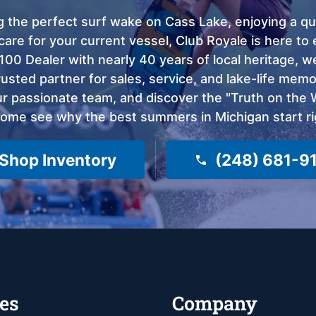
 the perfect surf wake on Cass Lake, enjoying a qui
care for your current vessel, Club Royale is here t
100 Dealer with nearly 40 years of local heritage, 
sted partner for sales, service, and lake-life memor
 passionate team, and discover the "Truth on the Wa
come see why the best summers in Michigan start ri
Shop Inventory
(248) 681-9
es
Company