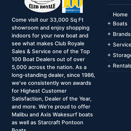
Home
Come visit our 33,000 Sq Ft
Boats
showroom and enjoy shopping
Brands
indoors for your new boat and
see what makes Club Royale
Servic
Sales & Service one of the Top
Storag
100 Boat Dealers out of over
Rental
5,000 across the nation. As a
long-standing dealer, since 1986,
we’ve consistently won awards
for Highest Customer
Satisfaction, Dealer of the Year,
and more. We’re proud to offer
Malibu and Axis Wakesurf boats
as well as Starcraft Pontoon
Boats.