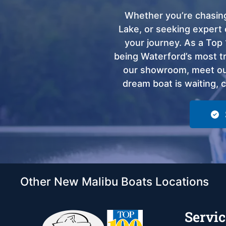
Whether you’re chasing
Lake, or seeking expert 
your journey. As a Top 
being Waterford’s most tru
our showroom, meet our
dream boat is waiting, 
Other New Malibu Boats Locations
Servic