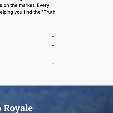
s on the market. Every
lping you find the "Truth
b Royale