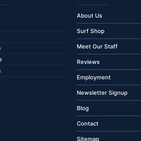
About Us
Surf Shop
Meet Our Staff
e
e
Reviews
s
Employment
Newsletter Signup
Blog
Contact
Sitemap