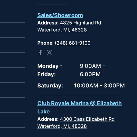
Sales/Showroom
Address:
4825 Highland Rd
Waterford, MI, 48328
Phone
:
(248) 681-9100
Monday -
9:00AM -
Friday:
6:00PM
Saturday:
10:00AM - 3:00PM
Club Royale Marina @ Elizabeth
Lake
Address:
4300 Cass Elizabeth Rd
Waterford, MI, 48328