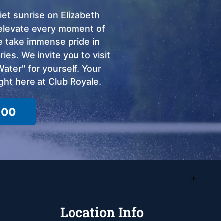
et sunrise on Elizabeth
o elevate every moment of
we take immense pride in
ies. We invite you to visit
ter" for yourself. Your
ght here at Club Royale.
100
Location Info