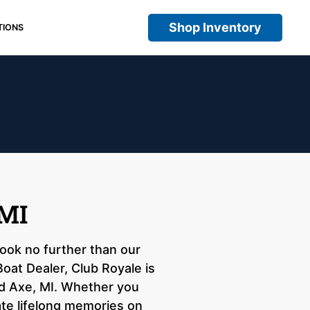
Shop Inventory
TIONS
 MI
look no further than our
oat Dealer, Club Royale is
ad Axe, MI. Whether you
ate lifelong memories on