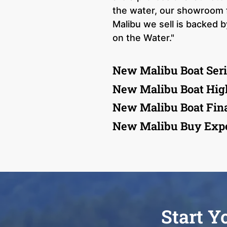
the water, our showroom 
Malibu we sell is backed 
on the Water."
New Malibu Boat Seri
New Malibu Boat Hig
New Malibu Boat Fin
New Malibu Buy Expe
Start Y