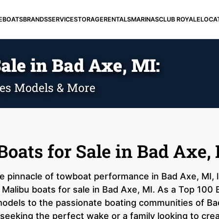
E
BOATS
BRANDS
SERVICE
STORAGE
RENTALS
MARINAS
CLUB ROYALE
LOCA
ale in Bad Axe, MI:
ies Models & More
oats for Sale in Bad Axe,
he pinnacle of towboat performance in Bad Axe, MI, 
Malibu boats for sale in Bad Axe, MI. As a Top 100 B
 models to the passionate boating communities of B
 seeking the perfect wake or a family looking to cre