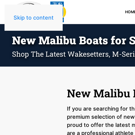
HOM
Skip to content
New Malibu Boats for S
Shop The Latest Wakesetters, M-Ser
New Malibu B
If you are searching for t
premium selection of new 
proud to offer the latest
are a professional athlete