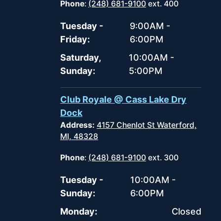
Phone
:
(248) 681-9100
ext. 400
Tuesday -
9:00AM -
Friday:
6:00PM
Saturday,
10:00AM -
Sunday:
5:00PM
Club Royale @ Cass Lake Dry
Dock
Address:
4157 Chenlot St Waterford,
MI, 48328
Phone
:
(248) 681-9100
ext. 300
Tuesday -
10:00AM -
Sunday:
6:00PM
Monday:
Closed