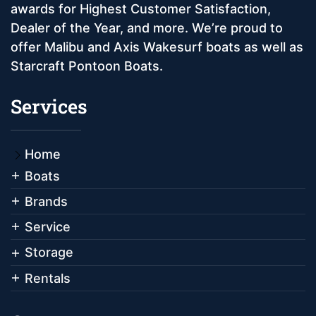
awards for Highest Customer Satisfaction,
Dealer of the Year, and more. We’re proud to
offer Malibu and Axis Wakesurf boats as well as
Starcraft Pontoon Boats.
Services
Home
Boats
Brands
Service
Storage
Rentals