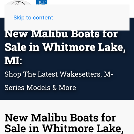
Skip to content
New Malibu Boats for
Sale in Whitmore Lake,
MI:
Shop The Latest Wakesetters, M-
Series Models & More
New Malibu Boats for
Sale in Whitmore Lake,