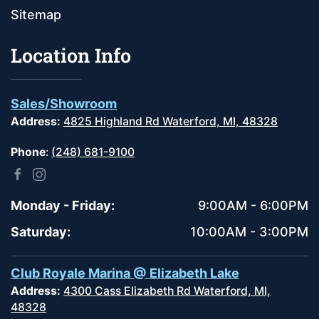
Sitemap
Location Info
Sales/Showroom
Address:
4825 Highland Rd Waterford, MI, 48328
Phone
:
(248) 681-9100
Monday - Friday:
9:00AM - 6:00PM
Saturday:
10:00AM - 3:00PM
Club Royale Marina @ Elizabeth Lake
Address:
4300 Cass Elizabeth Rd Waterford, MI,
48328