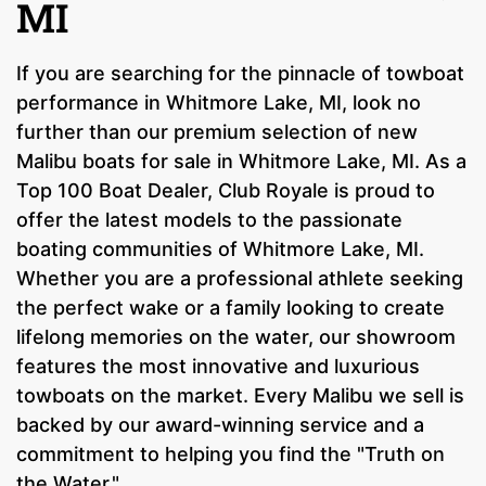
MI
If you are searching for the pinnacle of towboat
performance in Whitmore Lake, MI, look no
further than our premium selection of new
Malibu boats for sale in Whitmore Lake, MI. As a
Top 100 Boat Dealer, Club Royale is proud to
offer the latest models to the passionate
boating communities of Whitmore Lake, MI.
Whether you are a professional athlete seeking
the perfect wake or a family looking to create
lifelong memories on the water, our showroom
features the most innovative and luxurious
towboats on the market. Every Malibu we sell is
backed by our award-winning service and a
commitment to helping you find the "Truth on
the Water."