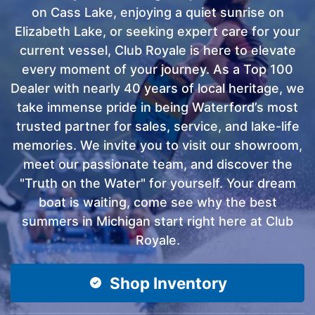
on Cass Lake, enjoying a quiet sunrise on
Elizabeth Lake, or seeking expert care for your
current vessel, Club Royale is here to elevate
every moment of your journey. As a Top 100
Dealer with nearly 40 years of local heritage, we
take immense pride in being Waterford’s most
trusted partner for sales, service, and lake-life
memories. We invite you to visit our showroom,
meet our passionate team, and discover the
"Truth on the Water" for yourself. Your dream
boat is waiting, come see why the best
summers in Michigan start right here at Club
Royale.
Shop Inventory