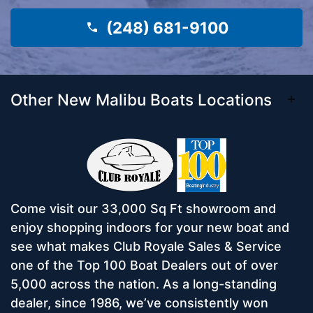
(248) 681-9100
Other New Malibu Boats Locations
Come visit our 33,000 Sq Ft showroom and
enjoy shopping indoors for your new boat and
see what makes Club Royale Sales & Service
one of the Top 100 Boat Dealers out of over
5,000 across the nation. As a long-standing
dealer, since 1986, we’ve consistently won