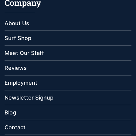
Company
About Us
Surf Shop
Meet Our Staff
Reviews
Employment
Newsletter Signup
Blog
Contact