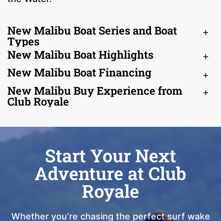
New Malibu Boat Series and Boat
Types
New Malibu Boat Highlights
New Malibu Boat Financing
New Malibu Buy Experience from
Club Royale
Start Your Next
Adventure at Club
Royale
Whether you’re chasing the perfect surf wake