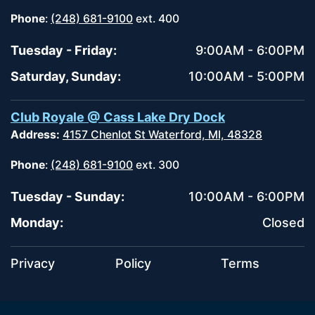
Phone
:
(248) 681-9100
ext. 400
Tuesday - Friday:
9:00AM - 6:00PM
Saturday, Sunday:
10:00AM - 5:00PM
Club Royale @ Cass Lake Dry Dock
Address:
4157 Chenlot St Waterford, MI, 48328
Phone
:
(248) 681-9100
ext. 300
Tuesday - Sunday:
10:00AM - 6:00PM
Monday:
Closed
Privacy
Policy
Terms