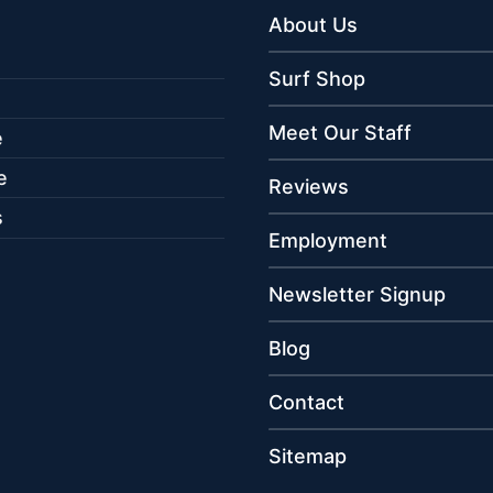
About Us
Surf Shop
Meet Our Staff
e
e
Reviews
s
Employment
Newsletter Signup
Blog
Contact
Sitemap