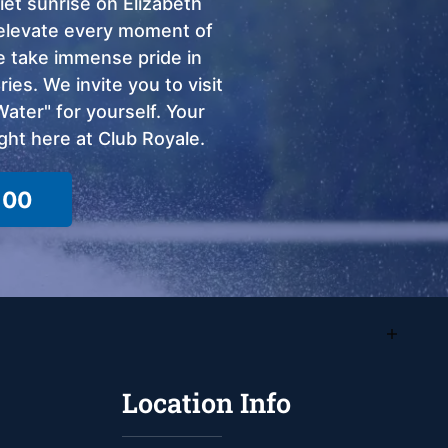
et sunrise on Elizabeth
o elevate every moment of
we take immense pride in
ies. We invite you to visit
ter" for yourself. Your
ght here at Club Royale.
100
Location Info