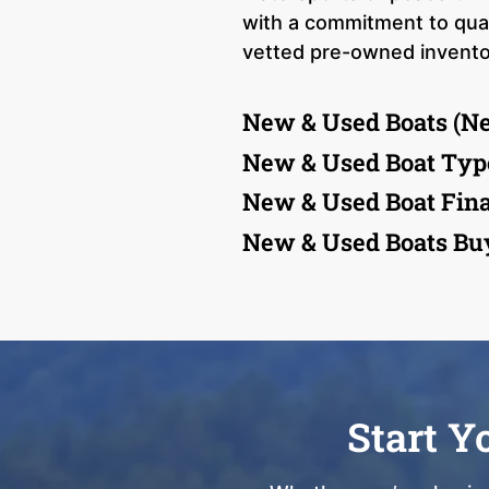
with a commitment to quali
vetted pre-owned inventory
New & Used Boats (N
New & Used Boat Typ
New & Used Boat Fin
New & Used Boats Bu
Start Y