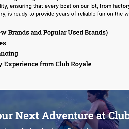
ty, ensuring that every boat on our lot, from facto
, is ready to provide years of reliable fun on the w
ew Brands and Popular Used Brands)
es
ancing
y Experience from Club Royale
our Next Adventure at Clu