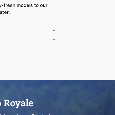
ry-fresh models to our
ater.
b Royale