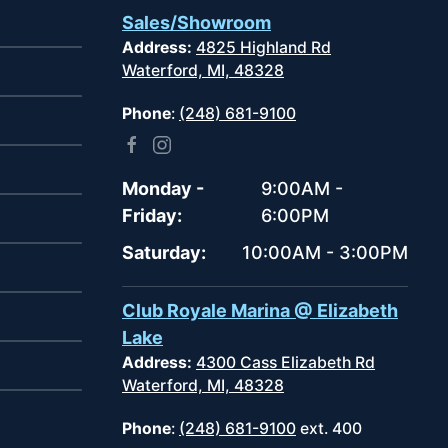
Sales/Showroom
Address:
4825 Highland Rd
Waterford, MI, 48328
Phone
:
(248) 681-9100
Monday -
9:00AM -
Friday:
6:00PM
Saturday:
10:00AM - 3:00PM
Club Royale Marina @ Elizabeth
Lake
Address:
4300 Cass Elizabeth Rd
Waterford, MI, 48328
Phone
:
(248) 681-9100
ext. 400