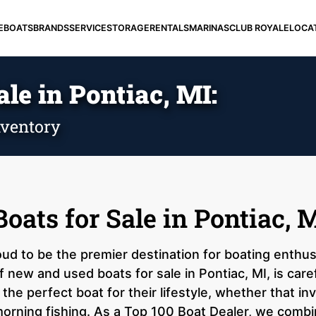
E
BOATS
BRANDS
SERVICE
STORAGE
RENTALS
MARINAS
CLUB ROYALE
LOCA
le in Pontiac, MI:
ventory
ats for Sale in Pontiac, 
ud to be the premier destination for boating enthus
 new and used boats for sale in Pontiac, MI, is care
the perfect boat for their lifestyle, whether that i
orning fishing. As a Top 100 Boat Dealer, we combi