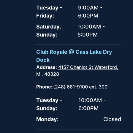
Tuesday -
9:00AM -
Friday:
6:00PM
Saturday,
10:00AM -
Sunday:
5:00PM
Club Royale @ Cass Lake Dry
Dock
Address:
4157 Chenlot St Waterford,
MI, 48328
Phone
:
(248) 681-9100
ext. 300
Tuesday -
10:00AM -
Sunday:
6:00PM
Monday:
Closed