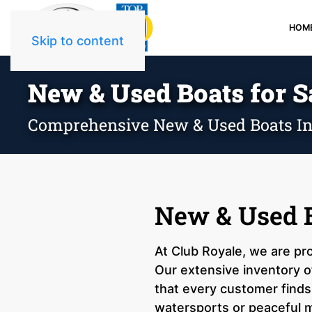
HOM
Skip to content
New & Used Boats for Sa
Comprehensive New & Used Boats In
New & Used Bo
At Club Royale, we are pro
Our extensive inventory of
that every customer finds 
watersports or peaceful m