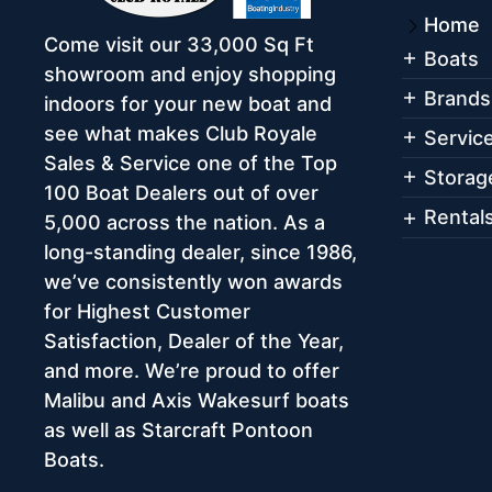
Home
Come visit our 33,000 Sq Ft
Boats
showroom and enjoy shopping
Brands
indoors for your new boat and
see what makes Club Royale
Servic
Sales & Service one of the Top
Storag
100 Boat Dealers out of over
Rental
5,000 across the nation. As a
long-standing dealer, since 1986,
we’ve consistently won awards
for Highest Customer
Satisfaction, Dealer of the Year,
and more. We’re proud to offer
Malibu and Axis Wakesurf boats
as well as Starcraft Pontoon
Boats.