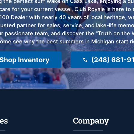
 the perfect surf wake on Cass Lake, enjoying a qui
care for your current vessel, Club Royale is here t
100 Dealer with nearly 40 years of local heritage, 
sted partner for sales, service, and lake-life memor
 passionate team, and discover the "Truth on the Wa
come see why the best summers in Michigan start ri
Shop Inventory
(248) 681-9
es
Company