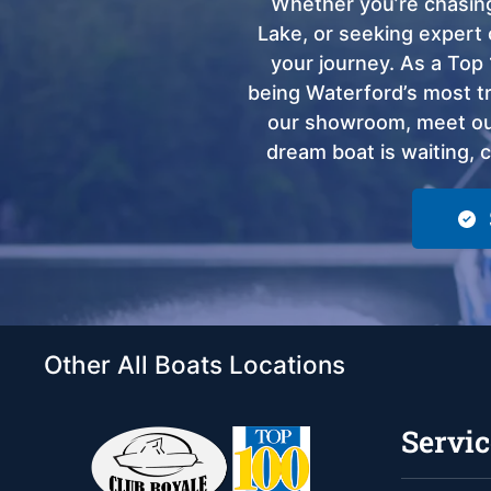
Whether you’re chasing
Lake, or seeking expert 
your journey. As a Top 
being Waterford’s most tru
our showroom, meet our
dream boat is waiting, 
Other All Boats Locations
Servic