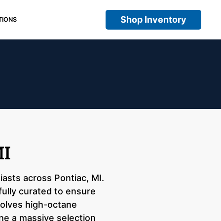
Shop Inventory
TIONS
MI
iasts across Pontiac, MI.
fully curated to ensure
nvolves high-octane
ne a massive selection