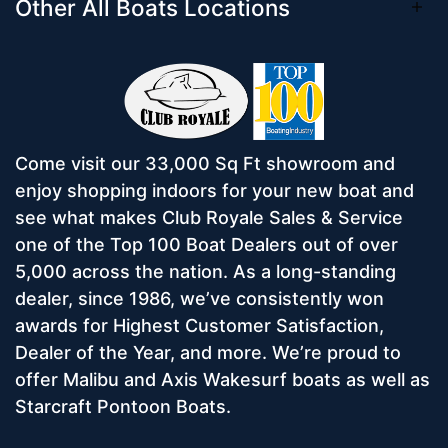
Other All Boats Locations
Come visit our 33,000 Sq Ft showroom and
enjoy shopping indoors for your new boat and
see what makes Club Royale Sales & Service
one of the Top 100 Boat Dealers out of over
5,000 across the nation. As a long-standing
dealer, since 1986, we’ve consistently won
awards for Highest Customer Satisfaction,
Dealer of the Year, and more. We’re proud to
offer Malibu and Axis Wakesurf boats as well as
Starcraft Pontoon Boats.