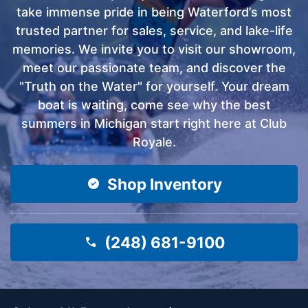
take immense pride in being Waterford’s most
trusted partner for sales, service, and lake-life
memories. We invite you to visit our showroom,
meet our passionate team, and discover the
"Truth on the Water" for yourself. Your dream
boat is waiting, come see why the best
summers in Michigan start right here at Club
Royale.
Shop Inventory
(248) 681-9100