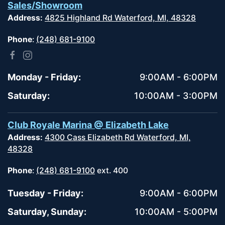
Sales/Showroom
Address:
4825 Highland Rd Waterford, MI, 48328
Phone
:
(248) 681-9100
Monday - Friday:
9:00AM - 6:00PM
Saturday:
10:00AM - 3:00PM
Club Royale Marina @ Elizabeth Lake
Address:
4300 Cass Elizabeth Rd Waterford, MI,
48328
Phone
:
(248) 681-9100
ext. 400
Tuesday - Friday:
9:00AM - 6:00PM
Saturday, Sunday:
10:00AM - 5:00PM