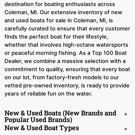
destination for boating enthusiasts across
Coleman, MI. Our extensive inventory of new
and used boats for sale in Coleman, MI, is
carefully curated to ensure that every customer
finds the perfect boat for their lifestyle,
whether that involves high-octane watersports
or peaceful morning fishing. As a Top 100 Boat
Dealer, we combine a massive selection with a
commitment to quality, ensuring that every boat
on our lot, from factory-fresh models to our
vetted pre-owned inventory, is ready to provide
years of reliable fun on the water.
New & Used Boats (New Brands and
Popular Used Brands)
New & Used Boat Types