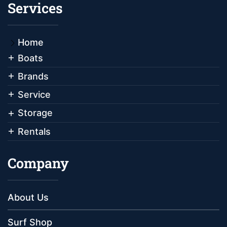
Services
Home
Boats
Brands
Service
Storage
Rentals
Company
About Us
Surf Shop