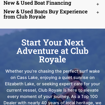
New & Used Boat Financing
New & Used Boats Buy Experience
from Club Royale
Start Your Next
Adventure at Club
Royale
Whether you’re chasing the perfect surf wake
on Cass Lake, enjoying a quiet sunrise on
Elizabeth Lake, or seeking expert care for your
current vessel, Club Royale is here to elevate
every moment of your journey. As a Top 100
Dealer with nearly 40 years of local heritage, we