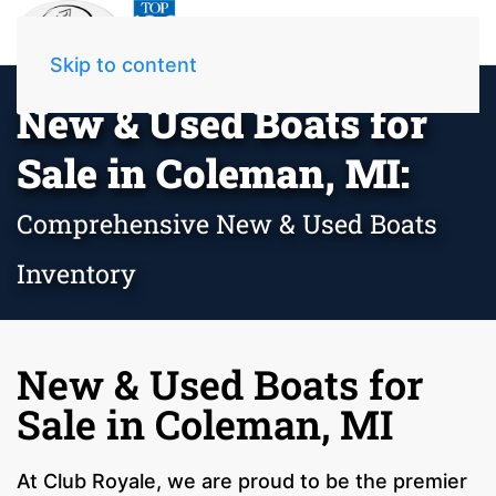
Skip to content
New & Used Boats for
Sale in Coleman, MI:
Comprehensive New & Used Boats
Inventory
New & Used Boats for
Sale in Coleman, MI
At Club Royale, we are proud to be the premier