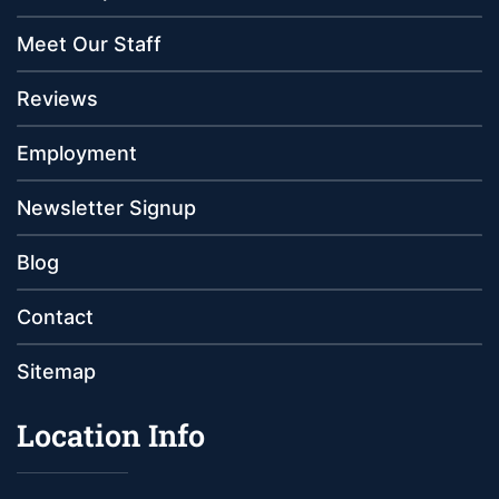
Meet Our Staff
Reviews
Employment
Newsletter Signup
Blog
Contact
Sitemap
Location Info