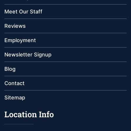
Meet Our Staff
Reviews
Employment
Newsletter Signup
Blog
Contact
Sitemap
Location Info