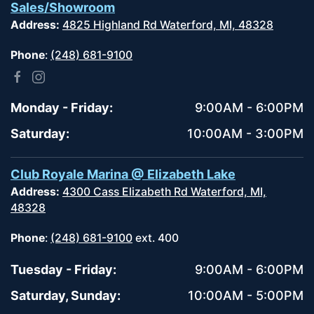
Sales/Showroom
Address:
4825 Highland Rd Waterford, MI, 48328
Phone
:
(248) 681-9100
Monday - Friday:
9:00AM - 6:00PM
Saturday:
10:00AM - 3:00PM
Club Royale Marina @ Elizabeth Lake
Address:
4300 Cass Elizabeth Rd Waterford, MI,
48328
Phone
:
(248) 681-9100
ext. 400
Tuesday - Friday:
9:00AM - 6:00PM
Saturday, Sunday:
10:00AM - 5:00PM