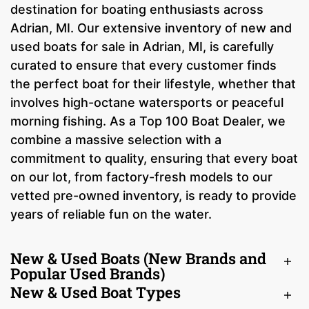
destination for boating enthusiasts across
Adrian, MI. Our extensive inventory of new and
used boats for sale in Adrian, MI, is carefully
curated to ensure that every customer finds
the perfect boat for their lifestyle, whether that
involves high-octane watersports or peaceful
morning fishing. As a Top 100 Boat Dealer, we
combine a massive selection with a
commitment to quality, ensuring that every boat
on our lot, from factory-fresh models to our
vetted pre-owned inventory, is ready to provide
years of reliable fun on the water.
New & Used Boats (New Brands and
Popular Used Brands)
New & Used Boat Types