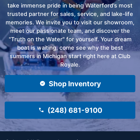
take immense pride in being Waterford’s most
trusted partner for sales, service, and lake-life
memories. We invite you to visit our showroom,
meet our passionate team, and discover the
"Truth on the Water" for yourself. Your dream
boat is waiting, come see why the best
summers in Michigan start right here at Club
Royale.
Shop Inventory
(248) 681-9100