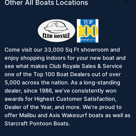
Other All Boats Locations
Come visit our 33,000 Sq Ft showroom and
enjoy shopping indoors for your new boat and
see what makes Club Royale Sales & Service
one of the Top 100 Boat Dealers out of over
5,000 across the nation. As a long-standing
dealer, since 1986, we’ve consistently won
awards for Highest Customer Satisfaction,
Dealer of the Year, and more. We’re proud to
offer Malibu and Axis Wakesurf boats as well as
Starcraft Pontoon Boats.