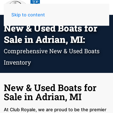
Skip to content
New & Used Boats for
Sale in Adrian, MI:
Comprehensive New & Used Boats
Inventory
New & Used Boats for
Sale in Adrian, MI
At Club Royale, we are proud to be the premier