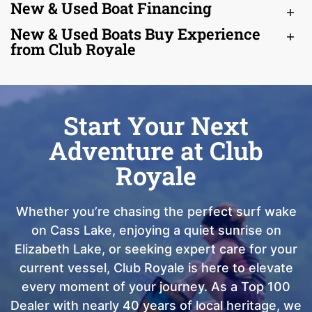
New & Used Boat Financing
New & Used Boats Buy Experience
from Club Royale
Start Your Next
Adventure at Club
Royale
Whether you’re chasing the perfect surf wake
on Cass Lake, enjoying a quiet sunrise on
Elizabeth Lake, or seeking expert care for your
current vessel, Club Royale is here to elevate
every moment of your journey. As a Top 100
Dealer with nearly 40 years of local heritage, we