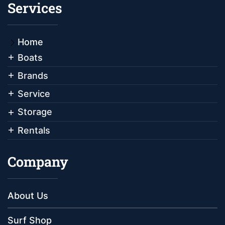
Services
Home
Boats
Brands
Service
Storage
Rentals
Company
About Us
Surf Shop