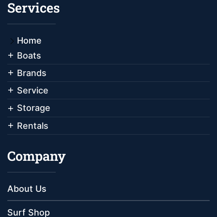
Services
Home
Boats
Brands
Service
Storage
Rentals
Company
About Us
Surf Shop