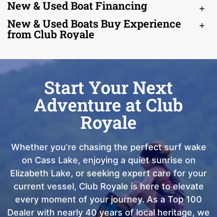
New & Used Boat Financing
New & Used Boats Buy Experience
from Club Royale
Start Your Next
Adventure at Club
Royale
Whether you’re chasing the perfect surf wake
on Cass Lake, enjoying a quiet sunrise on
Elizabeth Lake, or seeking expert care for your
current vessel, Club Royale is here to elevate
every moment of your journey. As a Top 100
Dealer with nearly 40 years of local heritage, we