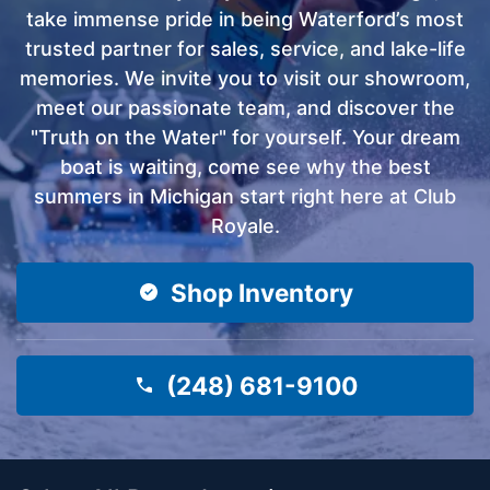
take immense pride in being Waterford’s most
trusted partner for sales, service, and lake-life
memories. We invite you to visit our showroom,
meet our passionate team, and discover the
"Truth on the Water" for yourself. Your dream
boat is waiting, come see why the best
summers in Michigan start right here at Club
Royale.
Shop Inventory
(248) 681-9100