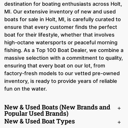
destination for boating enthusiasts across Holt,
MI. Our extensive inventory of new and used
boats for sale in Holt, MI, is carefully curated to
ensure that every customer finds the perfect
boat for their lifestyle, whether that involves
high-octane watersports or peaceful morning
fishing. As a Top 100 Boat Dealer, we combine a
massive selection with a commitment to quality,
ensuring that every boat on our lot, from
factory-fresh models to our vetted pre-owned
inventory, is ready to provide years of reliable
fun on the water.
New & Used Boats (New Brands and
Popular Used Brands)
New & Used Boat Types