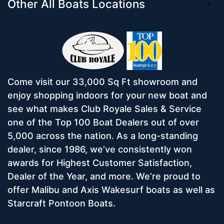
Other All Boats Locations
Come visit our 33,000 Sq Ft showroom and
enjoy shopping indoors for your new boat and
see what makes Club Royale Sales & Service
one of the Top 100 Boat Dealers out of over
5,000 across the nation. As a long-standing
dealer, since 1986, we’ve consistently won
awards for Highest Customer Satisfaction,
Dealer of the Year, and more. We’re proud to
offer Malibu and Axis Wakesurf boats as well as
Starcraft Pontoon Boats.