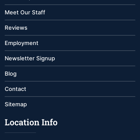
Meet Our Staff
Reviews
Employment
Newsletter Signup
Blog
Contact
Sitemap
Location Info