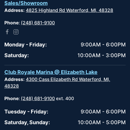
Sales/Showroom
Address:
4825 Highland Rd Waterford, MI, 48328
Phone
:
(248) 681-9100
Monday - Friday:
9:00AM - 6:00PM
Saturday:
10:00AM - 3:00PM
Club Royale Marina @ Elizabeth Lake
Address:
4300 Cass Elizabeth Rd Waterford, MI,
48328
Phone
:
(248) 681-9100
ext. 400
Tuesday - Friday:
9:00AM - 6:00PM
Saturday, Sunday:
10:00AM - 5:00PM