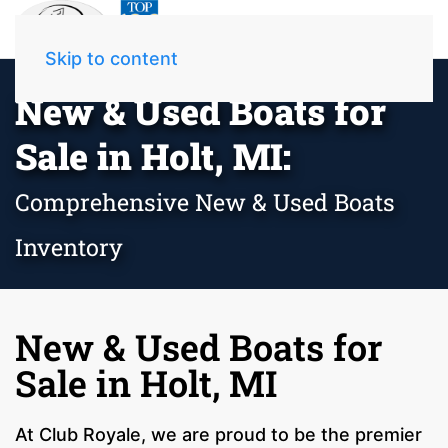
Skip to content
New & Used Boats for
Sale in Holt, MI:
Comprehensive New & Used Boats
Inventory
New & Used Boats for
Sale in Holt, MI
At Club Royale, we are proud to be the premier