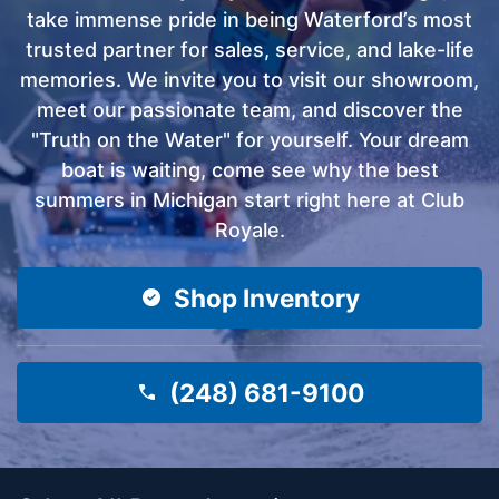
take immense pride in being Waterford’s most
trusted partner for sales, service, and lake-life
memories. We invite you to visit our showroom,
meet our passionate team, and discover the
"Truth on the Water" for yourself. Your dream
boat is waiting, come see why the best
summers in Michigan start right here at Club
Royale.
Shop Inventory
(248) 681-9100