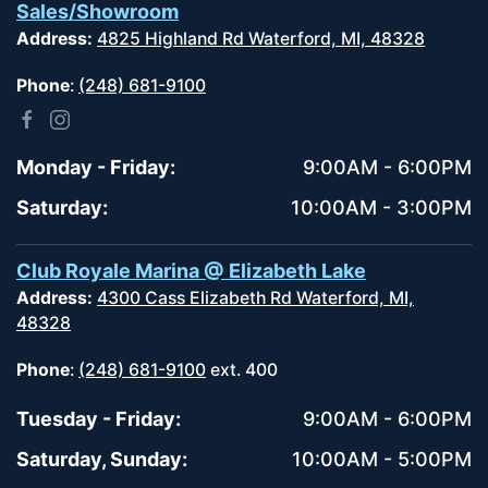
Sales/Showroom
Address:
4825 Highland Rd Waterford, MI, 48328
Phone
:
(248) 681-9100
Monday - Friday:
9:00AM - 6:00PM
Saturday:
10:00AM - 3:00PM
Club Royale Marina @ Elizabeth Lake
Address:
4300 Cass Elizabeth Rd Waterford, MI,
48328
Phone
:
(248) 681-9100
ext. 400
Tuesday - Friday:
9:00AM - 6:00PM
Saturday, Sunday:
10:00AM - 5:00PM