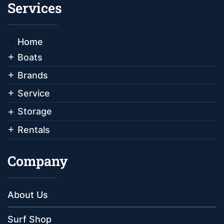
Services
Home
Boats
Brands
Service
Storage
Rentals
Company
About Us
Surf Shop