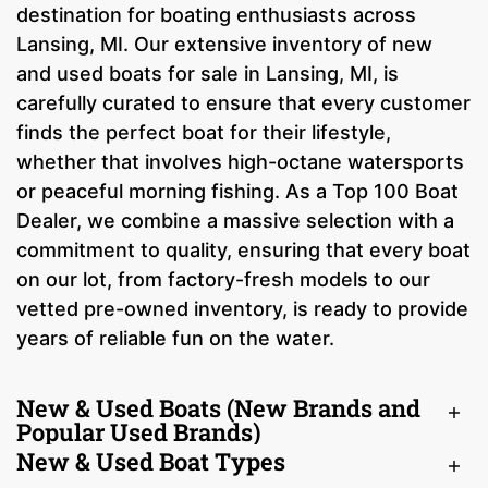
destination for boating enthusiasts across
Lansing, MI. Our extensive inventory of new
and used boats for sale in Lansing, MI, is
carefully curated to ensure that every customer
finds the perfect boat for their lifestyle,
whether that involves high-octane watersports
or peaceful morning fishing. As a Top 100 Boat
Dealer, we combine a massive selection with a
commitment to quality, ensuring that every boat
on our lot, from factory-fresh models to our
vetted pre-owned inventory, is ready to provide
years of reliable fun on the water.
New & Used Boats (New Brands and
Popular Used Brands)
New & Used Boat Types