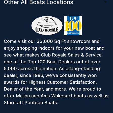
Other All Boats Locations
Come visit our 33,000 Sq Ft showroom and
enjoy shopping indoors for your new boat and
see what makes Club Royale Sales & Service
one of the Top 100 Boat Dealers out of over
5,000 across the nation. As a long-standing
dealer, since 1986, we’ve consistently won
awards for Highest Customer Satisfaction,
Dealer of the Year, and more. We’re proud to
offer Malibu and Axis Wakesurf boats as well as
Starcraft Pontoon Boats.