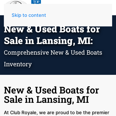
Skip to content
New & Used Boats for
Sale in Lansing, MI:
Comprehensive New & Used Boats
Inventory
New & Used Boats for
Sale in Lansing, MI
At Club Royale, we are proud to be the premier