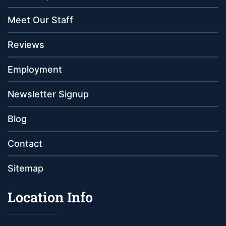
Meet Our Staff
Reviews
Employment
Newsletter Signup
Blog
Contact
Sitemap
Location Info