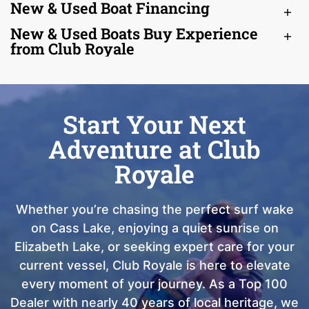
New & Used Boat Financing
New & Used Boats Buy Experience
from Club Royale
Start Your Next
Adventure at Club
Royale
Whether you’re chasing the perfect surf wake
on Cass Lake, enjoying a quiet sunrise on
Elizabeth Lake, or seeking expert care for your
current vessel, Club Royale is here to elevate
every moment of your journey. As a Top 100
Dealer with nearly 40 years of local heritage, we