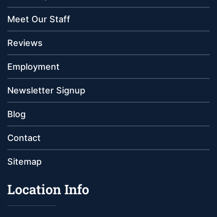
Meet Our Staff
Reviews
Employment
Newsletter Signup
Blog
Contact
Sitemap
Location Info