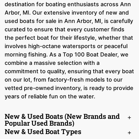
destination for boating enthusiasts across Ann
Arbor, MI. Our extensive inventory of new and
used boats for sale in Ann Arbor, MI, is carefully
curated to ensure that every customer finds
the perfect boat for their lifestyle, whether that
involves high-octane watersports or peaceful
morning fishing. As a Top 100 Boat Dealer, we
combine a massive selection with a
commitment to quality, ensuring that every boat
on our lot, from factory-fresh models to our
vetted pre-owned inventory, is ready to provide
years of reliable fun on the water.
New & Used Boats (New Brands and
Popular Used Brands)
New & Used Boat Types