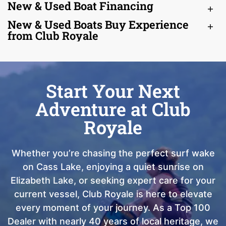
New & Used Boat Financing
New & Used Boats Buy Experience
from Club Royale
Start Your Next
Adventure at Club
Royale
Whether you’re chasing the perfect surf wake
on Cass Lake, enjoying a quiet sunrise on
Elizabeth Lake, or seeking expert care for your
current vessel, Club Royale is here to elevate
every moment of your journey. As a Top 100
Dealer with nearly 40 years of local heritage, we