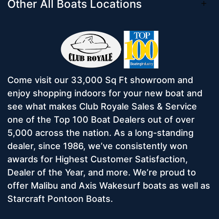
Other All Boats Locations
Come visit our 33,000 Sq Ft showroom and
enjoy shopping indoors for your new boat and
see what makes Club Royale Sales & Service
one of the Top 100 Boat Dealers out of over
5,000 across the nation. As a long-standing
dealer, since 1986, we’ve consistently won
awards for Highest Customer Satisfaction,
Dealer of the Year, and more. We’re proud to
offer Malibu and Axis Wakesurf boats as well as
Starcraft Pontoon Boats.