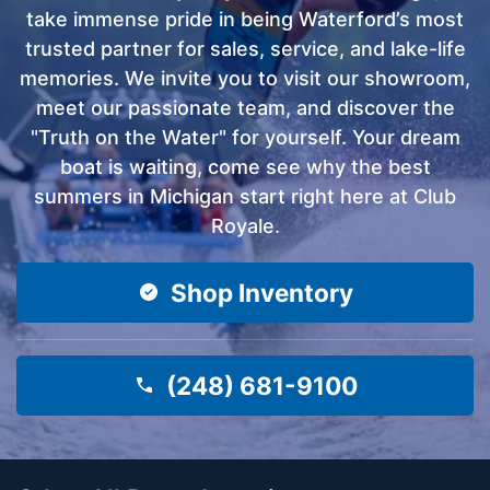
take immense pride in being Waterford’s most
trusted partner for sales, service, and lake-life
memories. We invite you to visit our showroom,
meet our passionate team, and discover the
"Truth on the Water" for yourself. Your dream
boat is waiting, come see why the best
summers in Michigan start right here at Club
Royale.
Shop Inventory
(248) 681-9100