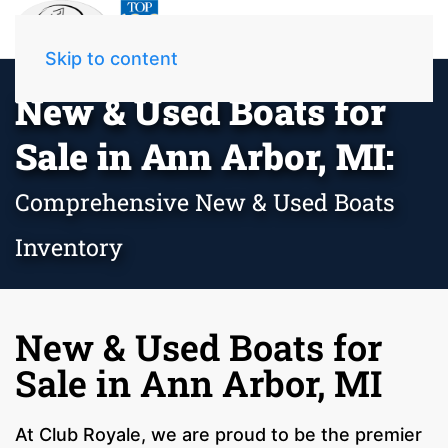
Skip to content
New & Used Boats for
Sale in Ann Arbor, MI:
Comprehensive New & Used Boats
Inventory
New & Used Boats for
Sale in Ann Arbor, MI
At Club Royale, we are proud to be the premier