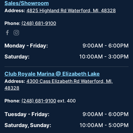
Sales/Showroom
Address:
4825 Highland Rd Waterford, MI, 48328
Phone
:
(248) 681-9100
Monday - Friday:
9:00AM - 6:00PM
Saturday:
10:00AM - 3:00PM
Club Royale Marina @ Elizabeth Lake
Address:
4300 Cass Elizabeth Rd Waterford, MI,
48328
Phone
:
(248) 681-9100
ext. 400
Tuesday - Friday:
9:00AM - 6:00PM
Saturday, Sunday:
10:00AM - 5:00PM