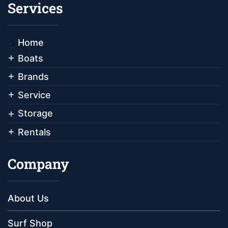
Services
Home
Boats
Brands
Service
Storage
Rentals
Company
About Us
Surf Shop