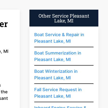
Other Service Pleasant
Lake, MI
er
Boat Service & Repair in
Pleasant Lake, MI
e, MI
Boat Summerization in
Pleasant Lake, MI
Boat Winterization in
Pleasant Lake, MI
u
Fall Service Request in
 the
Pleasant Lake, MI
sant
Inboard Engine Service &