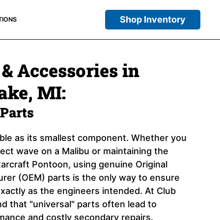
Shop Inventory
TIONS
 & Accessories in
ake, MI:
Parts
iable as its smallest component. Whether you
rfect wave on a Malibu or maintaining the
arcraft Pontoon, using genuine Original
er (OEM) parts is the only way to ensure
xactly as the engineers intended. At Club
 that "universal" parts often lead to
ance and costly secondary repairs.