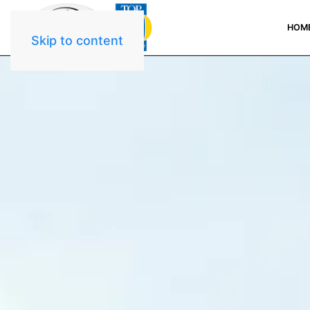
HOM
Skip to content