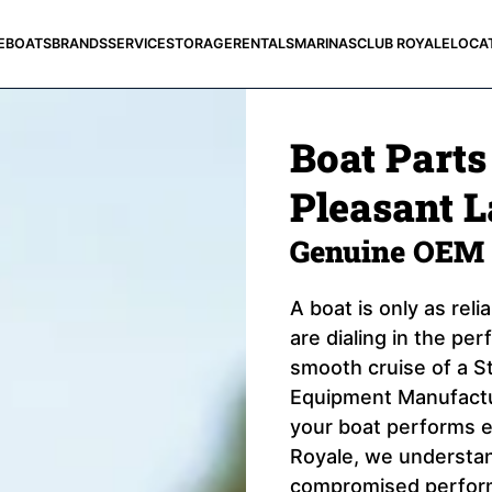
E
BOATS
BRANDS
SERVICE
STORAGE
RENTALS
MARINAS
CLUB ROYALE
LOCA
Boat Parts
Pleasant L
Genuine OEM 
A boat is only as rel
are dialing in the pe
smooth cruise of a St
Equipment Manufactur
your boat performs e
Royale, we understand
compromised perform