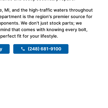
, MI, and the high-traffic waters throughout
epartment is the region's premier source for
ponents. We don't just stock parts; we
 mind that comes with knowing every bolt,
 perfect fit for your lifestyle.
ry
(248) 681-9100