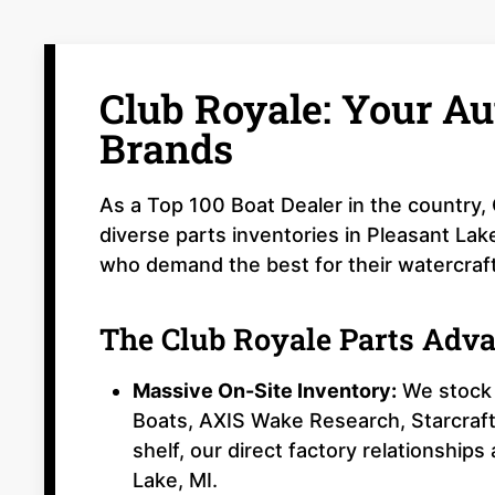
Club Royale: Your Au
Brands
As a Top 100 Boat Dealer in the country,
diverse parts inventories in Pleasant Lak
who demand the best for their watercraft
The Club Royale Parts Adv
Massive On-Site Inventory:
We stock 
Boats, AXIS Wake Research, Starcraft
shelf, our direct factory relationships
Lake, MI.