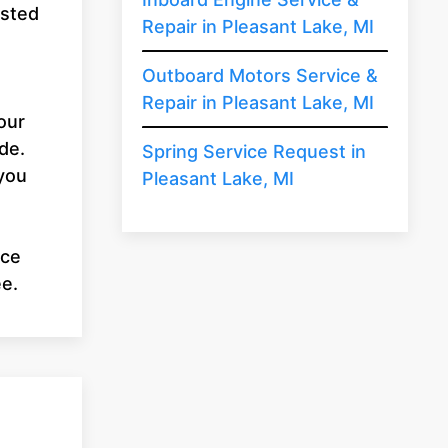
usted
Repair in Pleasant Lake, MI
u
Outboard Motors Service &
Repair in Pleasant Lake, MI
our
de.
Spring Service Request in
 you
Pleasant Lake, MI
ice
ee.