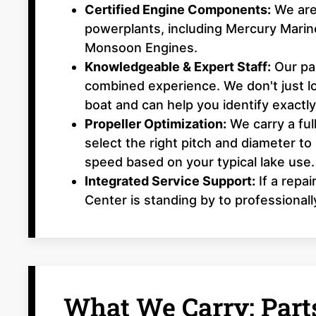
Certified Engine Components:
We are 
powerplants, including Mercury Mari
Monsoon Engines.
Knowledgeable & Expert Staff:
Our par
combined experience. We don't just 
boat and can help you identify exactl
Propeller Optimization:
We carry a ful
select the right pitch and diameter to
speed based on your typical lake use.
Integrated Service Support:
If a repai
Center is standing by to professionall
What We Carry: Parts