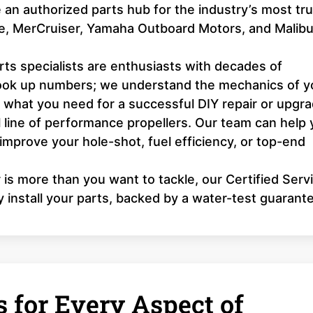
an authorized parts hub for the industry’s most tr
ne, MerCruiser, Yamaha Outboard Motors, and Malib
ts specialists are enthusiasts with decades of
look up numbers; we understand the mechanics of y
y what you need for a successful DIY repair or upgra
l line of performance propellers. Our team can help
 improve your hole-shot, fuel efficiency, or top-end
r is more than you want to tackle, our Certified Serv
y install your parts, backed by a water-test guarant
 for Every Aspect of