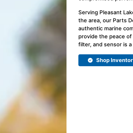
Serving Pleasant Lake
the area, our Parts D
authentic marine com
provide the peace of
filter, and sensor is a
Shop Invento