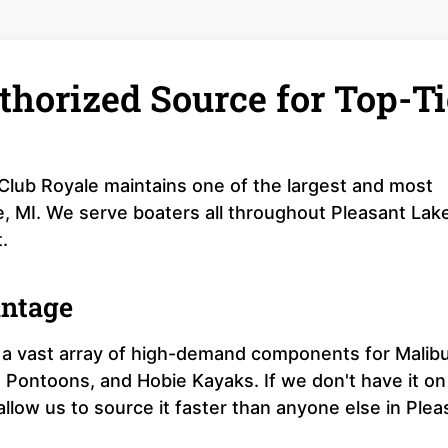
thorized Source for Top-Ti
 Club Royale maintains one of the largest and most
e, MI. We serve boaters all throughout Pleasant Lak
.
antage
a vast array of high-demand components for Malib
 Pontoons, and Hobie Kayaks. If we don't have it on
 allow us to source it faster than anyone else in Plea