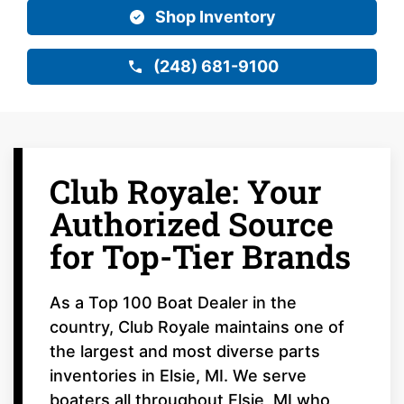
Shop Inventory
(248) 681-9100
Club Royale: Your
Authorized Source
for Top-Tier Brands
As a Top 100 Boat Dealer in the
country, Club Royale maintains one of
the largest and most diverse parts
inventories in Elsie, MI. We serve
boaters all throughout Elsie, MI who