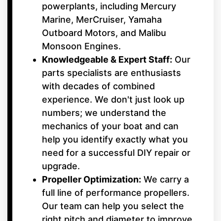
powerplants, including Mercury
Marine, MerCruiser, Yamaha
Outboard Motors, and Malibu
Monsoon Engines.
Knowledgeable & Expert Staff:
Our
parts specialists are enthusiasts
with decades of combined
experience. We don't just look up
numbers; we understand the
mechanics of your boat and can
help you identify exactly what you
need for a successful DIY repair or
upgrade.
Propeller Optimization:
We carry a
full line of performance propellers.
Our team can help you select the
right pitch and diameter to improve