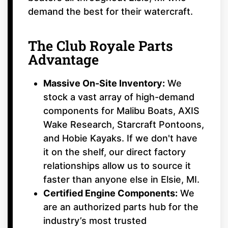
demand the best for their watercraft.
The Club Royale Parts
Advantage
Massive On-Site Inventory:
We
stock a vast array of high-demand
components for Malibu Boats, AXIS
Wake Research, Starcraft Pontoons,
and Hobie Kayaks. If we don't have
it on the shelf, our direct factory
relationships allow us to source it
faster than anyone else in Elsie, MI.
Certified Engine Components:
We
are an authorized parts hub for the
industry’s most trusted