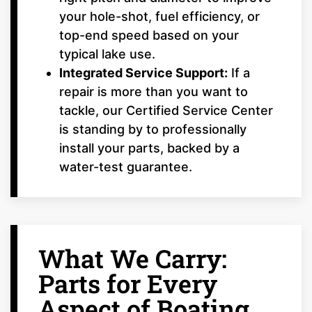
your hole-shot, fuel efficiency, or
top-end speed based on your
typical lake use.
Integrated Service Support:
If a
repair is more than you want to
tackle, our Certified Service Center
is standing by to professionally
install your parts, backed by a
water-test guarantee.
What We Carry:
Parts for Every
Aspect of Boating