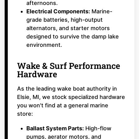
afternoons.
Electrical Components:
Marine-
grade batteries, high-output
alternators, and starter motors
designed to survive the damp lake
environment.
Wake & Surf Performance
Hardware
As the leading wake boat authority in
Elsie, MI, we stock specialized hardware
you won't find at a general marine
store:
Ballast System Parts:
High-flow
pumps, aerator motors, and