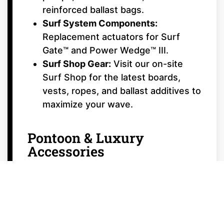
reinforced ballast bags.
Surf System Components:
Replacement actuators for Surf
Gate™ and Power Wedge™ III.
Surf Shop Gear:
Visit our on-site
Surf Shop for the latest boards,
vests, ropes, and ballast additives to
maximize your wave.
Pontoon & Luxury
Accessories
Canvas & Bimini Hardware:
Replacement straps, clips, and
support poles for
Starcraft
and
luxury tritoons.