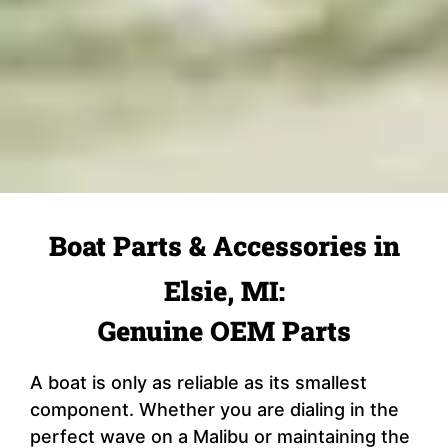
Boat Parts & Accessories in
Elsie, MI:
Genuine OEM Parts
A boat is only as reliable as its smallest
component. Whether you are dialing in the
perfect wave on a Malibu or maintaining the