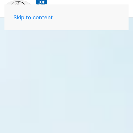
Skip to content