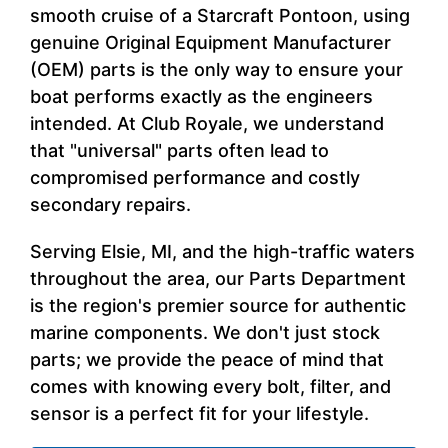
smooth cruise of a Starcraft Pontoon, using
genuine Original Equipment Manufacturer
(OEM) parts is the only way to ensure your
boat performs exactly as the engineers
intended. At Club Royale, we understand
that "universal" parts often lead to
compromised performance and costly
secondary repairs.
Serving Elsie, MI, and the high-traffic waters
throughout the area, our Parts Department
is the region's premier source for authentic
marine components. We don't just stock
parts; we provide the peace of mind that
comes with knowing every bolt, filter, and
sensor is a perfect fit for your lifestyle.