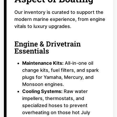
Our inventory is curated to support the
modern marine experience, from engine
vitals to luxury upgrades.
Engine & Drivetrain
Essentials
Maintenance Kits:
All-in-one oil
change kits, fuel filters, and spark
plugs for Yamaha, Mercury, and
Monsoon engines.
Cooling Systems:
Raw water
impellers, thermostats, and
specialized hoses to prevent
overheating on those hot July