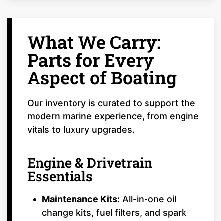
What We Carry:
Parts for Every
Aspect of Boating
Our inventory is curated to support the
modern marine experience, from engine
vitals to luxury upgrades.
Engine & Drivetrain
Essentials
Maintenance Kits:
All-in-one oil
change kits, fuel filters, and spark