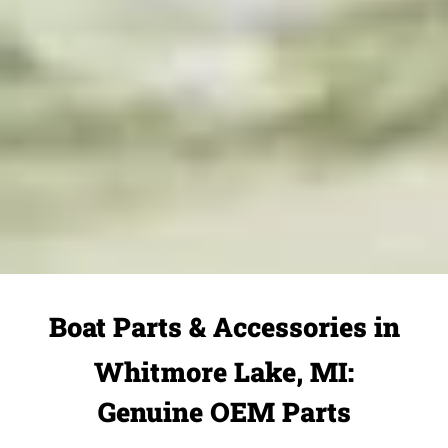
Boat Parts & Accessories in
Whitmore Lake, MI:
Genuine OEM Parts