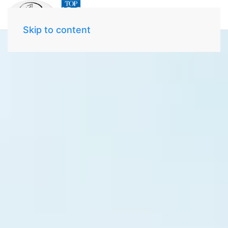
Skip to content