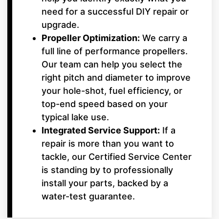
need for a successful DIY repair or
upgrade.
Propeller Optimization:
We carry a
full line of performance propellers.
Our team can help you select the
right pitch and diameter to improve
your hole-shot, fuel efficiency, or
top-end speed based on your
typical lake use.
Integrated Service Support:
If a
repair is more than you want to
tackle, our Certified Service Center
is standing by to professionally
install your parts, backed by a
water-test guarantee.