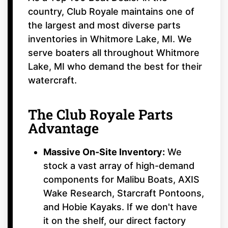
country, Club Royale maintains one of
the largest and most diverse parts
inventories in Whitmore Lake, MI. We
serve boaters all throughout Whitmore
Lake, MI who demand the best for their
watercraft.
The Club Royale Parts
Advantage
Massive On-Site Inventory:
We
stock a vast array of high-demand
components for Malibu Boats, AXIS
Wake Research, Starcraft Pontoons,
and Hobie Kayaks. If we don't have
it on the shelf, our direct factory