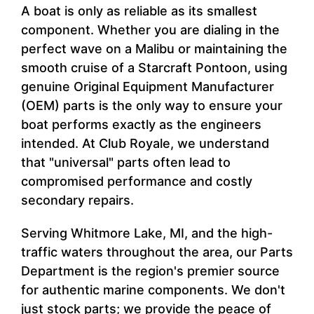
A boat is only as reliable as its smallest
component. Whether you are dialing in the
perfect wave on a Malibu or maintaining the
smooth cruise of a Starcraft Pontoon, using
genuine Original Equipment Manufacturer
(OEM) parts is the only way to ensure your
boat performs exactly as the engineers
intended. At Club Royale, we understand
that "universal" parts often lead to
compromised performance and costly
secondary repairs.
Serving Whitmore Lake, MI, and the high-
traffic waters throughout the area, our Parts
Department is the region's premier source
for authentic marine components. We don't
just stock parts; we provide the peace of