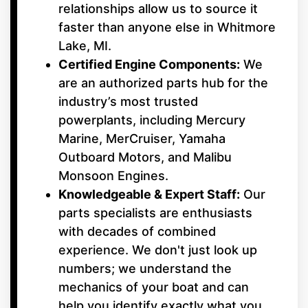
relationships allow us to source it
faster than anyone else in Whitmore
Lake, MI.
Certified Engine Components:
We
are an authorized parts hub for the
industry’s most trusted
powerplants, including Mercury
Marine, MerCruiser, Yamaha
Outboard Motors, and Malibu
Monsoon Engines.
Knowledgeable & Expert Staff:
Our
parts specialists are enthusiasts
with decades of combined
experience. We don't just look up
numbers; we understand the
mechanics of your boat and can
help you identify exactly what you