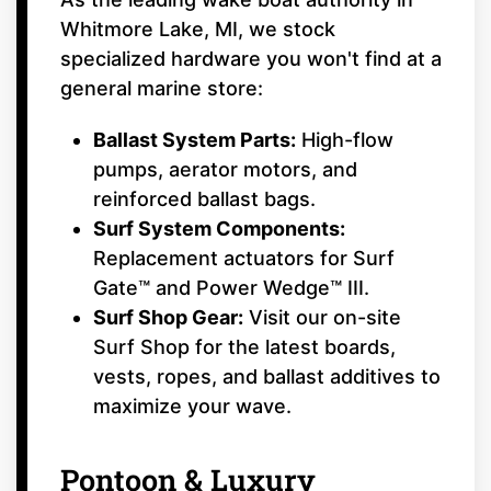
Whitmore Lake, MI, we stock
specialized hardware you won't find at a
general marine store:
Ballast System Parts:
High-flow
pumps, aerator motors, and
reinforced ballast bags.
Surf System Components:
Replacement actuators for Surf
Gate™ and Power Wedge™ III.
Surf Shop Gear:
Visit our on-site
Surf Shop for the latest boards,
vests, ropes, and ballast additives to
maximize your wave.
Pontoon & Luxury