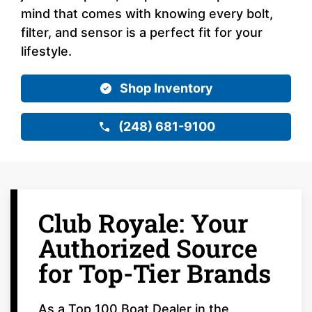
mind that comes with knowing every bolt,
filter, and sensor is a perfect fit for your
lifestyle.
Shop Inventory
(248) 681-9100
Club Royale: Your
Authorized Source
for Top-Tier Brands
As a Top 100 Boat Dealer in the