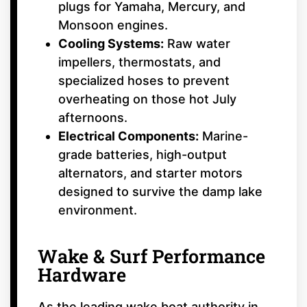
plugs for Yamaha, Mercury, and
Monsoon engines.
Cooling Systems:
Raw water
impellers, thermostats, and
specialized hoses to prevent
overheating on those hot July
afternoons.
Electrical Components:
Marine-
grade batteries, high-output
alternators, and starter motors
designed to survive the damp lake
environment.
Wake & Surf Performance
Hardware
As the leading wake boat authority in