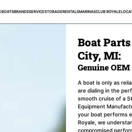
E
BOATS
BRANDS
SERVICE
STORAGE
RENTALS
MARINAS
CLUB ROYALE
LOCA
Boat Parts
City, MI:
Genuine OEM 
A boat is only as rel
are dialing in the pe
smooth cruise of a St
Equipment Manufactur
your boat performs e
Royale, we understand
compromised perform