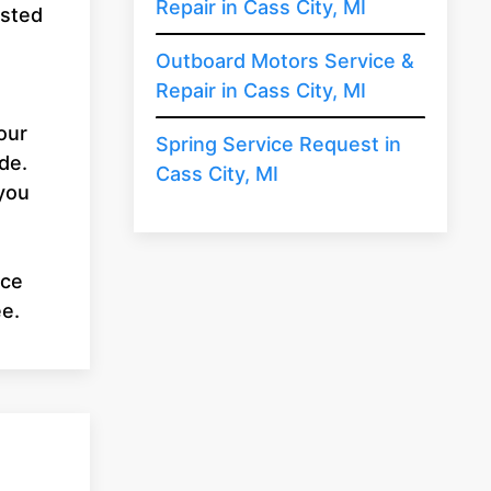
Repair in Cass City, MI
usted
u
Outboard Motors Service &
Repair in Cass City, MI
our
Spring Service Request in
de.
Cass City, MI
 you
ice
ee.