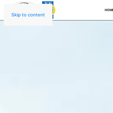
HOM
Skip to content