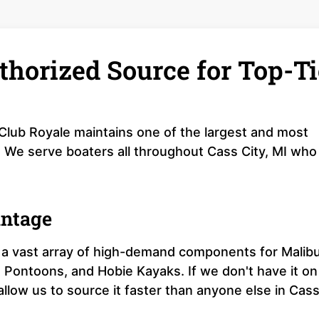
thorized Source for Top-Ti
 Club Royale maintains one of the largest and most
I. We serve boaters all throughout Cass City, MI who
antage
a vast array of high-demand components for Malib
 Pontoons, and Hobie Kayaks. If we don't have it on
 allow us to source it faster than anyone else in Cas