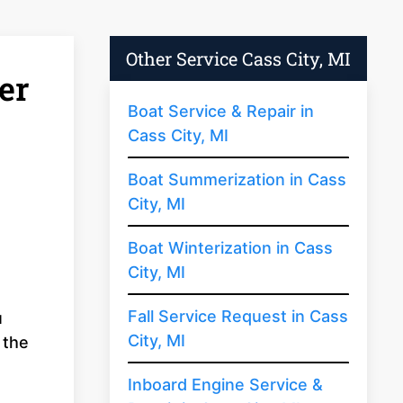
Other Service Cass City, MI
er
Boat Service & Repair in
Cass City, MI
Boat Summerization in Cass
City, MI
Boat Winterization in Cass
City, MI
Fall Service Request in Cass
u
City, MI
 the
s
Inboard Engine Service &