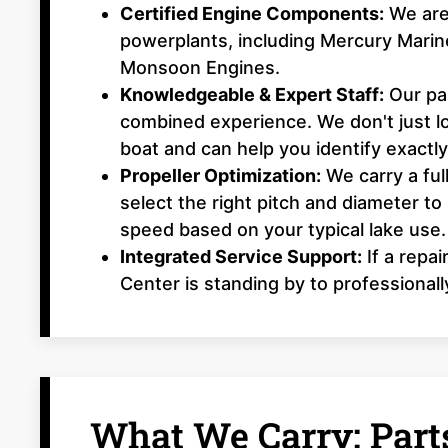
Certified Engine Components:
We are 
powerplants, including Mercury Mari
Monsoon Engines.
Knowledgeable & Expert Staff:
Our par
combined experience. We don't just 
boat and can help you identify exactl
Propeller Optimization:
We carry a ful
select the right pitch and diameter to
speed based on your typical lake use.
Integrated Service Support:
If a repai
Center is standing by to professionall
What We Carry: Parts