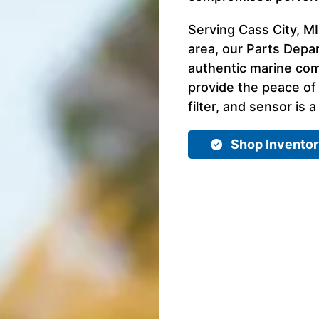
Serving Cass City, MI
area, our Parts Depar
authentic marine com
provide the peace of
filter, and sensor is a
Shop Invento