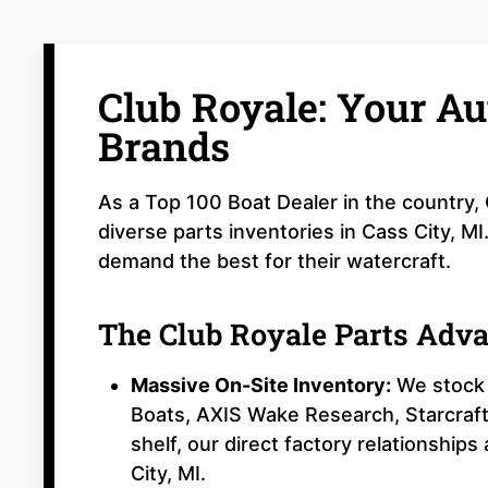
Club Royale: Your Au
Brands
As a Top 100 Boat Dealer in the country,
diverse parts inventories in Cass City, M
demand the best for their watercraft.
The Club Royale Parts Adv
Massive On-Site Inventory:
We stock 
Boats, AXIS Wake Research, Starcraft
shelf, our direct factory relationships
City, MI.