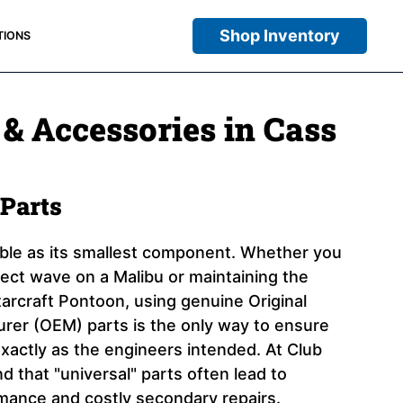
Shop Inventory
TIONS
 & Accessories in Cass
Parts
iable as its smallest component. Whether you
rfect wave on a Malibu or maintaining the
arcraft Pontoon, using genuine Original
er (OEM) parts is the only way to ensure
xactly as the engineers intended. At Club
 that "universal" parts often lead to
ance and costly secondary repairs.