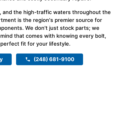
, and the high-traffic waters throughout the
tment is the region's premier source for
ponents. We don't just stock parts; we
 mind that comes with knowing every bolt,
 perfect fit for your lifestyle.
ry
(248) 681-9100