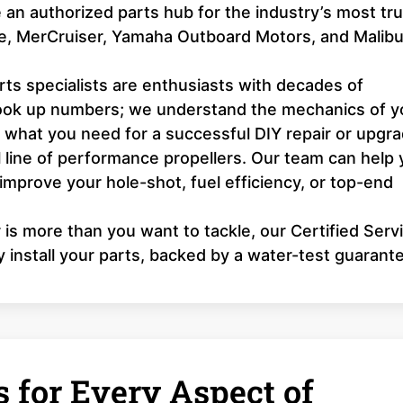
an authorized parts hub for the industry’s most tr
ne, MerCruiser, Yamaha Outboard Motors, and Malib
ts specialists are enthusiasts with decades of
look up numbers; we understand the mechanics of y
y what you need for a successful DIY repair or upgra
l line of performance propellers. Our team can help
 improve your hole-shot, fuel efficiency, or top-end
r is more than you want to tackle, our Certified Serv
y install your parts, backed by a water-test guarant
 for Every Aspect of