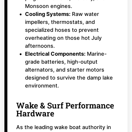
Monsoon engines.
Cooling Systems:
Raw water
impellers, thermostats, and
specialized hoses to prevent
overheating on those hot July
afternoons.
Electrical Components:
Marine-
grade batteries, high-output
alternators, and starter motors
designed to survive the damp lake
environment.
Wake & Surf Performance
Hardware
As the leading wake boat authority in