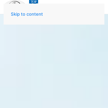
Skip to content