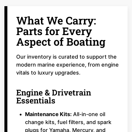
What We Carry:
Parts for Every
Aspect of Boating
Our inventory is curated to support the
modern marine experience, from engine
vitals to luxury upgrades.
Engine & Drivetrain
Essentials
Maintenance Kits:
All-in-one oil
change kits, fuel filters, and spark
plugs for Yamaha, Mercury, and