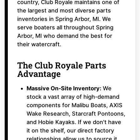
country, Club Royale maintains one of
the largest and most diverse parts
inventories in Spring Arbor, MI. We
serve boaters all throughout Spring
Arbor, MI who demand the best for
their watercraft.
The Club Royale Parts
Advantage
Massive On-Site Inventory:
We
stock a vast array of high-demand
components for Malibu Boats, AXIS
Wake Research, Starcraft Pontoons,
and Hobie Kayaks. If we don't have
it on the shelf, our direct factory
relationships allow us to source it