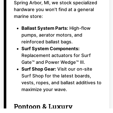
Spring Arbor, MI, we stock specialized
hardware you won't find at a general
marine store:
Ballast System Parts:
High-flow
pumps, aerator motors, and
reinforced ballast bags.
Surf System Components:
Replacement actuators for Surf
Gate™ and Power Wedge™ III.
Surf Shop Gear:
Visit our on-site
Surf Shop for the latest boards,
vests, ropes, and ballast additives to
maximize your wave.
Pontoon & Luxury