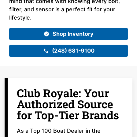
mind that comes with knowing every bolt,
filter, and sensor is a perfect fit for your
lifestyle.
Shop Inventory
(248) 681-9100
Club Royale: Your
Authorized Source
for Top-Tier Brands
As a Top 100 Boat Dealer in the