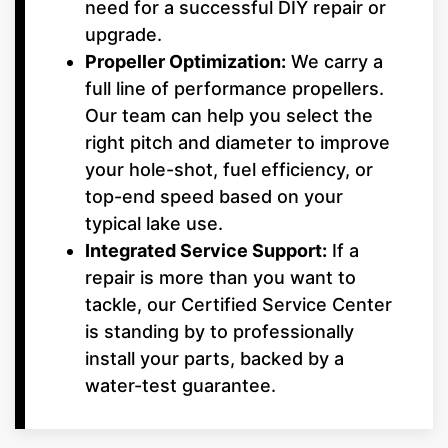
need for a successful DIY repair or
upgrade.
Propeller Optimization:
We carry a
full line of performance propellers.
Our team can help you select the
right pitch and diameter to improve
your hole-shot, fuel efficiency, or
top-end speed based on your
typical lake use.
Integrated Service Support:
If a
repair is more than you want to
tackle, our Certified Service Center
is standing by to professionally
install your parts, backed by a
water-test guarantee.