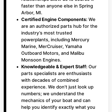
faster than anyone else in Spring
Arbor, MI.
Certified Engine Components:
We
are an authorized parts hub for the
industry’s most trusted
powerplants, including Mercury
Marine, MerCruiser, Yamaha
Outboard Motors, and Malibu
Monsoon Engines.
Knowledgeable & Expert Staff:
Our
parts specialists are enthusiasts
with decades of combined
experience. We don't just look up
numbers; we understand the
mechanics of your boat and can
help you identify exactly what you