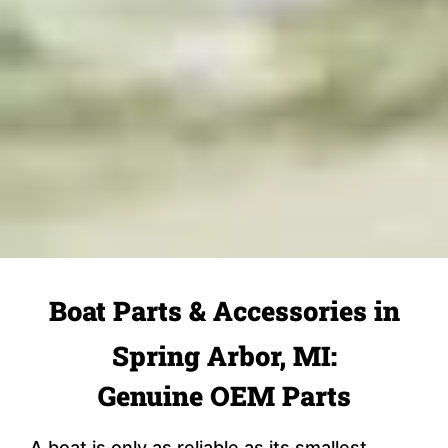
Boat Parts & Accessories in
Spring Arbor, MI:
Genuine OEM Parts
A boat is only as reliable as its smallest