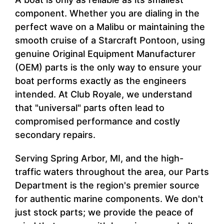
component. Whether you are dialing in the
perfect wave on a Malibu or maintaining the
smooth cruise of a Starcraft Pontoon, using
genuine Original Equipment Manufacturer
(OEM) parts is the only way to ensure your
boat performs exactly as the engineers
intended. At Club Royale, we understand
that "universal" parts often lead to
compromised performance and costly
secondary repairs.
Serving Spring Arbor, MI, and the high-
traffic waters throughout the area, our Parts
Department is the region's premier source
for authentic marine components. We don't
just stock parts; we provide the peace of