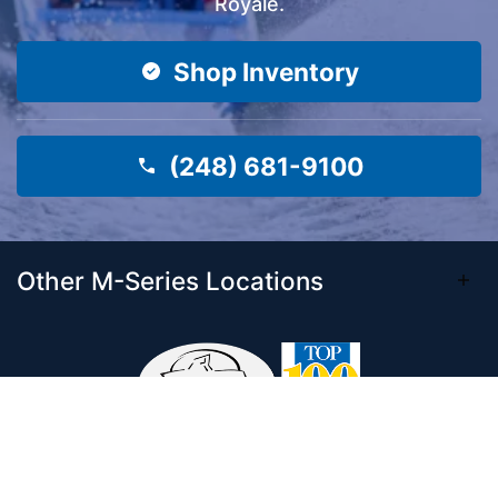
Royale.
Shop Inventory
(248) 681-9100
Other M-Series Locations
Come visit our 33,000 Sq Ft showroom and
enjoy shopping indoors for your new boat and