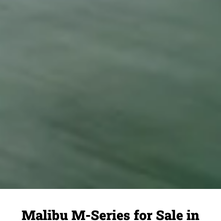
Malibu M-Series for Sale in