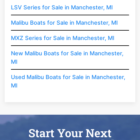
LSV Series for Sale in Manchester, MI
Malibu Boats for Sale in Manchester, MI
MXZ Series for Sale in Manchester, MI
New Malibu Boats for Sale in Manchester,
MI
Used Malibu Boats for Sale in Manchester,
MI
Start Your Next