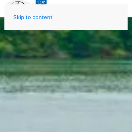
Skip to content