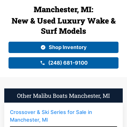
Manchester, MI:
New & Used Luxury Wake &
Surf Models
Shop Inventory
(248) 681-9100
Other Malibu Boats Manchester, MI
Crossover & Ski Series for Sale in
Manchester, MI