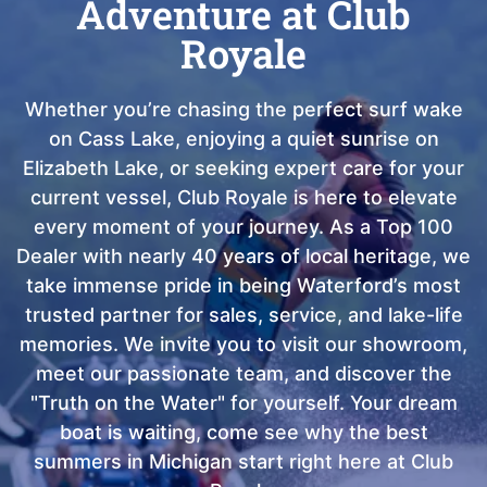
Adventure at Club
Royale
Whether you’re chasing the perfect surf wake
on Cass Lake, enjoying a quiet sunrise on
Elizabeth Lake, or seeking expert care for your
current vessel, Club Royale is here to elevate
every moment of your journey. As a Top 100
Dealer with nearly 40 years of local heritage, we
take immense pride in being Waterford’s most
trusted partner for sales, service, and lake-life
memories. We invite you to visit our showroom,
meet our passionate team, and discover the
"Truth on the Water" for yourself. Your dream
boat is waiting, come see why the best
summers in Michigan start right here at Club