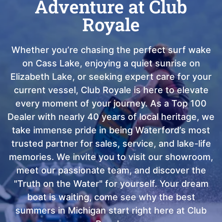
Adventure at Club
Royale
Whether you’re chasing the perfect surf wake
on Cass Lake, enjoying a quiet sunrise on
Elizabeth Lake, or seeking expert care for your
current vessel, Club Royale is here to elevate
every moment of your journey. As a Top 100
Dealer with nearly 40 years of local heritage, we
take immense pride in being Waterford’s most
trusted partner for sales, service, and lake-life
memories. We invite you to visit our showroom,
meet our passionate team, and discover the
"Truth on the Water" for yourself. Your dream
boat is waiting, come see why the best
summers in Michigan start right here at Club