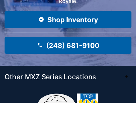
Royale.
Shop Inventory
(248) 681-9100
Other MXZ Series Locations
Come visit our 33,000 Sq Ft showroom and
enjoy shopping indoors for your new boat and