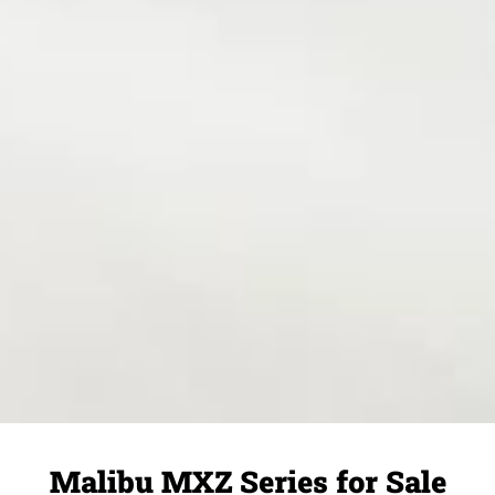
Malibu MXZ Series for Sale