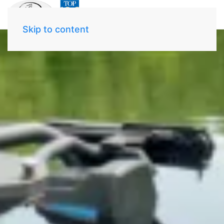
Skip to content