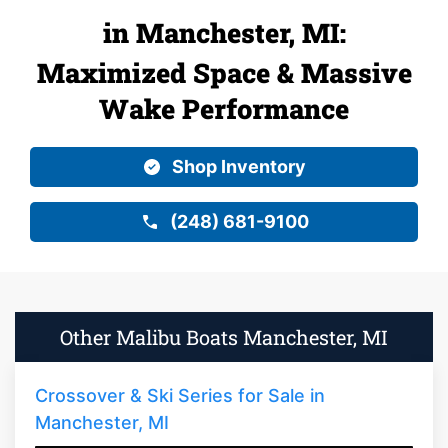
in Manchester, MI:
Maximized Space & Massive
Wake Performance
Shop Inventory
(248) 681-9100
Other Malibu Boats Manchester, MI
Crossover & Ski Series for Sale in
Manchester, MI