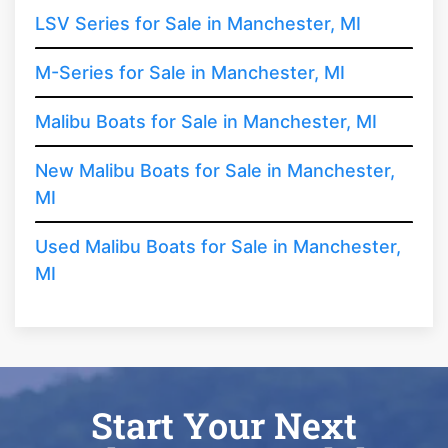
LSV Series for Sale in Manchester, MI
M-Series for Sale in Manchester, MI
Malibu Boats for Sale in Manchester, MI
New Malibu Boats for Sale in Manchester,
MI
Used Malibu Boats for Sale in Manchester,
MI
Start Your Next