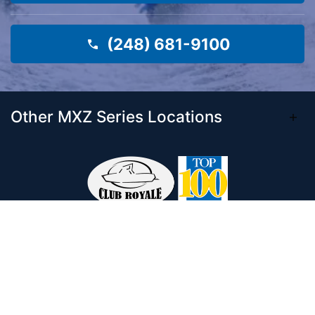
(248) 681-9100
Other MXZ Series Locations
Come visit our 33,000 Sq Ft showroom and
enjoy shopping indoors for your new boat and
see what makes Club Royale Sales & Service
one of the Top 100 Boat Dealers out of over
5,000 across the nation. As a long-standing