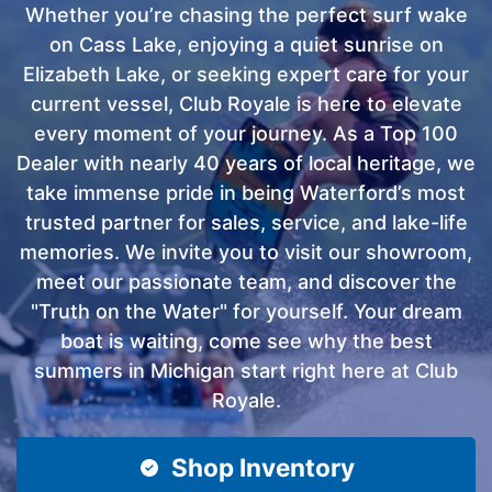
Whether you’re chasing the perfect surf wake
on Cass Lake, enjoying a quiet sunrise on
Elizabeth Lake, or seeking expert care for your
current vessel, Club Royale is here to elevate
every moment of your journey. As a Top 100
Dealer with nearly 40 years of local heritage, we
take immense pride in being Waterford’s most
trusted partner for sales, service, and lake-life
memories. We invite you to visit our showroom,
meet our passionate team, and discover the
"Truth on the Water" for yourself. Your dream
boat is waiting, come see why the best
summers in Michigan start right here at Club
Royale.
Shop Inventory