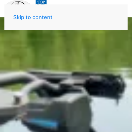
Skip to content