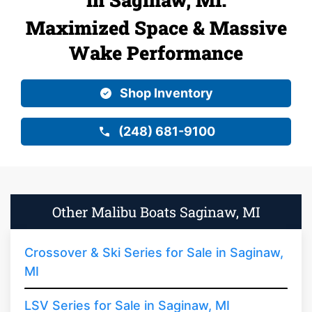
Maximized Space & Massive
Wake Performance
Shop Inventory
(248) 681-9100
Other Malibu Boats Saginaw, MI
Crossover & Ski Series for Sale in Saginaw,
MI
LSV Series for Sale in Saginaw, MI