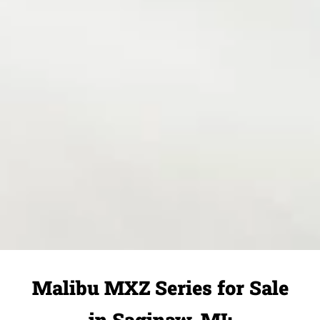
Malibu MXZ Series for Sale
in Saginaw, MI: