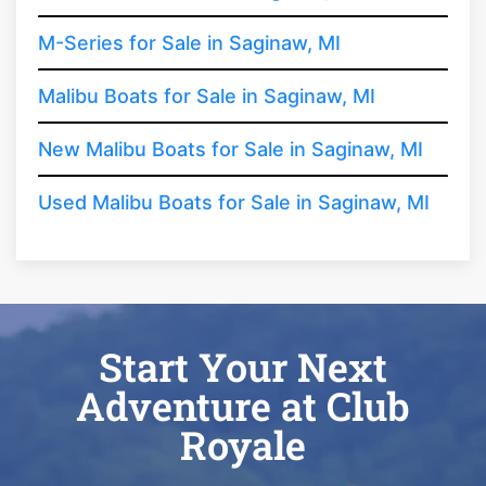
M-Series for Sale in Saginaw, MI
Malibu Boats for Sale in Saginaw, MI
New Malibu Boats for Sale in Saginaw, MI
Used Malibu Boats for Sale in Saginaw, MI
Start Your Next
Adventure at Club
Royale