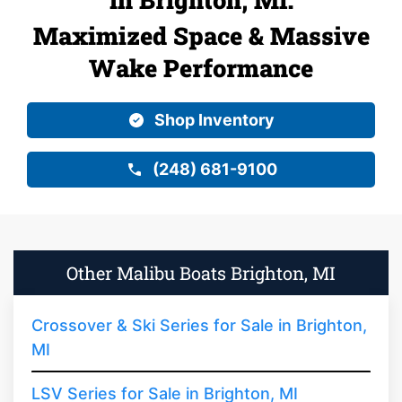
Maximized Space & Massive
Wake Performance
Shop Inventory
(248) 681-9100
Other Malibu Boats Brighton, MI
Crossover & Ski Series for Sale in Brighton,
MI
LSV Series for Sale in Brighton, MI