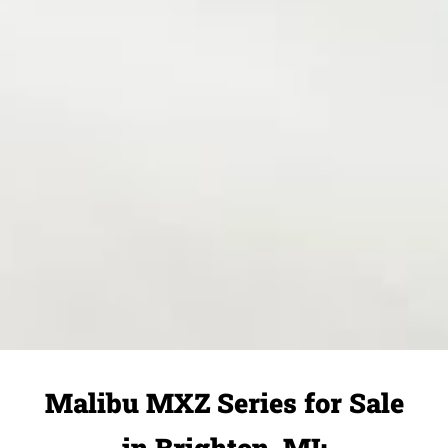
Malibu MXZ Series for Sale
in Brighton, MI: