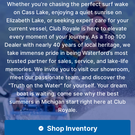
Whether you’re chasing the perfect surf wake
on Cass Lake, enjoying a quiet sunrise on
Elizabeth Lake, or seeking expert care for your
current vessel, Club Royale is here to elevate
every moment of your journey. As a Top 100
Dealer with nearly 40 years of local heritage, we
take immense pride in being Waterford’s most
trusted partner for sales, service, and lake-life
memories. We invite you to visit our showroom,
meet our passionate team, and discover the
"Truth on the Water" for yourself. Your dream
boat is waiting, come see why the best
summers in Michigan start right here at Club
Royale.
Shop Inventory