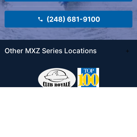
(248) 681-9100
Other MXZ Series Locations
Come visit our 33,000 Sq Ft showroom and
enjoy shopping indoors for your new boat and
see what makes Club Royale Sales & Service
one of the Top 100 Boat Dealers out of over
5,000 across the nation. As a long-standing