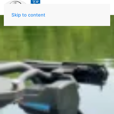
Skip to content