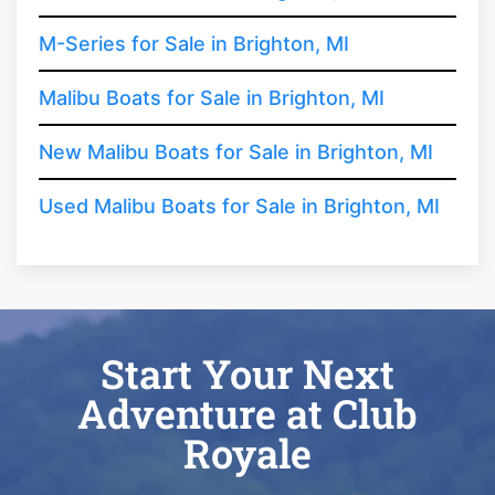
M-Series for Sale in Brighton, MI
Malibu Boats for Sale in Brighton, MI
New Malibu Boats for Sale in Brighton, MI
Used Malibu Boats for Sale in Brighton, MI
Start Your Next
Adventure at Club
Royale