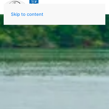
Skip to content