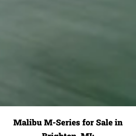
Malibu M-Series for Sale in
Brighton, MI: