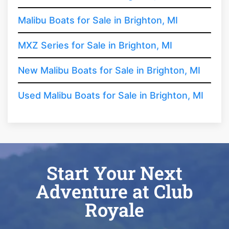
Malibu Boats for Sale in Brighton, MI
MXZ Series for Sale in Brighton, MI
New Malibu Boats for Sale in Brighton, MI
Used Malibu Boats for Sale in Brighton, MI
Start Your Next
Adventure at Club
Royale