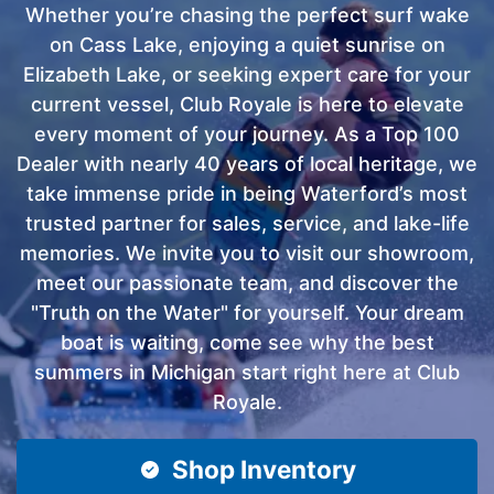
Whether you’re chasing the perfect surf wake
on Cass Lake, enjoying a quiet sunrise on
Elizabeth Lake, or seeking expert care for your
current vessel, Club Royale is here to elevate
every moment of your journey. As a Top 100
Dealer with nearly 40 years of local heritage, we
take immense pride in being Waterford’s most
trusted partner for sales, service, and lake-life
memories. We invite you to visit our showroom,
meet our passionate team, and discover the
"Truth on the Water" for yourself. Your dream
boat is waiting, come see why the best
summers in Michigan start right here at Club
Royale.
Shop Inventory