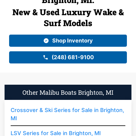
New & Used Luxury Wake &
Surf Models
Shop Inventory
(248) 681-9100
Other Malibu Boats Brighton, MI
Crossover & Ski Series for Sale in Brighton,
MI
LSV Series for Sale in Brighton, MI