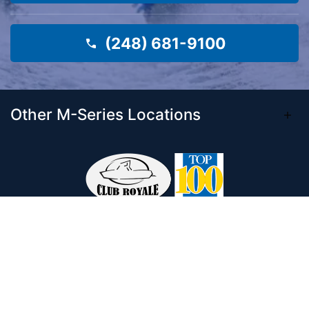
(248) 681-9100
Other M-Series Locations
Come visit our 33,000 Sq Ft showroom and
enjoy shopping indoors for your new boat and
see what makes Club Royale Sales & Service
one of the Top 100 Boat Dealers out of over
5,000 across the nation. As a long-standing