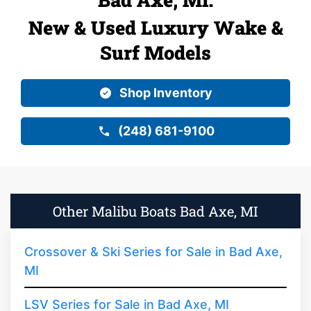
New & Used Luxury Wake &
Surf Models
Shop Inventory
(248) 681-9100
Other Malibu Boats Bad Axe, MI
Crossover & Ski Series for Sale in Bad Axe,
MI
LSV Series for Sale in Bad Axe, MI