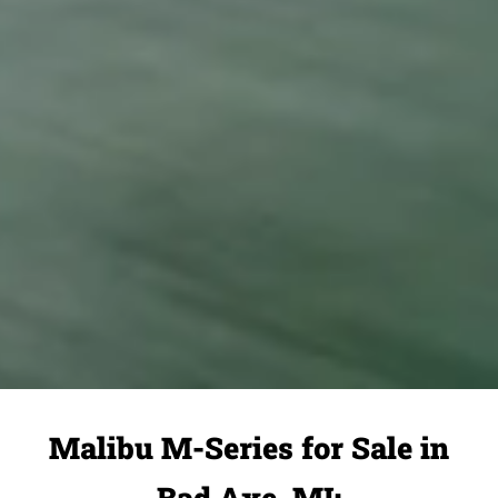
Malibu M-Series for Sale in
Bad Axe, MI: