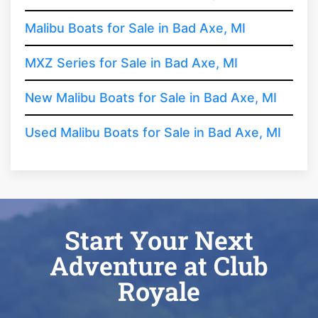
Malibu Boats for Sale in Bad Axe, MI
MXZ Series for Sale in Bad Axe, MI
New Malibu Boats for Sale in Bad Axe, MI
Used Malibu Boats for Sale in Bad Axe, MI
Start Your Next
Adventure at Club
Royale