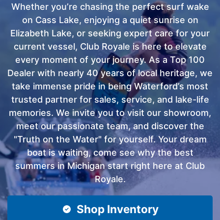
Whether you’re chasing the perfect surf wake
on Cass Lake, enjoying a quiet sunrise on
Elizabeth Lake, or seeking expert care for your
current vessel, Club Royale is here to elevate
every moment of your journey. As a Top 100
Dealer with nearly 40 years of local heritage, we
take immense pride in being Waterford’s most
trusted partner for sales, service, and lake-life
memories. We invite you to visit our showroom,
meet our passionate team, and discover the
"Truth on the Water" for yourself. Your dream
boat is waiting, come see why the best
summers in Michigan start right here at Club
Royale.
Shop Inventory