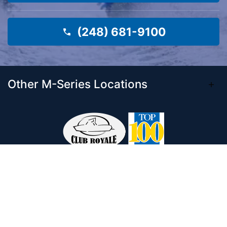
(248) 681-9100
Other M-Series Locations
Come visit our 33,000 Sq Ft showroom and
enjoy shopping indoors for your new boat and
see what makes Club Royale Sales & Service
one of the Top 100 Boat Dealers out of over
5,000 across the nation. As a long-standing