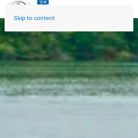
Skip to content