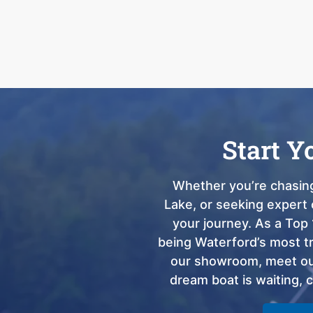
Start Y
Whether you’re chasing
Lake, or seeking expert 
your journey. As a Top 
being Waterford’s most tru
our showroom, meet our
dream boat is waiting, 