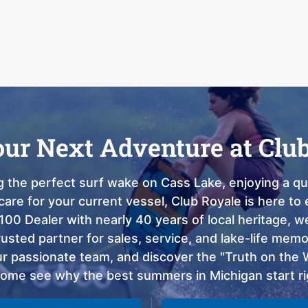
our Next Adventure at Clu
 the perfect surf wake on Cass Lake, enjoying a qui
care for your current vessel, Club Royale is here t
100 Dealer with nearly 40 years of local heritage, 
sted partner for sales, service, and lake-life memor
 passionate team, and discover the "Truth on the Wa
come see why the best summers in Michigan start ri