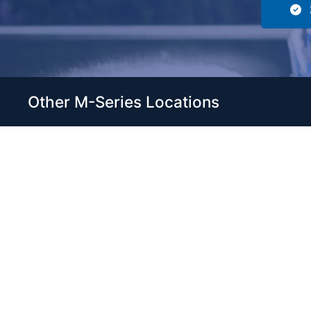
Other M-Series Locations
Servic
Home
Come visit our 33,000 Sq Ft
Boats
showroom and enjoy shopping
Brands
indoors for your new boat and
see what makes Club Royale
Servic
Sales & Service one of the Top
Storag
100 Boat Dealers out of over