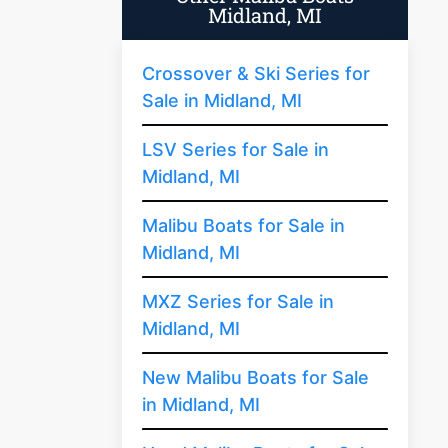
Midland, MI
Crossover & Ski Series for
Sale in Midland, MI
LSV Series for Sale in
Midland, MI
Malibu Boats for Sale in
Midland, MI
MXZ Series for Sale in
Midland, MI
New Malibu Boats for Sale
in Midland, MI