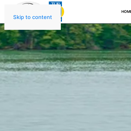
HOM
Skip to content