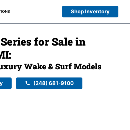
Shop Inventory
TIONS
eries for Sale in
MI:
uxury Wake & Surf Models
ry
(248) 681-9100