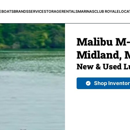
E
BOATS
BRANDS
SERVICE
STORAGE
RENTALS
MARINAS
CLUB ROYALE
LOCA
Malibu M-S
Midland, 
New & Used L
Shop Invento