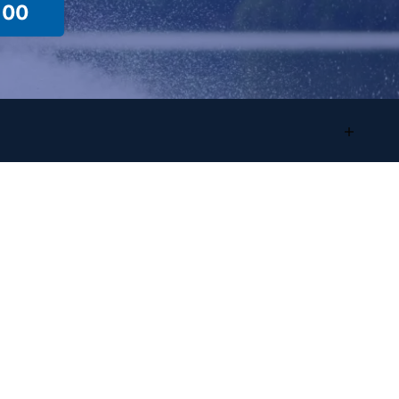
100
Location Info
Sales/Showroom
Address:
4825 Highland Rd
Waterford, MI, 48328
Phone
:
(248) 681-9100