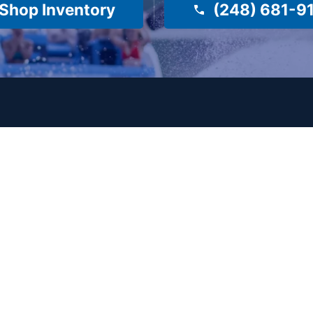
Shop Inventory
(248) 681-9
es
Company
About Us
Surf Shop
Meet Our Staff
e
e
Reviews