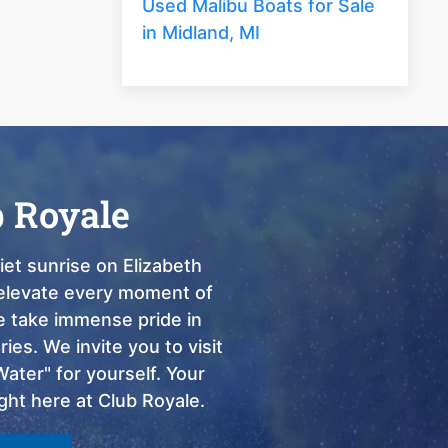
Used Malibu Boats for Sale
in Midland, MI
b Royale
et sunrise on Elizabeth
o elevate every moment of
we take immense pride in
ies. We invite you to visit
ter" for yourself. Your
ght here at Club Royale.