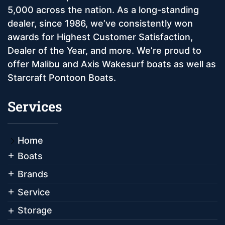
5,000 across the nation. As a long-standing
dealer, since 1986, we’ve consistently won
awards for Highest Customer Satisfaction,
Dealer of the Year, and more. We’re proud to
offer Malibu and Axis Wakesurf boats as well as
Starcraft Pontoon Boats.
Services
Home
Boats
Brands
Service
Storage