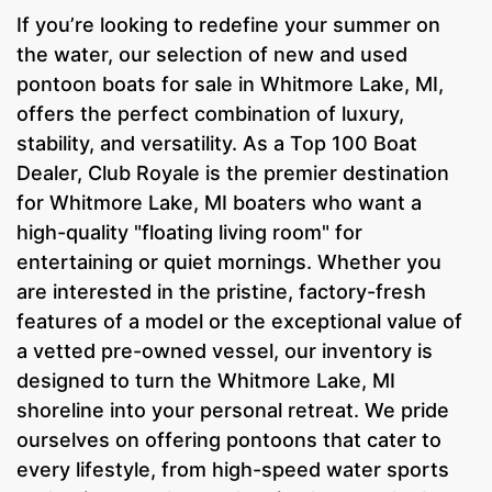
If you’re looking to redefine your summer on
the water, our selection of new and used
pontoon boats for sale in Whitmore Lake, MI,
offers the perfect combination of luxury,
stability, and versatility. As a Top 100 Boat
Dealer, Club Royale is the premier destination
for Whitmore Lake, MI boaters who want a
high-quality "floating living room" for
entertaining or quiet mornings. Whether you
are interested in the pristine, factory-fresh
features of a model or the exceptional value of
a vetted pre-owned vessel, our inventory is
designed to turn the Whitmore Lake, MI
shoreline into your personal retreat. We pride
ourselves on offering pontoons that cater to
every lifestyle, from high-speed water sports