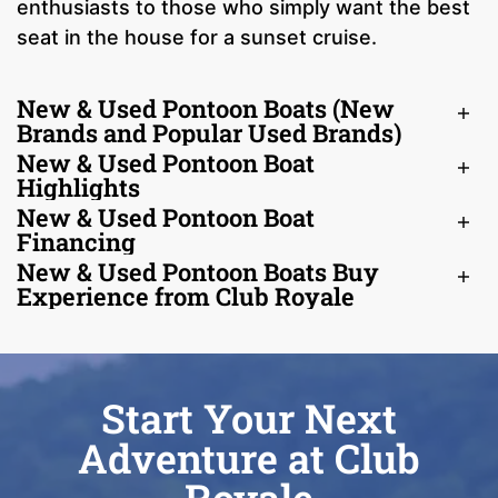
enthusiasts to those who simply want the best
seat in the house for a sunset cruise.
New & Used Pontoon Boats (New
Brands and Popular Used Brands)
New & Used Pontoon Boat
Highlights
New & Used Pontoon Boat
Financing
New & Used Pontoon Boats Buy
Experience from Club Royale
Start Your Next
Adventure at Club
Royale