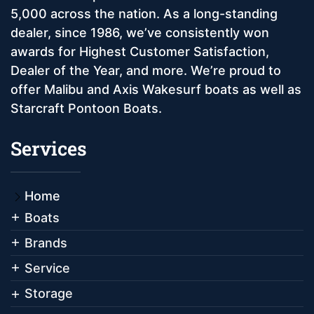
5,000 across the nation. As a long-standing
dealer, since 1986, we’ve consistently won
awards for Highest Customer Satisfaction,
Dealer of the Year, and more. We’re proud to
offer Malibu and Axis Wakesurf boats as well as
Starcraft Pontoon Boats.
Services
Home
Boats
Brands
Service
Storage