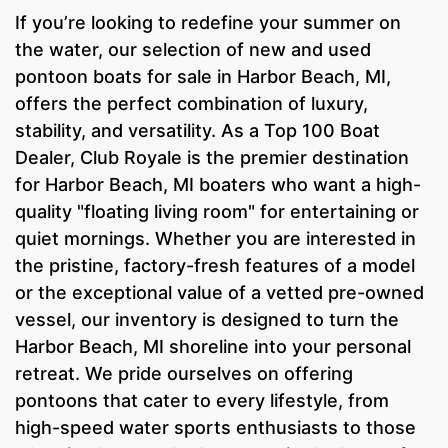
If you’re looking to redefine your summer on
the water, our selection of new and used
pontoon boats for sale in Harbor Beach, MI,
offers the perfect combination of luxury,
stability, and versatility. As a Top 100 Boat
Dealer, Club Royale is the premier destination
for Harbor Beach, MI boaters who want a high-
quality "floating living room" for entertaining or
quiet mornings. Whether you are interested in
the pristine, factory-fresh features of a model
or the exceptional value of a vetted pre-owned
vessel, our inventory is designed to turn the
Harbor Beach, MI shoreline into your personal
retreat. We pride ourselves on offering
pontoons that cater to every lifestyle, from
high-speed water sports enthusiasts to those