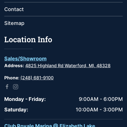
Contact
Sitemap
Location Info
Sales/Showroom
Address:
4825 Highland Rd Waterford, MI, 48328
Phone
:
(248) 681-9100
Monday - Friday:
9:00AM - 6:00PM
Saturday:
10:00AM - 3:00PM
Club Royale Marina @ Elizabeth Lake