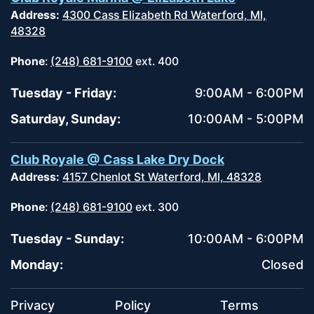
Address:
4300 Cass Elizabeth Rd Waterford, MI,
48328
Phone
:
(248) 681-9100
ext. 400
Tuesday - Friday:
9:00AM - 6:00PM
Saturday, Sunday:
10:00AM - 5:00PM
Club Royale @ Cass Lake Dry Dock
Address:
4157 Chenlot St Waterford, MI, 48328
Phone
:
(248) 681-9100
ext. 300
Tuesday - Sunday:
10:00AM - 6:00PM
Monday:
Closed
Privacy
Policy
Terms