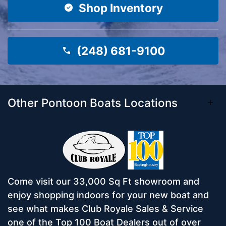
Shop Inventory
(248) 681-9100
Other Pontoon Boats Locations
Come visit our 33,000 Sq Ft showroom and
enjoy shopping indoors for your new boat and
see what makes Club Royale Sales & Service
one of the Top 100 Boat Dealers out of over