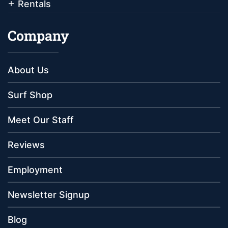
Rentals
Company
About Us
Surf Shop
Meet Our Staff
Reviews
Employment
Newsletter Signup
Blog