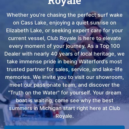
Whether you’re chasing the perfect surf wake
on Cass Lake, enjoying a quiet sunrise on
Elizabeth Lake, or seeking expert care for your
current vessel, Club Royale is here to elevate
every moment of your journey. As a Top 100
Dealer with nearly 40 years of local heritage, we
take immense pride in being Waterford’s most
trusted partner for sales, service, and lake-life
memories. We invite you to visit our showroom,
meet our passionate team, and discover the
"Truth on the Water" for yourself. Your dream
boat is waiting, come see why the best
summers in Michigan start right here at Club
Royale.