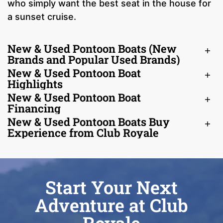
who simply want the best seat in the house for
a sunset cruise.
New & Used Pontoon Boats (New
Brands and Popular Used Brands)
New & Used Pontoon Boat
Highlights
New & Used Pontoon Boat
Financing
New & Used Pontoon Boats Buy
Experience from Club Royale
Start Your Next
Adventure at Club
Royale