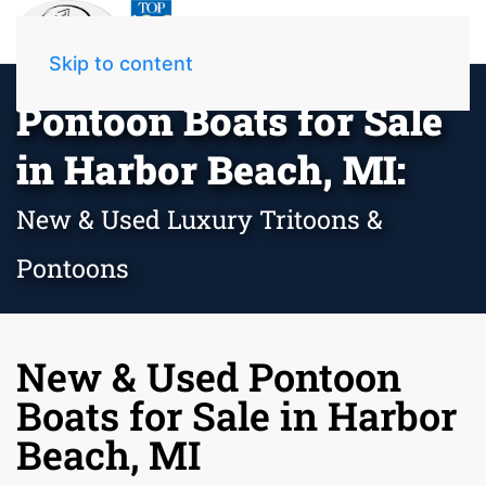
Skip to content
Pontoon Boats for Sale
in Harbor Beach, MI:
New & Used Luxury Tritoons &
Pontoons
New & Used Pontoon
Boats for Sale in Harbor
Beach, MI