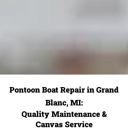
Pontoon Boat Repair in Grand
Blanc, MI:
Quality Maintenance &
Canvas Service