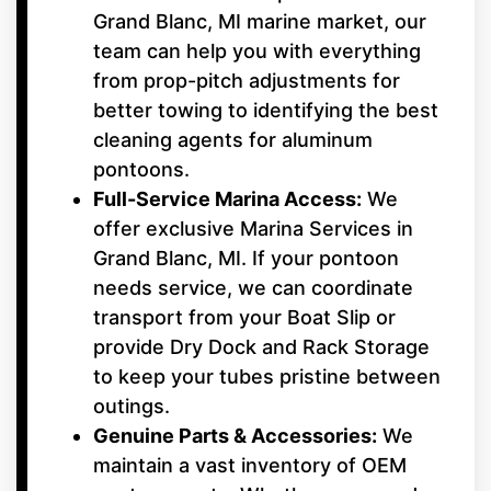
Grand Blanc, MI marine market, our
team can help you with everything
from prop-pitch adjustments for
better towing to identifying the best
cleaning agents for aluminum
pontoons.
Full-Service Marina Access:
We
offer exclusive Marina Services in
Grand Blanc, MI. If your pontoon
needs service, we can coordinate
transport from your Boat Slip or
provide Dry Dock and Rack Storage
to keep your tubes pristine between
outings.
Genuine Parts & Accessories:
We
maintain a vast inventory of OEM