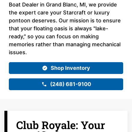
Boat Dealer in Grand Blanc, MI, we provide
the expert care your Starcraft or luxury
pontoon deserves. Our mission is to ensure
that your floating oasis is always "lake-
ready," so you can focus on making
memories rather than managing mechanical
issues.
Shop Inventory
(248) 681-9100
Club Royale: Your