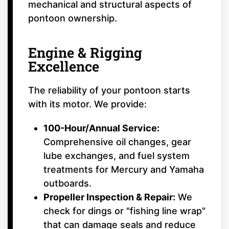
mechanical and structural aspects of
pontoon ownership.
Engine & Rigging
Excellence
The reliability of your pontoon starts
with its motor. We provide:
100-Hour/Annual Service:
Comprehensive oil changes, gear
lube exchanges, and fuel system
treatments for Mercury and Yamaha
outboards.
Propeller Inspection & Repair:
We
check for dings or "fishing line wrap"
that can damage seals and reduce