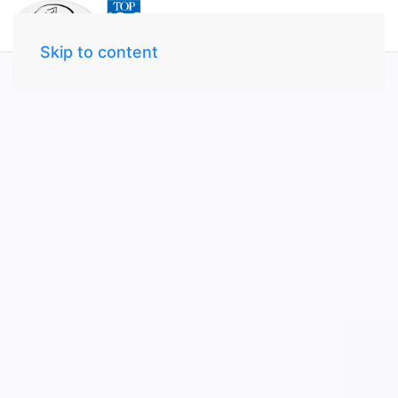
Skip to content