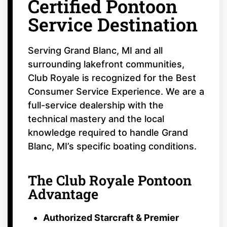
Certified Pontoon
Service Destination
Serving Grand Blanc, MI and all
surrounding lakefront communities,
Club Royale is recognized for the Best
Consumer Service Experience. We are a
full-service dealership with the
technical mastery and the local
knowledge required to handle Grand
Blanc, MI’s specific boating conditions.
The Club Royale Pontoon
Advantage
Authorized Starcraft & Premier