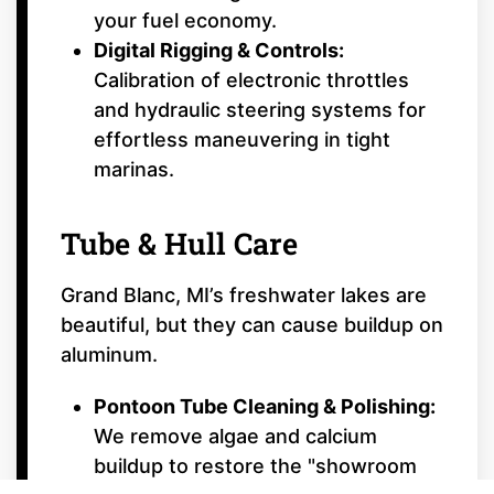
your fuel economy.
Digital Rigging & Controls:
Calibration of electronic throttles
and hydraulic steering systems for
effortless maneuvering in tight
marinas.
Tube & Hull Care
Grand Blanc, MI’s freshwater lakes are
beautiful, but they can cause buildup on
aluminum.
Pontoon Tube Cleaning & Polishing:
We remove algae and calcium
buildup to restore the "showroom