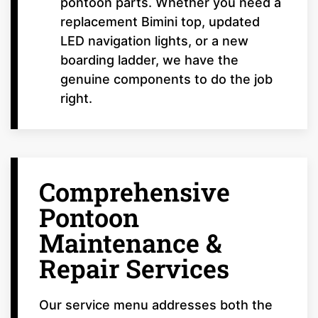
pontoon parts. Whether you need a
replacement Bimini top, updated
LED navigation lights, or a new
boarding ladder, we have the
genuine components to do the job
right.
Comprehensive
Pontoon
Maintenance &
Repair Services
Our service menu addresses both the