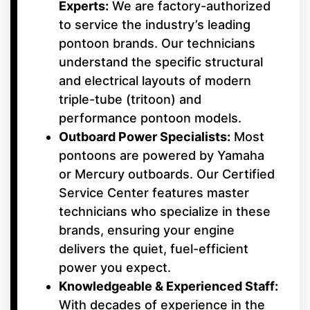
Experts:
We are factory-authorized
to service the industry’s leading
pontoon brands. Our technicians
understand the specific structural
and electrical layouts of modern
triple-tube (tritoon) and
performance pontoon models.
Outboard Power Specialists:
Most
pontoons are powered by Yamaha
or Mercury outboards. Our Certified
Service Center features master
technicians who specialize in these
brands, ensuring your engine
delivers the quiet, fuel-efficient
power you expect.
Knowledgeable & Experienced Staff:
With decades of experience in the