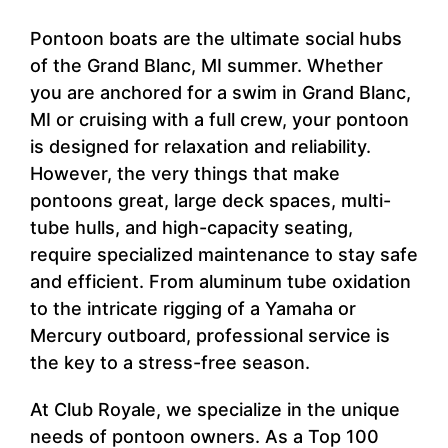
Pontoon boats are the ultimate social hubs
of the Grand Blanc, MI summer. Whether
you are anchored for a swim in Grand Blanc,
MI or cruising with a full crew, your pontoon
is designed for relaxation and reliability.
However, the very things that make
pontoons great, large deck spaces, multi-
tube hulls, and high-capacity seating,
require specialized maintenance to stay safe
and efficient. From aluminum tube oxidation
to the intricate rigging of a Yamaha or
Mercury outboard, professional service is
the key to a stress-free season.
At Club Royale, we specialize in the unique
needs of pontoon owners. As a Top 100