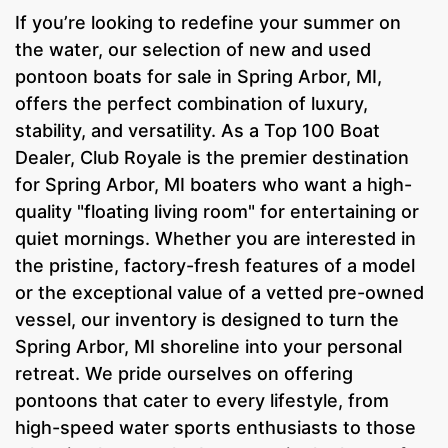
If you’re looking to redefine your summer on
the water, our selection of new and used
pontoon boats for sale in Spring Arbor, MI,
offers the perfect combination of luxury,
stability, and versatility. As a Top 100 Boat
Dealer, Club Royale is the premier destination
for Spring Arbor, MI boaters who want a high-
quality "floating living room" for entertaining or
quiet mornings. Whether you are interested in
the pristine, factory-fresh features of a model
or the exceptional value of a vetted pre-owned
vessel, our inventory is designed to turn the
Spring Arbor, MI shoreline into your personal
retreat. We pride ourselves on offering
pontoons that cater to every lifestyle, from
high-speed water sports enthusiasts to those