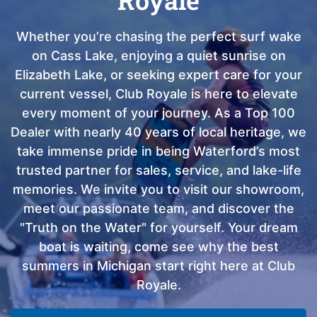
Whether you’re chasing the perfect surf wake
on Cass Lake, enjoying a quiet sunrise on
Elizabeth Lake, or seeking expert care for your
current vessel, Club Royale is here to elevate
every moment of your journey. As a Top 100
Dealer with nearly 40 years of local heritage, we
take immense pride in being Waterford’s most
trusted partner for sales, service, and lake-life
memories. We invite you to visit our showroom,
meet our passionate team, and discover the
"Truth on the Water" for yourself. Your dream
boat is waiting, come see why the best
summers in Michigan start right here at Club
Royale.