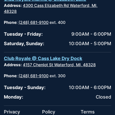
Address:
4300 Cass Elizabeth Rd Waterford, MI,
48328
Phone
:
(248) 681-9100
ext. 400
Tuesday - Friday:
9:00AM - 6:00PM
Saturday, Sunday:
10:00AM - 5:00PM
Club Royale @ Cass Lake Dry Dock
Address:
4157 Chenlot St Waterford, MI, 48328
Phone
:
(248) 681-9100
ext. 300
Tuesday - Sunday:
10:00AM - 6:00PM
Monday:
Closed
Privacy
Policy
Terms