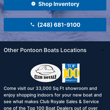
Shop Inventory
(248) 681-9100
Other Pontoon Boats Locations
Come visit our 33,000 Sq Ft showroom and
enjoy shopping indoors for your new boat and
see what makes Club Royale Sales & Service
one of the Top 100 Boat Dealers out of over