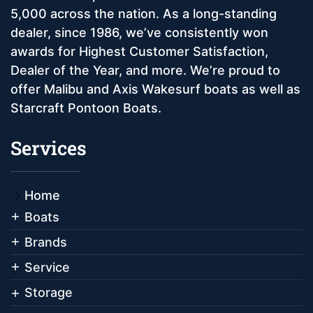
5,000 across the nation. As a long-standing
dealer, since 1986, we’ve consistently won
awards for Highest Customer Satisfaction,
Dealer of the Year, and more. We’re proud to
offer Malibu and Axis Wakesurf boats as well as
Starcraft Pontoon Boats.
Services
Home
Boats
Brands
Service
Storage