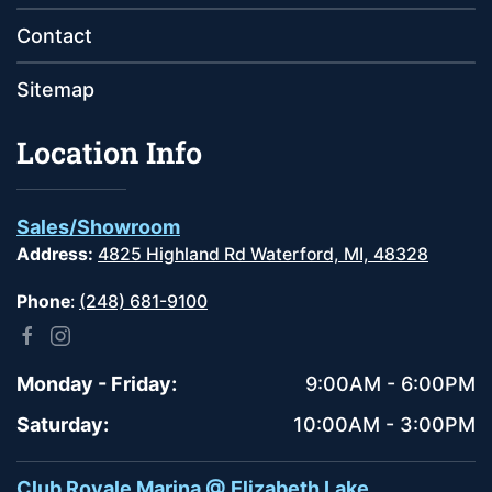
Contact
Sitemap
Location Info
Sales/Showroom
Address:
4825 Highland Rd Waterford, MI, 48328
Phone
:
(248) 681-9100
Monday - Friday:
9:00AM - 6:00PM
Saturday:
10:00AM - 3:00PM
Club Royale Marina @ Elizabeth Lake