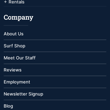
Rentals
Company
About Us
Surf Shop
Meet Our Staff
Reviews
Employment
Newsletter Signup
Blog