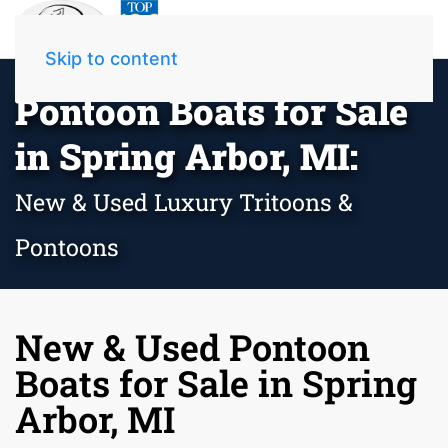
Skip to content
Pontoon Boats for Sale
in Spring Arbor, MI:
New & Used Luxury Tritoons &
Pontoons
New & Used Pontoon
Boats for Sale in Spring
Arbor, MI