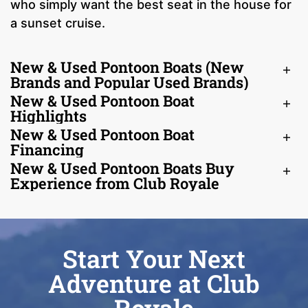
who simply want the best seat in the house for
a sunset cruise.
New & Used Pontoon Boats (New
Brands and Popular Used Brands)
New & Used Pontoon Boat
Highlights
New & Used Pontoon Boat
Financing
New & Used Pontoon Boats Buy
Experience from Club Royale
Start Your Next
Adventure at Club
Royale